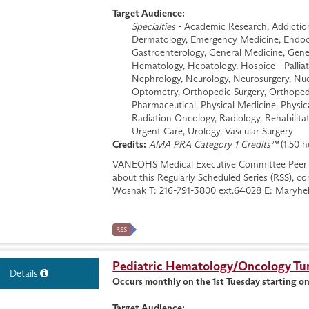
Target Audience:
Specialties
- Academic Research, Addiction 
Dermatology, Emergency Medicine, Endocri
Gastroenterology, General Medicine, Genera
Hematology, Hepatology, Hospice - Palliati
Nephrology, Neurology, Neurosurgery, Nuc
Optometry, Orthopedic Surgery, Orthopedi
Pharmaceutical, Physical Medicine, Physic
Radiation Oncology, Radiology, Rehabilitat
Urgent Care, Urology, Vascular Surgery
Credits:
AMA PRA Category 1 Credits™
(1.50 h
VANEOHS Medical Executive Committee Peer 
about this Regularly Scheduled Series (RSS), 
Wosnak T: 216-791-3800 ext.64028 E:
Maryhe
RSS
Pediatric Hematology/Oncology T
Details
Occurs monthly on the 1st Tuesday starting o
Target Audience: