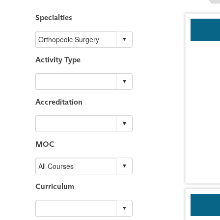
Specialties
Activity Type
Accreditation
MOC
Curriculum