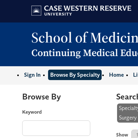
Sign In
Browse By Specialty
Home
L
Browse By
Searc
Special
Keyword
Surgery
Results P
Show