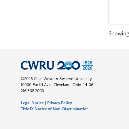
Showing 
©2026 Case Western Reserve University
10900 Euclid Ave., Cleveland, Ohio 44106
216.368.2000
Legal Notice
|
Privacy Policy
Title IX Notice of Non-Discrimination