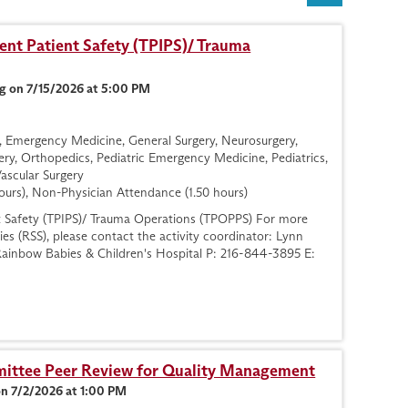
nt Patient Safety (TPIPS)/ Trauma
g on 7/15/2026 at 5:00 PM
gy, Emergency Medicine, General Surgery, Neurosurgery,
ry, Orthopedics, Pediatric Emergency Medicine, Pediatrics,
Vascular Surgery
ours), Non-Physician Attendance (1.50 hours)
t Safety (TPIPS)/ Trauma Operations (TPOPPS) For more
ies (RSS), please contact the activity coordinator: Lynn
ainbow Babies & Children's Hospital P: 216-844-3895 E:
ttee Peer Review for Quality Management
on 7/2/2026 at 1:00 PM