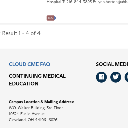
Hospital T: 216-844-3895 E:
lynn.horton@uhho
RSS
Result 1 - 4 of 4
CLOUD CME FAQ
SOCIAL MED
CONTINUING MEDICAL
Faceb
Tw
EDUCATION
Campus Location & Mailing Address:
W.O. Walker Building, 3rd Floor
10524 Euclid Avenue
Cleveland, OH 44106 -6026