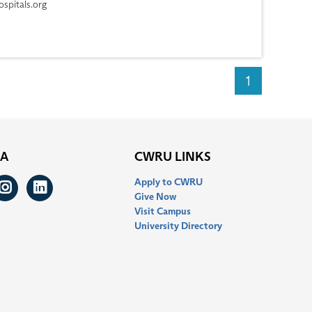
spitals.org
1
IA
CWRU LINKS
Apply to CWRU
ook
itter
Instagram
LinkedIn
Give Now
Visit Campus
University Directory