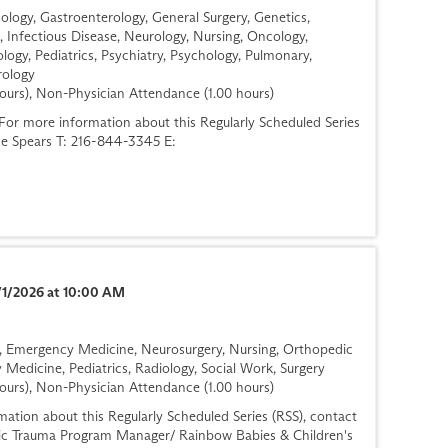
logy, Gastroenterology, General Surgery, Genetics,
, Infectious Disease, Neurology, Nursing, Oncology,
logy, Pediatrics, Psychiatry, Psychology, Pulmonary,
rology
ours), Non-Physician Attendance (1.00 hours)
r more information about this Regularly Scheduled Series
ese Spears T: 216-844-3345 E:
/1/2026 at 10:00 AM
gy, Emergency Medicine, Neurosurgery, Nursing, Orthopedic
 Medicine, Pediatrics, Radiology, Social Work, Surgery
ours), Non-Physician Attendance (1.00 hours)
ation about this Regularly Scheduled Series (RSS), contact
ric Trauma Program Manager/ Rainbow Babies & Children's