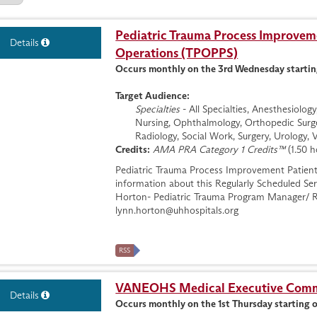
Pediatric Trauma Process Improveme
Details
Operations (TPOPPS)
Occurs monthly on the 3rd Wednesday startin
Target Audience:
Specialties
- All Specialties, Anesthesiolo
Nursing, Ophthalmology, Orthopedic Surge
Radiology, Social Work, Surgery, Urology, 
Credits:
AMA PRA Category 1 Credits™
(1.50 h
Pediatric Trauma Process Improvement Patien
information about this Regularly Scheduled Ser
Horton- Pediatric Trauma Program Manager/ R
lynn.horton@uhhospitals.org
RSS
VANEOHS Medical Executive Commi
Details
Occurs monthly on the 1st Thursday starting 