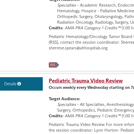
Specialties
- Academic Research, Endocrino
Hematology, Hospice - Palliative Medicine
Orthopedic Surgery, Otolaryngology, Patho
Radiation Oncology, Radiology, Surgery, U
Credits:
AMA PRA Category 1 Credits™
(1.00 h
Pediatric Hematology/Oncology Tumor Board Fo
(RSS), contact the session coordinator: Sherr
sherrese.spears@uhhospitals.org
RSS
Pediatric Trauma Video Review
Details
Occurs weekly every Wednesday starting on 7
Target Audience:
Specialties
- All Specialties, Anesthesiolo
Surgery, Orthopedics, Pediatric Emergency
Credits:
AMA PRA Category 1 Credits™
(1.00 h
Pediatric Trauma Video Review For more inform
the session coordinator: Lynn Horton- Pediat