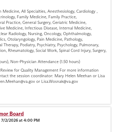
Medicine, All Specialties, Anesthesiology, Cardiology ,
nology, Family Medicine, Family Practice,
l Practice, General Surgery, Geriatric Medicine,
ve Medicine, Infectious Disease, Internal Medicine,
lear Radiology, Nursing, Oncology, Ophthalmology,
cs, Otolaryngology, Pain Medicine, Pathology,
al Therapy, Podiatry, Psychiatry, Psychology, Pulmonary,
ion, Rheumatology, Social Work, Spinal Cord Injury, Surgery,
ours), Non-Physician Attendance (1.50 hours)
Review for Quality Management For more information
contact the session coordinator: Mary Helen Meehan or Lisa
len.Meehan@va.gov
or
Lisa.Wosnak@va.gov
umor Board
n 7/2/2026 at 4:00 PM