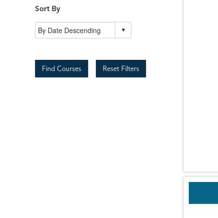
Sort By
Find Courses
Reset Filters