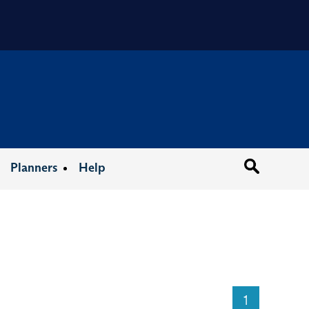
Organizat
Planners
Help
1