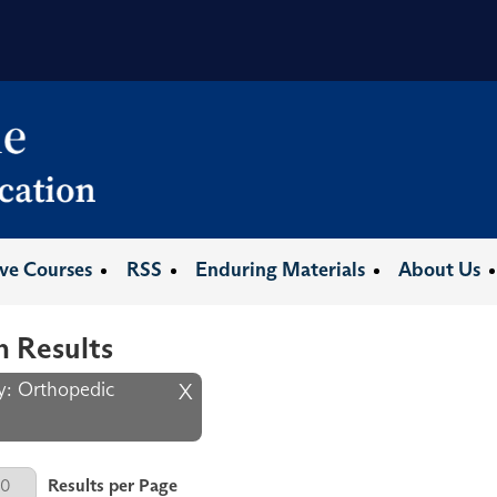
ive Courses
RSS
Enduring Materials
About Us
h Results
ty: Orthopedic
X
er Page
Results per Page