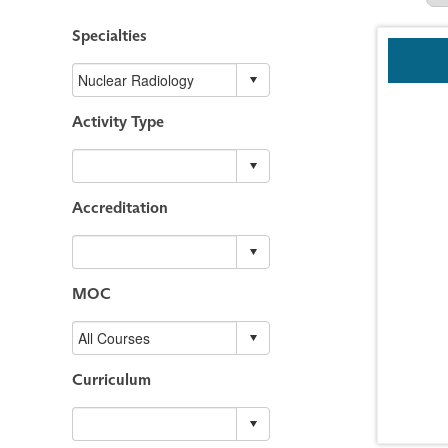
Specialties
Activity Type
Accreditation
MOC
Curriculum