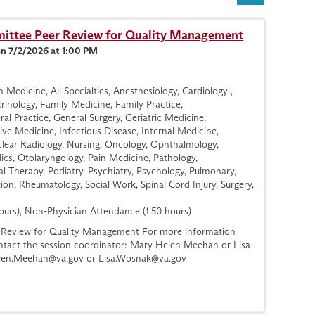
ttee Peer Review for Quality Management
on 7/2/2026 at 1:00 PM
Medicine, All Specialties, Anesthesiology, Cardiology ,
nology, Family Medicine, Family Practice,
l Practice, General Surgery, Geriatric Medicine,
ve Medicine, Infectious Disease, Internal Medicine,
lear Radiology, Nursing, Oncology, Ophthalmology,
cs, Otolaryngology, Pain Medicine, Pathology,
al Therapy, Podiatry, Psychiatry, Psychology, Pulmonary,
ion, Rheumatology, Social Work, Spinal Cord Injury, Surgery,
ours), Non-Physician Attendance (1.50 hours)
Review for Quality Management For more information
contact the session coordinator: Mary Helen Meehan or Lisa
len.Meehan@va.gov
or
Lisa.Wosnak@va.gov