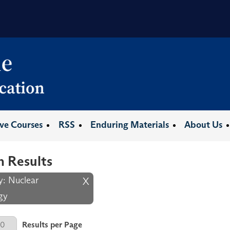
ive Courses
RSS
Enduring Materials
About Us
h Results
y: Nuclear
X
gy
er Page
Results per Page