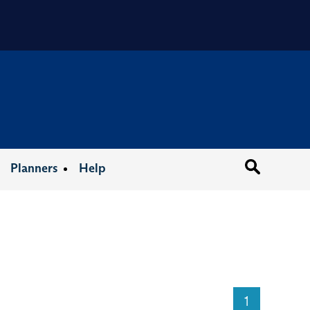
Organizat
Planners
Help
1