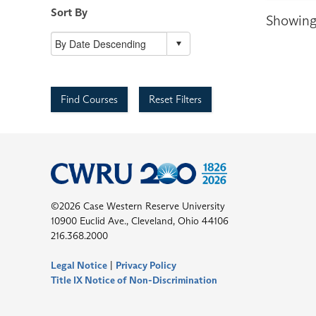
Sort By
Showing 
Find Courses
Reset Filters
©2026 Case Western Reserve University
10900 Euclid Ave., Cleveland, Ohio 44106
216.368.2000
Legal Notice
|
Privacy Policy
Title IX Notice of Non-Discrimination