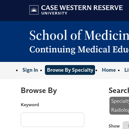
Sign In
Browse By Specialty
Home
L
Browse By
Searc
Specialt
Keyword
Radiolo
Results P
Show