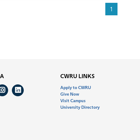
1
IA
CWRU LINKS
Apply to CWRU
ook
itter
Instagram
LinkedIn
Give Now
Visit Campus
University Directory