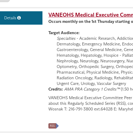
VANEOHS Medical Executive Commi
Details
Occurs monthly on the 1st Thursday starting 
Target Audience:
Specialties
- Academic Research, Addiction 
Dermatology, Emergency Medicine, Endocri
Gastroenterology, General Medicine, Genera
Hematology, Hepatology, Hospice - Palliati
Nephrology, Neurology, Neurosurgery, Nuc
Optometry, Orthopedic Surgery, Orthopedi
Pharmaceutical, Physical Medicine, Physic
Radiation Oncology, Radiology, Rehabilitat
Urgent Care, Urology, Vascular Surgery
Credits:
AMA PRA Category 1 Credits™
(1.50 h
VANEOHS Medical Executive Committee Peer 
about this Regularly Scheduled Series (RSS), 
Wosnak T: 216-791-3800 ext.64028 E:
Maryhe
RSS