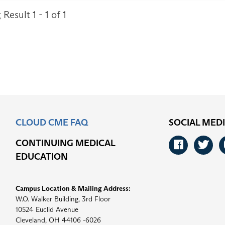
Result 1 - 1 of 1
CLOUD CME FAQ
SOCIAL MED
CONTINUING MEDICAL
Faceb
Tw
EDUCATION
Campus Location & Mailing Address:
W.O. Walker Building, 3rd Floor
10524 Euclid Avenue
Cleveland, OH 44106 -6026