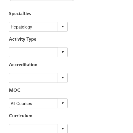
Specialties
Activity Type
Accreditation
MOC
Curriculum