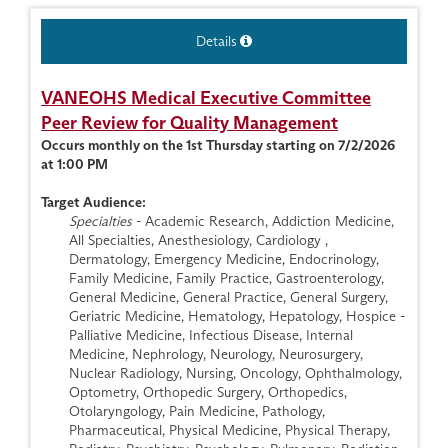
Details
VANEOHS Medical Executive Committee
Peer Review for Quality Management
Occurs monthly on the 1st Thursday starting on 7/2/2026
at 1:00 PM
Target Audience:
Specialties
- Academic Research, Addiction Medicine,
All Specialties, Anesthesiology, Cardiology ,
Dermatology, Emergency Medicine, Endocrinology,
Family Medicine, Family Practice, Gastroenterology,
General Medicine, General Practice, General Surgery,
Geriatric Medicine, Hematology, Hepatology, Hospice -
Palliative Medicine, Infectious Disease, Internal
Medicine, Nephrology, Neurology, Neurosurgery,
Nuclear Radiology, Nursing, Oncology, Ophthalmology,
Optometry, Orthopedic Surgery, Orthopedics,
Otolaryngology, Pain Medicine, Pathology,
Pharmaceutical, Physical Medicine, Physical Therapy,