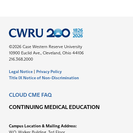
©2026 Case Western Reserve University
10900 Euclid Ave., Cleveland, Ohio 44106
216.368.2000
Legal Notice
|
Privacy Policy
Title IX Notice of Non-Discrimination
CLOUD CME FAQ
CONTINUING MEDICAL EDUCATION
Campus Location & Mailing Address:
W.O. Walker Building, 3rd Floor