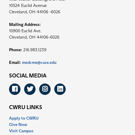
10524 Euclid Avenue
Cleveland, OH 44106 -6026
Mailing Address:
10900 Euclid Ave.
Cleveland, OH 44106-6026
Phone:
216.983.1239
Email:
medcme@case.edu
SOCIAL MEDIA
Facebook
Twitter
Instagram
LinkedIn
CWRU LINKS
Apply to CWRU
Give Now
Visit Campus