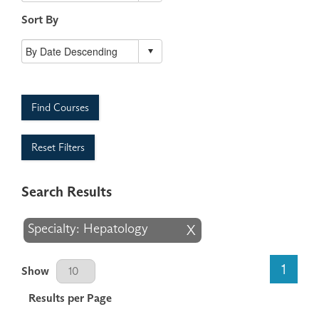
Sort By
Find Courses
Reset Filters
Search Results
Specialty: Hepatology
X
Results Per Page
1
Show
Results per Page