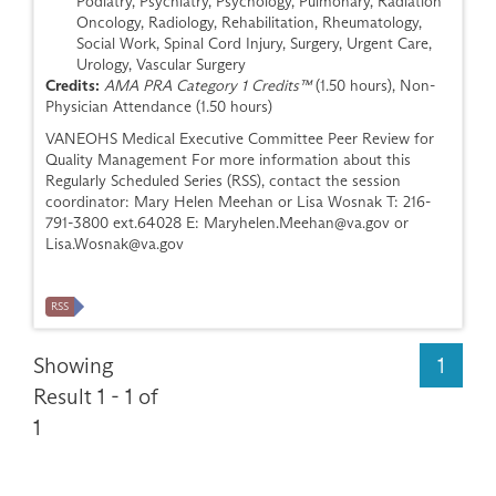
Podiatry, Psychiatry, Psychology, Pulmonary, Radiation
Oncology, Radiology, Rehabilitation, Rheumatology,
Social Work, Spinal Cord Injury, Surgery, Urgent Care,
Urology, Vascular Surgery
Credits:
AMA PRA Category 1 Credits™
(1.50 hours), Non-
Physician Attendance (1.50 hours)
VANEOHS Medical Executive Committee Peer Review for
Quality Management For more information about this
Regularly Scheduled Series (RSS), contact the session
coordinator: Mary Helen Meehan or Lisa Wosnak T: 216-
791-3800 ext.64028 E:
Maryhelen.Meehan@va.gov
or
Lisa.Wosnak@va.gov
RSS
Showing
1
Result 1 - 1 of
1