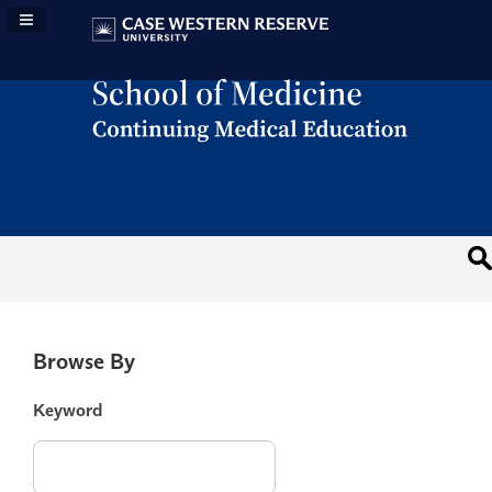
Navigation Panel Toggle
Browse By
Keyword