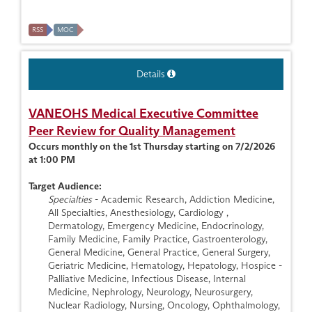
RSS
MOC
Details
VANEOHS Medical Executive Committee
Peer Review for Quality Management
Occurs monthly on the 1st Thursday starting on 7/2/2026
at 1:00 PM
Target Audience:
Specialties
- Academic Research, Addiction Medicine,
All Specialties, Anesthesiology, Cardiology ,
Dermatology, Emergency Medicine, Endocrinology,
Family Medicine, Family Practice, Gastroenterology,
General Medicine, General Practice, General Surgery,
Geriatric Medicine, Hematology, Hepatology, Hospice -
Palliative Medicine, Infectious Disease, Internal
Medicine, Nephrology, Neurology, Neurosurgery,
Nuclear Radiology, Nursing, Oncology, Ophthalmology,