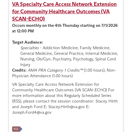
VA Specialty Care Access Network Extension
for Community Healthcare Outcomes (VA
SCAN-ECHO)
Occurs monthly on the 4th Thursday starting on 7/1/2026
at 12:00 PM
Target Audience:
Specialties
- Addiction Medicine, Family Medicine,
General Medicine, General Practice, Internal Medicine,
Nursing, Ob/Gyn, Psychiatry, Psychology, Spinal Cord
Injury
Credits:
AMA PRA Category 1 Credits™
(1.00 hours), Non-
Physician Attendance (1.00 hours)
VA Specialty Care Access Network Extension for
Community Healthcare Outcomes (VA SCAN-ECHO) For
more information about this Regularly Scheduled Series
(RSS), please contact the session coordinator: Stacey Hirth
and Joseph Ford E:
Stacey.Hirth@va.gov
E:
Joseph.Ford4@va.gov
RSS