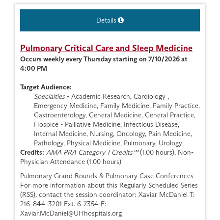
Details
Pulmonary Critical Care and Sleep Medicine
Occurs weekly every Thursday starting on 7/10/2026 at
4:00 PM
Target Audience:
Specialties
- Academic Research, Cardiology ,
Emergency Medicine, Family Medicine, Family Practice,
Gastroenterology, General Medicine, General Practice,
Hospice - Palliative Medicine, Infectious Disease,
Internal Medicine, Nursing, Oncology, Pain Medicine,
Pathology, Physical Medicine, Pulmonary, Urology
Credits:
AMA PRA Category 1 Credits™
(1.00 hours), Non-
Physician Attendance (1.00 hours)
Pulmonary Grand Rounds & Pulmonary Case Conferences
For more information about this Regularly Scheduled Series
(RSS), contact the session coordinator: Xaviar McDaniel T:
216-844-3201 Ext. 6-7354 E:
Xaviar.McDaniel@UHhospitals.org