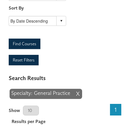
Sort By
Find Courses
Reset Filters
Search Results
Specialty: General Practice
X
Results Per Page
1
Show
Results per Page