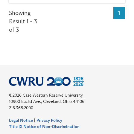
Showing
1
Result 1 - 3
of 3
©2026 Case Western Reserve University
10900 Euclid Ave., Cleveland, Ohio 44106
216.368.2000
Legal Notice
|
Privacy Policy
Title IX Notice of Non-Discrimination