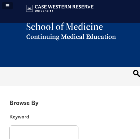
Navigation Panel Toggle
Browse By
Keyword