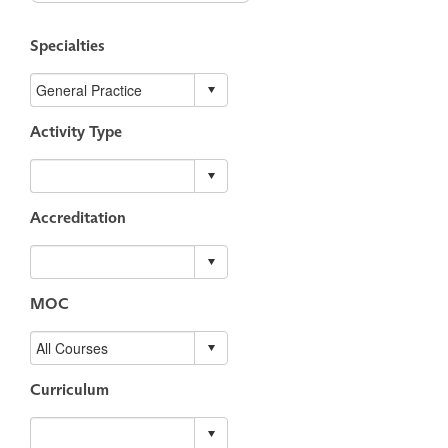
Specialties
Activity Type
Accreditation
MOC
Curriculum