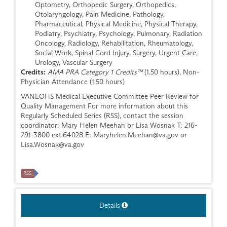
Optometry, Orthopedic Surgery, Orthopedics,
Otolaryngology, Pain Medicine, Pathology,
Pharmaceutical, Physical Medicine, Physical Therapy,
Podiatry, Psychiatry, Psychology, Pulmonary, Radiation
Oncology, Radiology, Rehabilitation, Rheumatology,
Social Work, Spinal Cord Injury, Surgery, Urgent Care,
Urology, Vascular Surgery
Credits:
AMA PRA Category 1 Credits™
(1.50 hours), Non-
Physician Attendance (1.50 hours)
VANEOHS Medical Executive Committee Peer Review for
Quality Management For more information about this
Regularly Scheduled Series (RSS), contact the session
coordinator: Mary Helen Meehan or Lisa Wosnak T: 216-
791-3800 ext.64028 E:
Maryhelen.Meehan@va.gov
or
Lisa.Wosnak@va.gov
RSS
Details