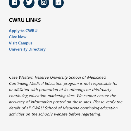
Facebook
Twitter
Instagram
LinkedIn
CWRU LINKS
Apply to CWRU
Give Now
Visit Campus
University Directory
Case Western Reserve University School of Medicine's
Continuing Medical Education program is not responsible for
or affiliated with promotion of its offerings on third-party
continuing education marketing sites. We cannot ensure the
accuracy of information posted on these sites. Please verify the
details of all CWRU School of Medicine continuing education
activities on the school's website before registering
.