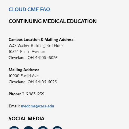
CLOUD CME FAQ
CONTINUING MEDICAL EDUCATION
Campus Location & Mailing Address:
W.O. Walker Building, 3rd Floor
10524 Euclid Avenue
Cleveland, OH 44106 -6026
Mailing Address:
10900 Euclid Ave.
Cleveland, OH 44106-6026
Phone:
216.983.1239
Email:
medcme@case.edu
SOCIAL MEDIA