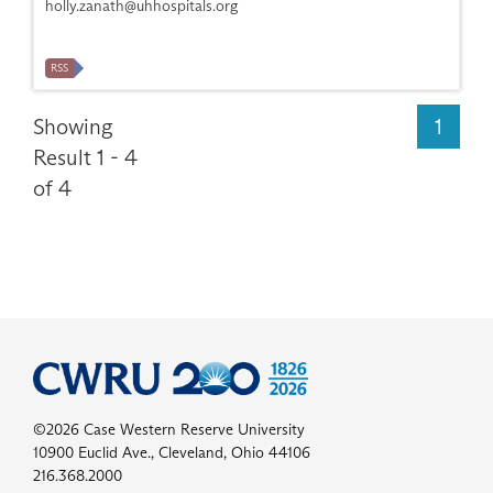
holly.zanath@uhhospitals.org
RSS
Showing
1
Result 1 - 4
of 4
©2026 Case Western Reserve University
10900 Euclid Ave., Cleveland, Ohio 44106
216.368.2000