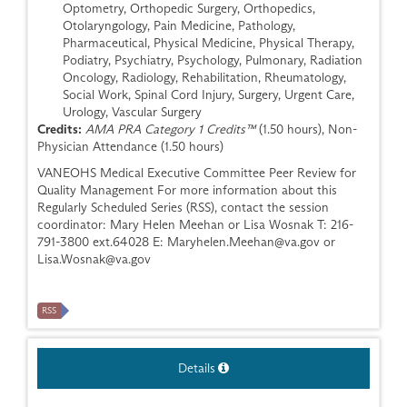
Optometry, Orthopedic Surgery, Orthopedics,
Otolaryngology, Pain Medicine, Pathology,
Pharmaceutical, Physical Medicine, Physical Therapy,
Podiatry, Psychiatry, Psychology, Pulmonary, Radiation
Oncology, Radiology, Rehabilitation, Rheumatology,
Social Work, Spinal Cord Injury, Surgery, Urgent Care,
Urology, Vascular Surgery
Credits:
AMA PRA Category 1 Credits™
(1.50 hours), Non-
Physician Attendance (1.50 hours)
VANEOHS Medical Executive Committee Peer Review for
Quality Management For more information about this
Regularly Scheduled Series (RSS), contact the session
coordinator: Mary Helen Meehan or Lisa Wosnak T: 216-
791-3800 ext.64028 E:
Maryhelen.Meehan@va.gov
or
Lisa.Wosnak@va.gov
RSS
Details