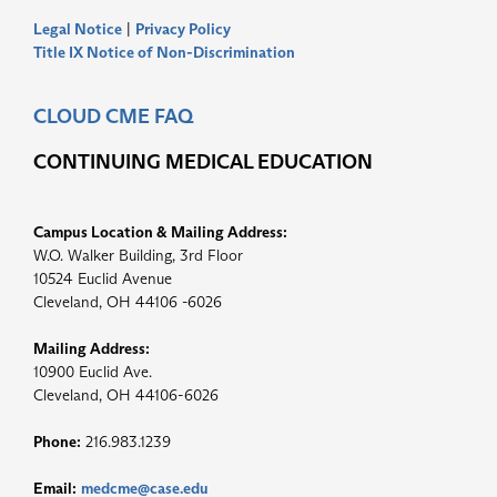
Legal Notice
|
Privacy Policy
Title IX Notice of Non-Discrimination
CLOUD CME FAQ
CONTINUING MEDICAL EDUCATION
Campus Location & Mailing Address:
W.O. Walker Building, 3rd Floor
10524 Euclid Avenue
Cleveland, OH 44106 -6026
Mailing Address:
10900 Euclid Ave.
Cleveland, OH 44106-6026
Phone:
216.983.1239
Email:
medcme@case.edu