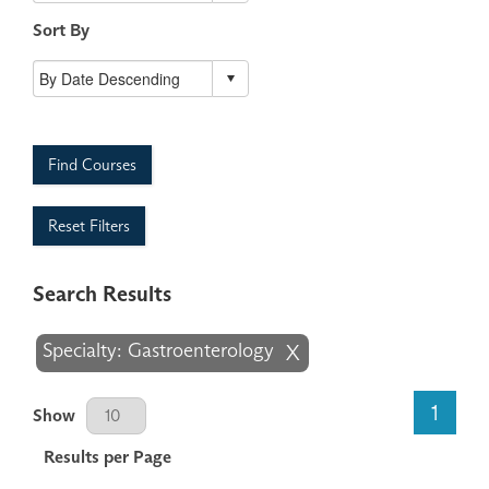
Sort By
Find Courses
Reset Filters
Search Results
Specialty: Gastroenterology
X
Results Per Page
1
Show
Results per Page