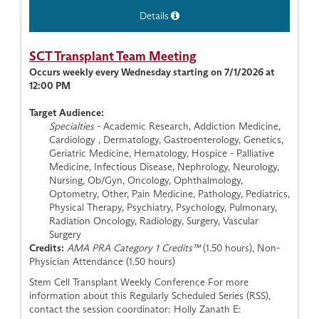
Details
SCT Transplant Team Meeting
Occurs weekly every Wednesday starting on 7/1/2026 at
12:00 PM
Target Audience:
Specialties
- Academic Research, Addiction Medicine,
Cardiology , Dermatology, Gastroenterology, Genetics,
Geriatric Medicine, Hematology, Hospice - Palliative
Medicine, Infectious Disease, Nephrology, Neurology,
Nursing, Ob/Gyn, Oncology, Ophthalmology,
Optometry, Other, Pain Medicine, Pathology, Pediatrics,
Physical Therapy, Psychiatry, Psychology, Pulmonary,
Radiation Oncology, Radiology, Surgery, Vascular
Surgery
Credits:
AMA PRA Category 1 Credits™
(1.50 hours), Non-
Physician Attendance (1.50 hours)
Stem Cell Transplant Weekly Conference For more
information about this Regularly Scheduled Series (RSS),
contact the session coordinator: Holly Zanath E: