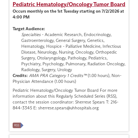
Pediatric Hematology/Oncology Tumor Board
Occurs monthly on the 1st Tuesday starting on 7/2/2026 at
4:00 PM
Target Audience:
Specialties
- Academic Research, Endocrinology,
Gastroenterology, General Surgery, Genetics,
Hematology, Hospice - Palliative Medicine, Infectious
Disease, Neurology, Nursing, Oncology, Orthopedic
Surgery, Otolaryngology, Pathology, Pediatrics,
Psychiatry, Psychology, Pulmonary, Radiation Oncology,
Radiology, Surgery, Urology
Credits:
AMA PRA Category 1 Credits™
(1.00 hours), Non-
Physician Attendance (1.00 hours)
Pediatric Hematology/Oncology Tumor Board For more
information about this Regularly Scheduled Series (RSS),
contact the session coordinator: Sherrese Spears T: 216-
844-3345 E:
sherrese.spears@uhhospitals.org
RSS