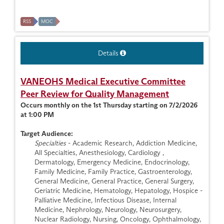
RSS
MOC
Details
VANEOHS Medical Executive Committee
Peer Review for Quality Management
Occurs monthly on the 1st Thursday starting on 7/2/2026
at 1:00 PM
Target Audience:
Specialties
- Academic Research, Addiction Medicine,
All Specialties, Anesthesiology, Cardiology ,
Dermatology, Emergency Medicine, Endocrinology,
Family Medicine, Family Practice, Gastroenterology,
General Medicine, General Practice, General Surgery,
Geriatric Medicine, Hematology, Hepatology, Hospice -
Palliative Medicine, Infectious Disease, Internal
Medicine, Nephrology, Neurology, Neurosurgery,
Nuclear Radiology, Nursing, Oncology, Ophthalmology,