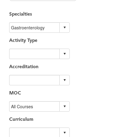
Specialties
Activity Type
Accreditation
MOC
Curriculum