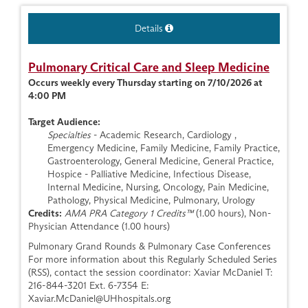
Details
Pulmonary Critical Care and Sleep Medicine
Occurs weekly every Thursday starting on 7/10/2026 at
4:00 PM
Target Audience:
Specialties
- Academic Research, Cardiology ,
Emergency Medicine, Family Medicine, Family Practice,
Gastroenterology, General Medicine, General Practice,
Hospice - Palliative Medicine, Infectious Disease,
Internal Medicine, Nursing, Oncology, Pain Medicine,
Pathology, Physical Medicine, Pulmonary, Urology
Credits:
AMA PRA Category 1 Credits™
(1.00 hours), Non-
Physician Attendance (1.00 hours)
Pulmonary Grand Rounds & Pulmonary Case Conferences
For more information about this Regularly Scheduled Series
(RSS), contact the session coordinator: Xaviar McDaniel T:
216-844-3201 Ext. 6-7354 E:
Xaviar.McDaniel@UHhospitals.org