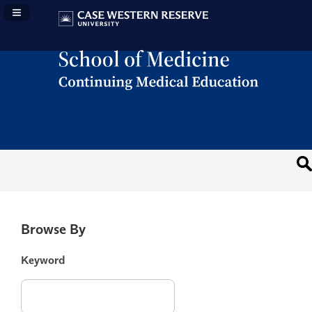
Navigation Panel Toggle
Browse By
Keyword