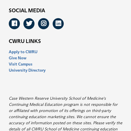
SOCIAL MEDIA
Facebook
Twitter
Instagram
LinkedIn
CWRU LINKS
Apply to CWRU
Give Now
Visit Campus
University Directory
Case Western Reserve University School of Medicine's
Continuing Medical Education program is not responsible for
or affiliated with promotion of its offerings on third-party
continuing education marketing sites. We cannot ensure the
accuracy of information posted on these sites. Please verify the
details of all CWRU School of Medicine continuing education