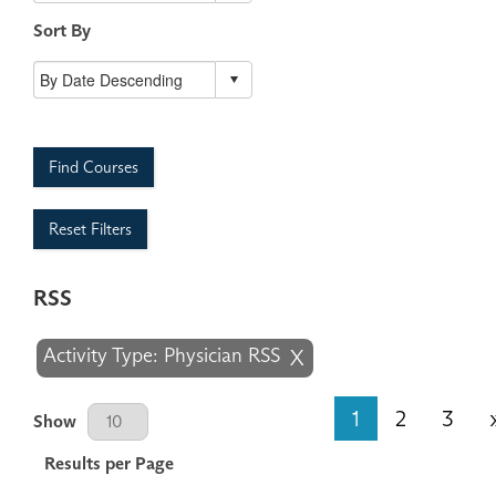
Sort By
Find Courses
Reset Filters
RSS
Activity Type: Physician RSS
X
Results Per Page
1
2
3
Show
Results per Page