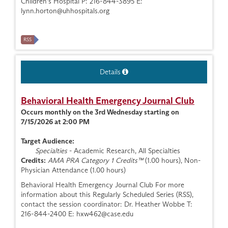
Children's Hospital P: 216-844-3895 E:
lynn.horton@uhhospitals.org
RSS
Details
Behavioral Health Emergency Journal Club
Occurs monthly on the 3rd Wednesday starting on
7/15/2026 at 2:00 PM
Target Audience:
Specialties
- Academic Research, All Specialties
Credits:
AMA PRA Category 1 Credits™
(1.00 hours), Non-
Physician Attendance (1.00 hours)
Behavioral Health Emergency Journal Club For more
information about this Regularly Scheduled Series (RSS),
contact the session coordinator: Dr. Heather Wobbe T:
216-844-2400 E:
hxw462@case.edu