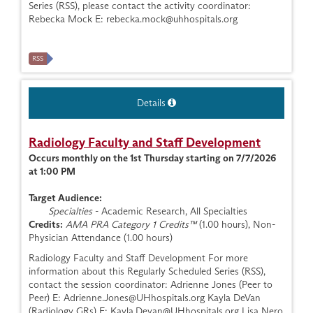
Series (RSS), please contact the activity coordinator:
Rebecka Mock E:
rebecka.mock@uhhospitals.org
RSS
Details
Radiology Faculty and Staff Development
Occurs monthly on the 1st Thursday starting on 7/7/2026
at 1:00 PM
Target Audience:
Specialties
- Academic Research, All Specialties
Credits:
AMA PRA Category 1 Credits™
(1.00 hours), Non-
Physician Attendance (1.00 hours)
Radiology Faculty and Staff Development For more
information about this Regularly Scheduled Series (RSS),
contact the session coordinator: Adrienne Jones (Peer to
Peer) E:
Adrienne.Jones@UHhospitals.org
Kayla DeVan
(Radiology GRs) E:
Kayla.Devan@UHhospitals.org
Lisa Nero