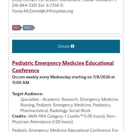
216-844-3201 Ext. 6-7354 E:
Xaviar.McDaniel@UHhospitals.org
RSS
MOC
Details
Pediatric Emergency Medicine Educational
Conference
Occurs weekly every Wednesday starting on 7/8/2026 at
11:00 AM
Target Audience:
Specialties
- Academic Research, Emergency Medicine,
Nursing, Pediatric Emergency Medicine, Pediatrics,
Pharmaceutical, Radiology, Social Work
Credits:
AMA PRA Category 1 Credits™
(1.00 hours), Non-
Physician Attendance (1.00 hours)
Pediatric Emergency Medicine Educational Conference For