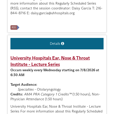
more information about this Regularly Scheduled Series
(RSS), contact the session coordinator: Daisy Garcia T: 216-
844-8716 E:
daisy.garcia@uhhospitals.org
RSS
Details
University Hospitals Ear, Nose & Throat
Institute - Lecture Series
Occurs weekly every Wednesday starting on 7/8/2026 at
6:30 AM
Target Audience:
Specialties
- Otolaryngology
Credits:
AMA PRA Category 1 Credits™
(1.50 hours), Non-
Physician Attendance (1.50 hours)
University Hospitals Ear, Nose & Throat Institute - Lecture
Series For more information about this Regularly Scheduled