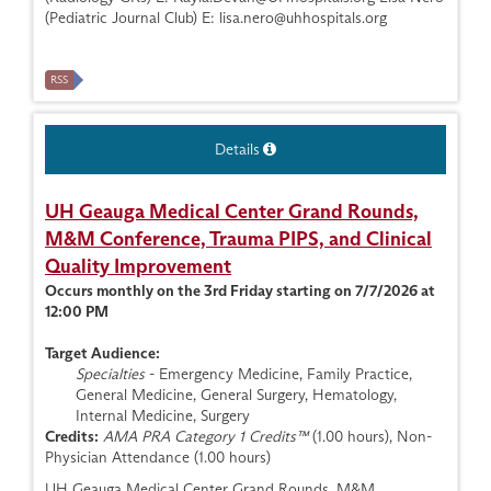
(Pediatric Journal Club) E:
lisa.nero@uhhospitals.org
RSS
Details
UH Geauga Medical Center Grand Rounds,
M&M Conference, Trauma PIPS, and Clinical
Quality Improvement
Occurs monthly on the 3rd Friday starting on 7/7/2026 at
12:00 PM
Target Audience:
Specialties
- Emergency Medicine, Family Practice,
General Medicine, General Surgery, Hematology,
Internal Medicine, Surgery
Credits:
AMA PRA Category 1 Credits™
(1.00 hours), Non-
Physician Attendance (1.00 hours)
UH Geauga Medical Center Grand Rounds, M&M