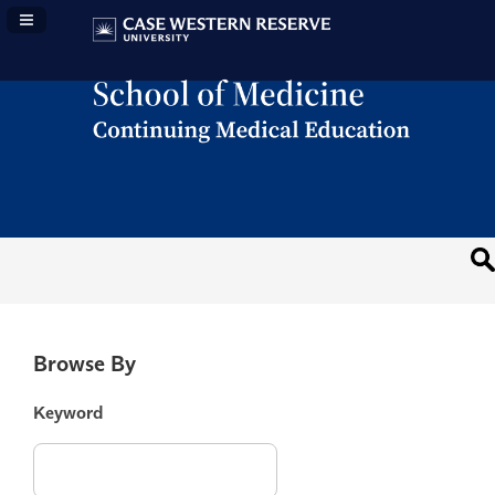
Navigation Panel Toggle
Browse By
Keyword