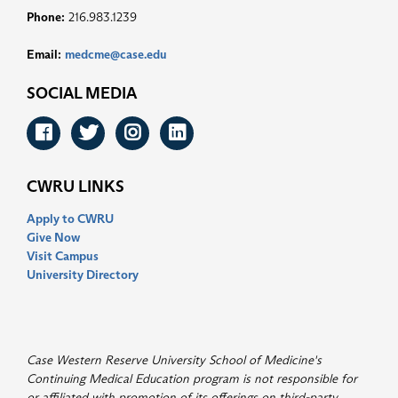
Phone:
216.983.1239
Email:
medcme@case.edu
SOCIAL MEDIA
Facebook
Twitter
Instagram
LinkedIn
CWRU LINKS
Apply to CWRU
Give Now
Visit Campus
University Directory
Case Western Reserve University School of Medicine's
Continuing Medical Education program is not responsible for
or affiliated with promotion of its offerings on third-party