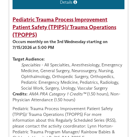
Details
Pediatric Trauma Process Improvement
Patient Safety (TPIPS)/ Trauma Operations
(TPOPPS)
Occurs monthly on the 3rd Wednesday starting on
7/15/2026 at 5:00 PM
Target Audience:
Specialties
- All Specialties, Anesthesiology, Emergency
Medicine, General Surgery, Neurosurgery, Nursing,
Ophthalmology, Orthopedic Surgery, Orthopedics,
Pediatric Emergency Medicine, Pediatrics, Radiology,
Social Work, Surgery, Urology, Vascular Surgery
Credits:
AMA PRA Category 1 Credits™
(1.50 hours), Non-
Physician Attendance (1.50 hours)
Pediatric Trauma Process Improvement Patient Safety
(TPIPS)/ Trauma Operations (TPOPPS) For more
information about this Regularly Scheduled Series (RSS),
please contact the activity coordinator: Lynn Horton-
Pediatric Trauma Program Manager/ Rainbow Babies &