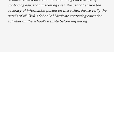
continuing education marketing sites. We cannot ensure the
accuracy of information posted on these sites. Please verify the
details of all CWRU School of Medicine continuing education
activities on the school's website before registering
.