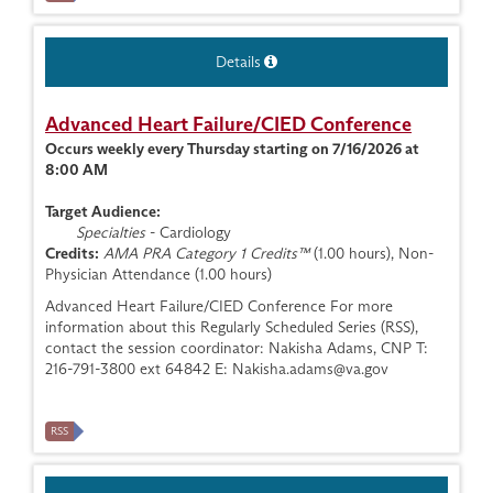
Details
Advanced Heart Failure/CIED Conference
Occurs weekly every Thursday starting on 7/16/2026 at
8:00 AM
Target Audience:
Specialties
- Cardiology
Credits:
AMA PRA Category 1 Credits™
(1.00 hours), Non-
Physician Attendance (1.00 hours)
Advanced Heart Failure/CIED Conference For more
information about this Regularly Scheduled Series (RSS),
contact the session coordinator: Nakisha Adams, CNP T:
216-791-3800 ext 64842 E:
Nakisha.adams@va.gov
RSS