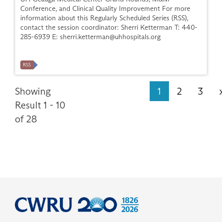
Conference, and Clinical Quality Improvement For more
information about this Regularly Scheduled Series (RSS),
contact the session coordinator: Sherri Ketterman T: 440-
285-6939 E:
sherri.ketterman@uhhospitals.org
RSS
Showing
1
2
3
Result 1 - 10
of 28