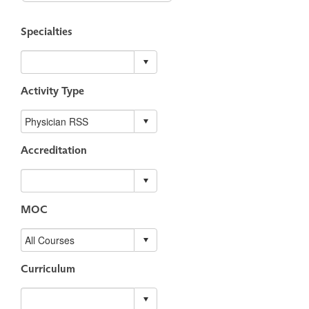
Specialties
Activity Type
Accreditation
MOC
Curriculum