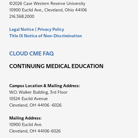
©2026 Case Western Reserve University
10900 Euclid Ave., Cleveland, Ohio 44106
216.368.2000
Legal Notice
|
Privacy Policy
Title IX Notice of Non-Discrimination
CLOUD CME FAQ
CONTINUING MEDICAL EDUCATION
Campus Location & Mailing Address:
W.O. Walker Building, 3rd Floor
10524 Euclid Avenue
Cleveland, OH 44106 -6026
Mailing Address:
10900 Euclid Ave.
Cleveland, OH 44106-6026