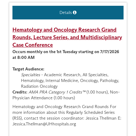
Details
Hematology and Oncology Research Grand
Rounds, Lecture Series, and Multidisciplinary
Case Conference
Occurs monthly on the 1st Tuesday starting on 7/17/2026
at 8:00 AM
Target Audience:
Specialties
- Academic Research, All Specialties,
Hematology, Internal Medicine, Oncology, Pathology,
Radiation Oncology
Credits:
AMA PRA Category 1 Credits™
(1.00 hours), Non-
Physician Attendance (1.00 hours)
Hematology and Oncology Research Grand Rounds For
more information about this Regularly Scheduled Series
(RSS), contact the session coordinator: Jessica Thellman E:
Jessica.Thellman@UHhospitals.org