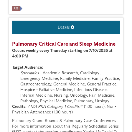
RSS
Details
Pulmonary Critical Care and Sleep Medicine
Occurs weekly every Thursday starting on 7/10/2026 at
4:00 PM
Target Audience:
Specialties
- Academic Research, Cardiology ,
Emergency Medicine, Family Medicine, Family Practice,
Gastroenterology, General Medicine, General Practice,
Hospice - Palliative Medicine, Infectious Disease,
Internal Medicine, Nursing, Oncology, Pain Medicine,
Pathology, Physical Medicine, Pulmonary, Urology
Credits:
AMA PRA Category 1 Credits™
(1.00 hours), Non-
Physician Attendance (1.00 hours)
Pulmonary Grand Rounds & Pulmonary Case Conferences
For more information about this Regularly Scheduled Series
(RSS), contact the session coordinator: Xaviar McDaniel T: