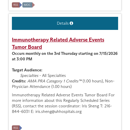
RSS
MOC
Details
Immunotherapy Related Adverse Events
Tumor Board
Occurs monthly on the 3rd Thursday starting on 7/15/2026
at 3:00 PM
Target Audience:
Specialties
- All Specialties
Credits:
AMA PRA Category 1 Credits™
(1.00 hours), Non-
Physician Attendance (1.00 hours)
Immunotherapy Related Adverse Events Tumor Board For
more information about this Regularly Scheduled Series
(RSS), contact the session coordinator: Iris Sheng T: 216-
844-6031 E:
iris.sheng@uhhospitals.org
RSS