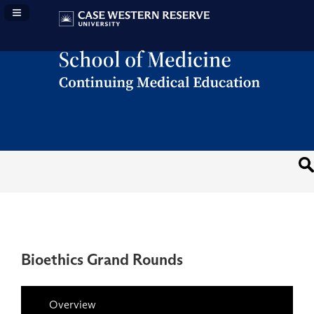
Navigation Panel Toggle
Bioethics Grand Rounds
Overview