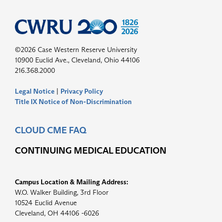
©2026 Case Western Reserve University
10900 Euclid Ave., Cleveland, Ohio 44106
216.368.2000
Legal Notice
|
Privacy Policy
Title IX Notice of Non-Discrimination
CLOUD CME FAQ
CONTINUING MEDICAL EDUCATION
Campus Location & Mailing Address:
W.O. Walker Building, 3rd Floor
10524 Euclid Avenue
Cleveland, OH 44106 -6026