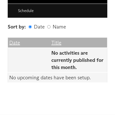
Schedule
Sort by:
Date
Name
Date
Name
Empty Column
Date
Title
No activities are
currently published for
this month.
No upcoming dates have been setup.