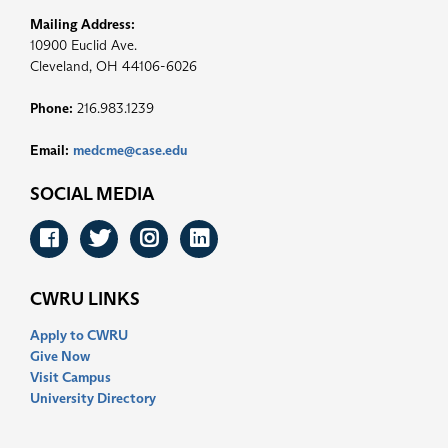
Mailing Address:
10900 Euclid Ave.
Cleveland, OH 44106-6026
Phone:
216.983.1239
Email:
medcme@case.edu
SOCIAL MEDIA
Facebook
Twitter
Instagram
LinkedIn
CWRU LINKS
Apply to CWRU
Give Now
Visit Campus
University Directory