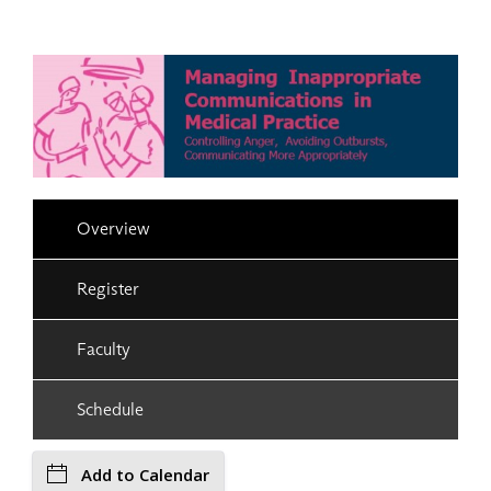
Overview
Register
Faculty
Schedule
Add to Calendar