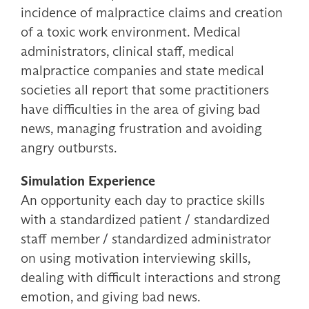
incidence of malpractice claims and creation
of a toxic work environment. Medical
administrators, clinical staff, medical
malpractice companies and state medical
societies all report that some practitioners
have difficulties in the area of giving bad
news, managing frustration and avoiding
angry outbursts.
Simulation Experience
An opportunity each day to practice skills
with a standardized patient / standardized
staff member / standardized administrator
on using motivation interviewing skills,
dealing with difficult interactions and strong
emotion, and giving bad news.