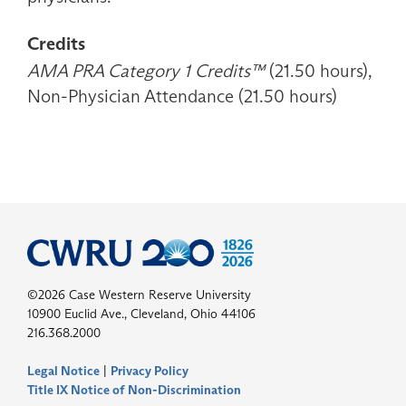
Credits
AMA PRA Category 1 Credits™
(21.50 hours),
Non-Physician Attendance (21.50 hours)
©2026 Case Western Reserve University
10900 Euclid Ave., Cleveland, Ohio 44106
216.368.2000
Legal Notice
|
Privacy Policy
Title IX Notice of Non-Discrimination