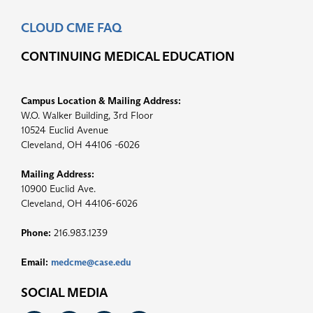
CLOUD CME FAQ
CONTINUING MEDICAL EDUCATION
Campus Location & Mailing Address:
W.O. Walker Building, 3rd Floor
10524 Euclid Avenue
Cleveland, OH 44106 -6026
Mailing Address:
10900 Euclid Ave.
Cleveland, OH 44106-6026
Phone:
216.983.1239
Email:
medcme@case.edu
SOCIAL MEDIA