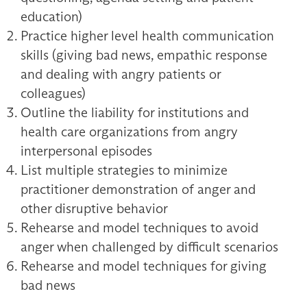
education)
Practice higher level health communication
skills (giving bad news, empathic response
and dealing with angry patients or
colleagues)
Outline the liability for institutions and
health care organizations from angry
interpersonal episodes
List multiple strategies to minimize
practitioner demonstration of anger and
other disruptive behavior
Rehearse and model techniques to avoid
anger when challenged by difficult scenarios
Rehearse and model techniques for giving
bad news