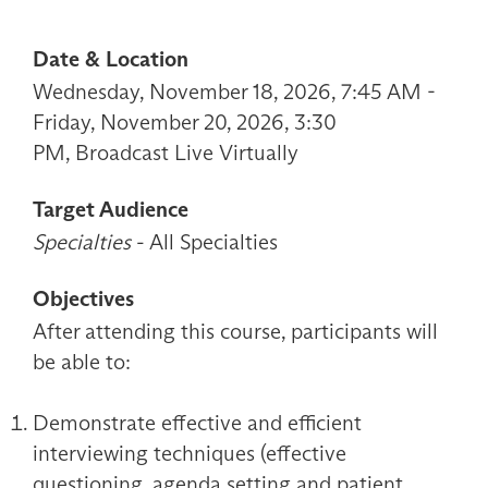
Date & Location
Wednesday, November 18, 2026, 7:45 AM -
Friday, November 20, 2026, 3:30
PM, Broadcast Live Virtually
Target Audience
Specialties
- All Specialties
Objectives
After attending this course, participants will
be able to:
Demonstrate effective and efficient
interviewing techniques (effective
questioning, agenda setting and patient