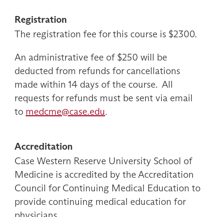
Registration
The registration fee for this course is $2300.
An administrative fee of $250 will be
deducted from refunds for cancellations
made within 14 days of the course. All
requests for refunds must be sent via email
to
medcme@case.edu
.
Accreditation
Case Western Reserve University School of
Medicine is accredited by the Accreditation
Council for Continuing Medical Education to
provide continuing medical education for
physicians.