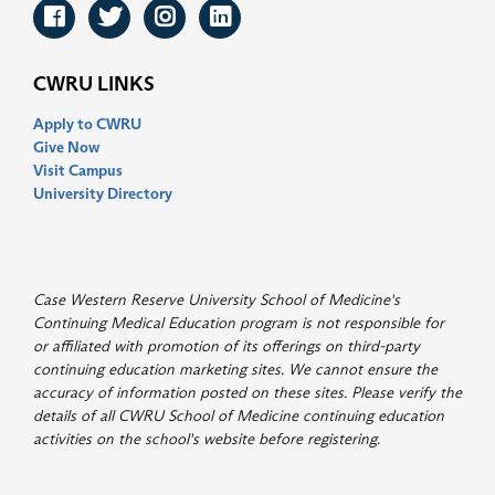
Facebook
Twitter
Instagram
LinkedIn
CWRU LINKS
Apply to CWRU
Give Now
Visit Campus
University Directory
Case Western Reserve University School of Medicine's
Continuing Medical Education program is not responsible for
or affiliated with promotion of its offerings on third-party
continuing education marketing sites. We cannot ensure the
accuracy of information posted on these sites. Please verify the
details of all CWRU School of Medicine continuing education
activities on the school's website before registering
.