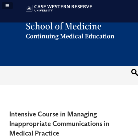
Navigation Panel Toggle
Intensive Course in Managing
Inappropriate Communications in
Medical Practice