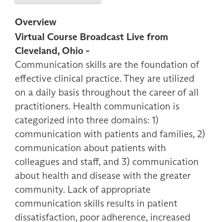
Overview
Virtual Course Broadcast Live from
Cleveland, Ohio -
Communication skills are the foundation of
effective clinical practice. They are utilized
on a daily basis throughout the career of all
practitioners. Health communication is
categorized into three domains: 1)
communication with patients and families, 2)
communication about patients with
colleagues and staff, and 3) communication
about health and disease with the greater
community. Lack of appropriate
communication skills results in patient
dissatisfaction, poor adherence, increased