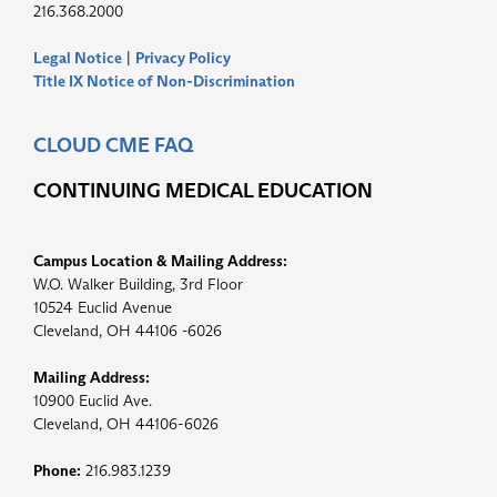
216.368.2000
Legal Notice
|
Privacy Policy
Title IX Notice of Non-Discrimination
CLOUD CME FAQ
CONTINUING MEDICAL EDUCATION
Campus Location & Mailing Address:
W.O. Walker Building, 3rd Floor
10524 Euclid Avenue
Cleveland, OH 44106 -6026
Mailing Address:
10900 Euclid Ave.
Cleveland, OH 44106-6026
Phone:
216.983.1239