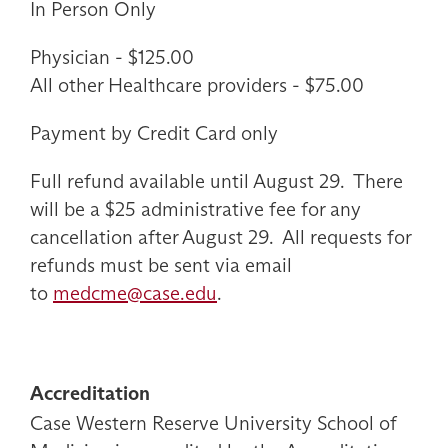
In Person Only
Physician - $125.00
All other Healthcare providers - $75.00
Payment by Credit Card only
Full refund available until August 29. There
will be a $25 administrative fee for any
cancellation after August 29. All requests for
refunds must be sent via email
to
medcme@case.edu
.
Accreditation
Case Western Reserve University School of