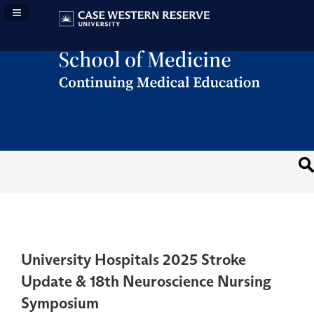
Navigation Panel Toggle
University Hospitals 2025 Stroke
Update & 18th Neuroscience Nursing
Symposium