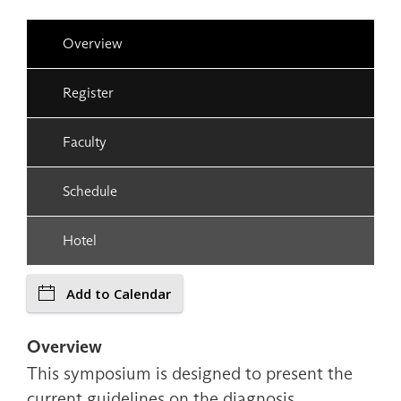
Overview
Register
Faculty
Schedule
Hotel
Add to Calendar
Overview
This symposium is designed to present the
current guidelines on the diagnosis,