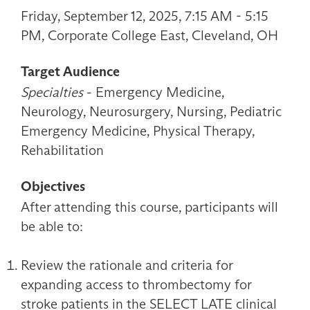
Friday, September 12, 2025, 7:15 AM - 5:15
PM, Corporate College East, Cleveland, OH
Target Audience
Specialties
- Emergency Medicine,
Neurology, Neurosurgery, Nursing, Pediatric
Emergency Medicine, Physical Therapy,
Rehabilitation
Objectives
After attending this course, participants will
be able to:
Review the rationale and criteria for
expanding access to thrombectomy for
stroke patients in the SELECT LATE clinical