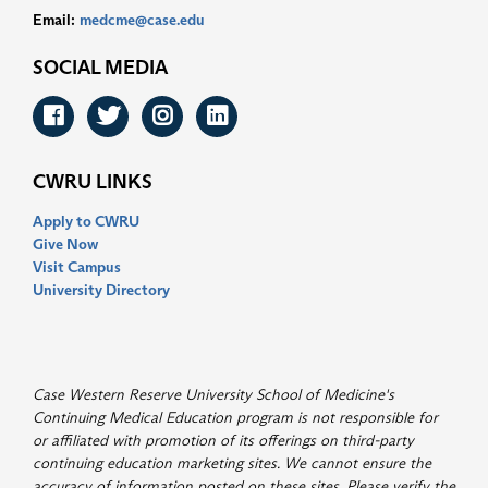
Email:
medcme@case.edu
SOCIAL MEDIA
Facebook
Twitter
Instagram
LinkedIn
CWRU LINKS
Apply to CWRU
Give Now
Visit Campus
University Directory
Case Western Reserve University School of Medicine's
Continuing Medical Education program is not responsible for
or affiliated with promotion of its offerings on third-party
continuing education marketing sites. We cannot ensure the
accuracy of information posted on these sites. Please verify the