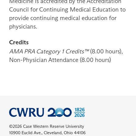
Medicine is accredited by the Accreditation
Council for Continuing Medical Education to
provide continuing medical education for
physicians.
Credits
AMA PRA Category 1 Credits™
(8.00 hours),
Non-Physician Attendance (8.00 hours)
©2026 Case Western Reserve University
10900 Euclid Ave., Cleveland, Ohio 44106