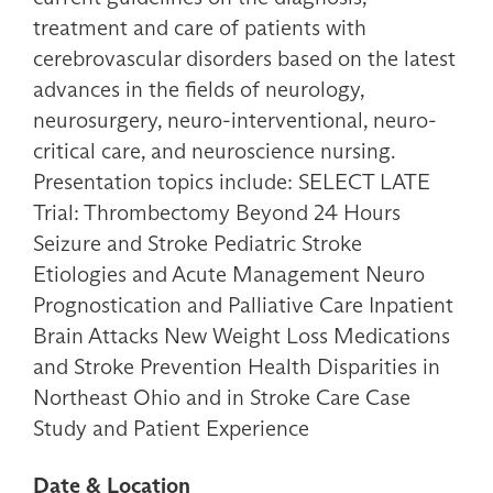
treatment and care of patients with
cerebrovascular disorders based on the latest
advances in the fields of neurology,
neurosurgery, neuro-interventional, neuro-
critical care, and neuroscience nursing.
Presentation topics include: SELECT LATE
Trial: Thrombectomy Beyond 24 Hours
Seizure and Stroke Pediatric Stroke
Etiologies and Acute Management Neuro
Prognostication and Palliative Care Inpatient
Brain Attacks New Weight Loss Medications
and Stroke Prevention Health Disparities in
Northeast Ohio and in Stroke Care Case
Study and Patient Experience
Date & Location