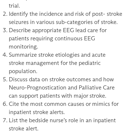
trial.
Identify the incidence and risk of post- stroke
seizures in various sub-categories of stroke.
Describe appropriate EEG lead care for
patients requiring continuous EEG
monitoring.
Summarize stroke etiologies and acute
stroke management for the pediatric
population.
Discuss data on stroke outcomes and how
Neuro-Prognostication and Palliative Care
can support patients with major stroke.
Cite the most common causes or mimics for
inpatient stroke alerts.
List the bedside nurse’s role in an inpatient
stroke alert.