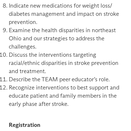
Indicate new medications for weight loss/
diabetes management and impact on stroke
prevention.
Examine the health disparities in northeast
Ohio and our strategies to address the
challenges.
Discuss the interventions targeting
racial/ethnic disparities in stroke prevention
and treatment.
Describe the TEAM peer educator’s role.
Recognize interventions to best support and
educate patient and family members in the
early phase after stroke.
Registration