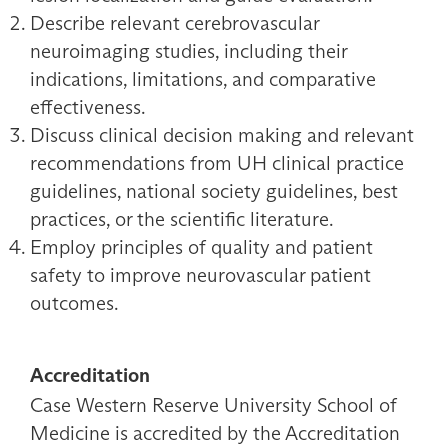
Describe relevant cerebrovascular
neuroimaging studies, including their
indications, limitations, and comparative
effectiveness.
Discuss clinical decision making and relevant
recommendations from UH clinical practice
guidelines, national society guidelines, best
practices, or the scientific literature.
Employ principles of quality and patient
safety to improve neurovascular patient
outcomes.
Accreditation
Case Western Reserve University School of
Medicine is accredited by the Accreditation