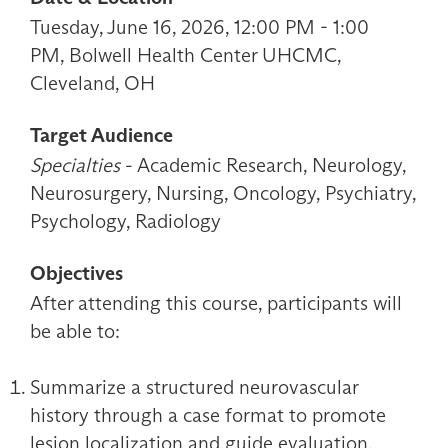
Tuesday, June 16, 2026, 12:00 PM - 1:00
PM, Bolwell Health Center UHCMC,
Cleveland, OH
Target Audience
Specialties
- Academic Research, Neurology,
Neurosurgery, Nursing, Oncology, Psychiatry,
Psychology, Radiology
Objectives
After attending this course, participants will
be able to:
Summarize a structured neurovascular
history through a case format to promote
lesion localization and guide evaluation.