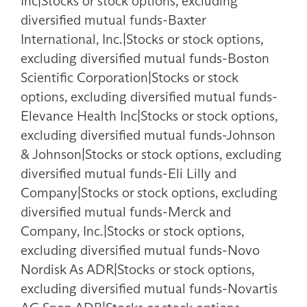
Inc|Stocks or stock options, excluding
diversified mutual funds-Baxter
International, Inc.|Stocks or stock options,
excluding diversified mutual funds-Boston
Scientific Corporation|Stocks or stock
options, excluding diversified mutual funds-
Elevance Health Inc|Stocks or stock options,
excluding diversified mutual funds-Johnson
& Johnson|Stocks or stock options, excluding
diversified mutual funds-Eli Lilly and
Company|Stocks or stock options, excluding
diversified mutual funds-Merck and
Company, Inc.|Stocks or stock options,
excluding diversified mutual funds-Novo
Nordisk As ADR|Stocks or stock options,
excluding diversified mutual funds-Novartis