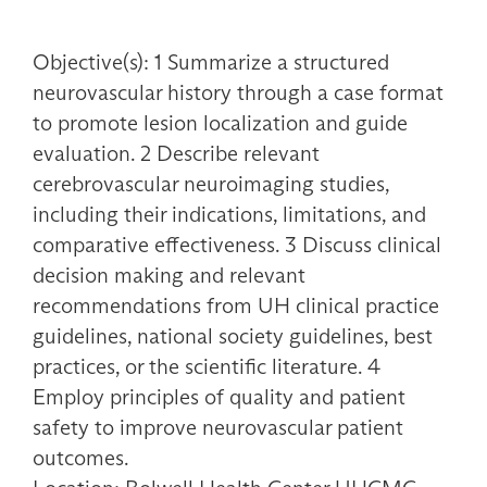
Objective(s): 1 Summarize a structured
neurovascular history through a case format
to promote lesion localization and guide
evaluation. 2 Describe relevant
cerebrovascular neuroimaging studies,
including their indications, limitations, and
comparative effectiveness. 3 Discuss clinical
decision making and relevant
recommendations from UH clinical practice
guidelines, national society guidelines, best
practices, or the scientific literature. 4
Employ principles of quality and patient
safety to improve neurovascular patient
outcomes.