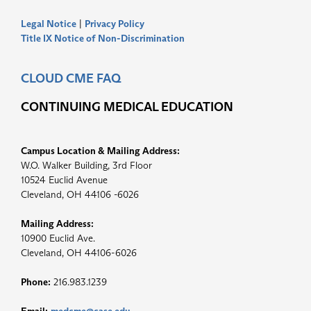
Legal Notice
|
Privacy Policy
Title IX Notice of Non-Discrimination
CLOUD CME FAQ
CONTINUING MEDICAL EDUCATION
Campus Location & Mailing Address:
W.O. Walker Building, 3rd Floor
10524 Euclid Avenue
Cleveland, OH 44106 -6026
Mailing Address:
10900 Euclid Ave.
Cleveland, OH 44106-6026
Phone:
216.983.1239