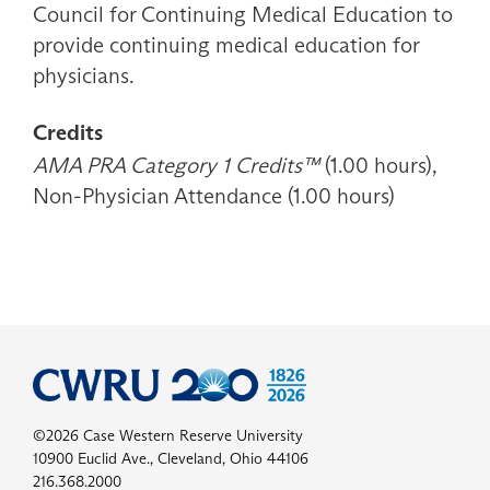
Council for Continuing Medical Education to
provide continuing medical education for
physicians.
Credits
AMA PRA Category 1 Credits™
(1.00 hours),
Non-Physician Attendance (1.00 hours)
©2026 Case Western Reserve University
10900 Euclid Ave., Cleveland, Ohio 44106
216.368.2000