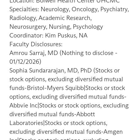
Location: Bolwell Health Center UHCMC
Specialties: Neurology, Oncology, Psychiatry,
Radiology, Academic Research,
Neurosurgery, Nursing, Psychology
Coordinator: Kim Puskus, NA
Faculty Disclosures:
Amrou Sarraj, MD (Nothing to disclose -
01/12/2026)
Sophia Sundararajan, MD, PhD (Stocks or
stock options, excluding diversified mutual
funds-Bristol-Myers Squibb|Stocks or stock
options, excluding diversified mutual funds-
Abbvie Inc|Stocks or stock options, excluding
diversified mutual funds-Abbott
Laboratories|Stocks or stock options,
excluding diversified mutual funds-Amgen