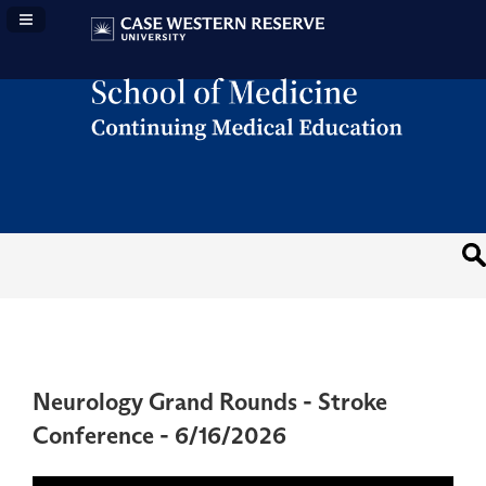
Navigation Panel Toggle
Neurology Grand Rounds - Stroke
Conference - 6/16/2026