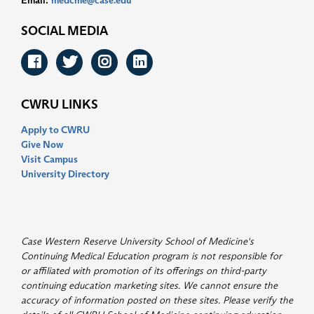
Email:
medcme@case.edu
SOCIAL MEDIA
Facebook
Twitter
Instagram
LinkedIn
CWRU LINKS
Apply to CWRU
Give Now
Visit Campus
University Directory
Case Western Reserve University School of Medicine's
Continuing Medical Education program is not responsible for
or affiliated with promotion of its offerings on third-party
continuing education marketing sites. We cannot ensure the
accuracy of information posted on these sites. Please verify the