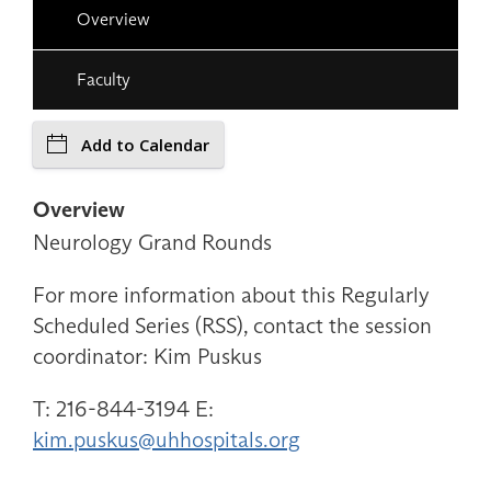
Overview
Faculty
Add to Calendar
Overview
Neurology Grand Rounds
For more information about this Regularly
Scheduled Series (RSS), contact the session
coordinator: Kim Puskus
T: 216-844-3194 E:
kim.puskus@uhhospitals.org