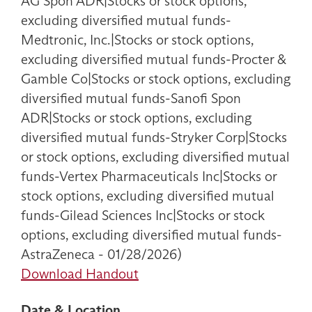
AG Spon ADR|Stocks or stock options,
excluding diversified mutual funds-
Medtronic, Inc.|Stocks or stock options,
excluding diversified mutual funds-Procter &
Gamble Co|Stocks or stock options, excluding
diversified mutual funds-Sanofi Spon
ADR|Stocks or stock options, excluding
diversified mutual funds-Stryker Corp|Stocks
or stock options, excluding diversified mutual
funds-Vertex Pharmaceuticals Inc|Stocks or
stock options, excluding diversified mutual
funds-Gilead Sciences Inc|Stocks or stock
options, excluding diversified mutual funds-
AstraZeneca - 01/28/2026)
Download Handout
Date & Location