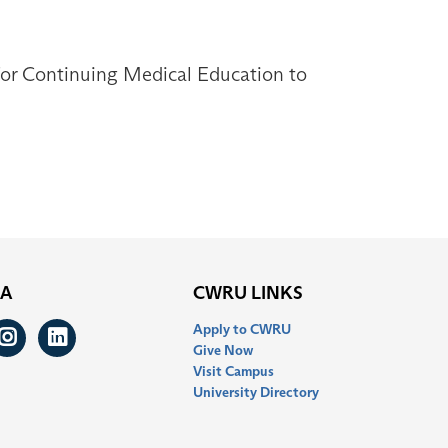
 for Continuing Medical Education to
IA
CWRU LINKS
Apply to CWRU
ook
itter
Instagram
LinkedIn
Give Now
Visit Campus
University Directory