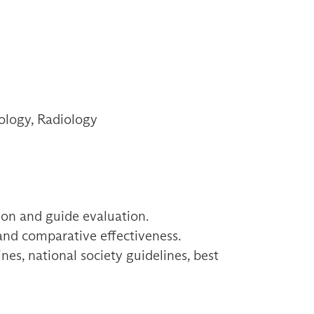
ology, Radiology
ion and guide evaluation.
 and comparative effectiveness.
es, national society guidelines, best