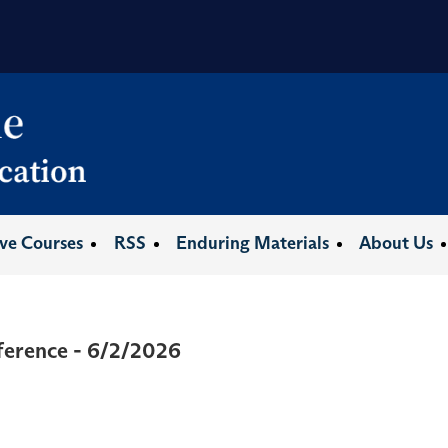
ive Courses
RSS
Enduring Materials
About Us
ference - 6/2/2026