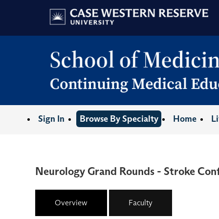
Sign In
Browse By Specialty
Home
L
Neurology Grand Rounds - Stroke Con
Overview
Faculty