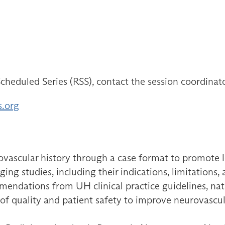
cheduled Series (RSS), contact the session coordinat
s.org
ovascular history through a case format to promote le
ng studies, including their indications, limitations,
endations from UH clinical practice guidelines, natio
es of quality and patient safety to improve neurovasc