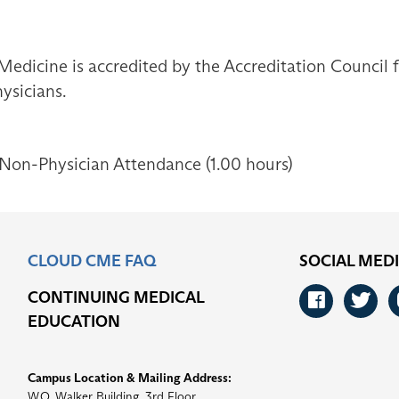
Medicine is accredited by the Accreditation Council
ysicians.
 Non-Physician Attendance (1.00 hours)
CLOUD CME FAQ
SOCIAL MED
CONTINUING MEDICAL
Faceb
Tw
EDUCATION
Campus Location & Mailing Address:
W.O. Walker Building, 3rd Floor