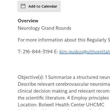
Add to Calendar
Overview
Neurology Grand Rounds
For more information about this Regularly S
T: 216-844-3194 E:
kim.puskus@uhhospital
Objective(s): 1 Summarize a structured neur
Describe relevant cerebrovascular neuroimagi
clinical decision making and relevant recomm
the scientific literature. 4 Employ principl
Location: Bolwell Health Center UHCMC