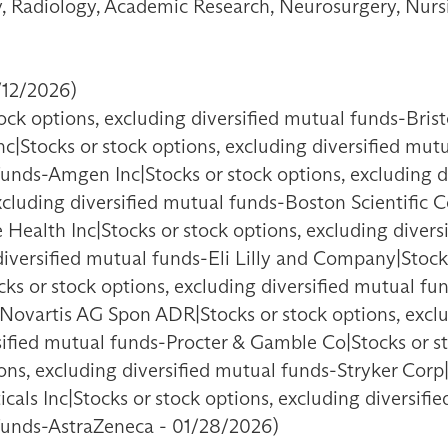
ry, Radiology, Academic Research, Neurosurgery, Nurs
/12/2026)
ck options, excluding diversified mutual funds-Brist
nc|Stocks or stock options, excluding diversified mut
 funds-Amgen Inc|Stocks or stock options, excluding 
excluding diversified mutual funds-Boston Scientific 
 Health Inc|Stocks or stock options, excluding diver
iversified mutual funds-Eli Lilly and Company|Stocks
s or stock options, excluding diversified mutual f
-Novartis AG Spon ADR|Stocks or stock options, excl
rsified mutual funds-Procter & Gamble Co|Stocks or s
ns, excluding diversified mutual funds-Stryker Corp|
als Inc|Stocks or stock options, excluding diversifi
 funds-AstraZeneca - 01/28/2026)