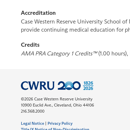
Accreditation
Case Western Reserve University School of 
provide continuing medical education for ph
Credits
AMA PRA Category 1 Credits™
(1.00 hours),
©2026 Case Western Reserve University
10900 Euclid Ave., Cleveland, Ohio 44106
216.368.2000
Legal Notice
|
Privacy Policy
Title IX Notice of Non-Discrimination