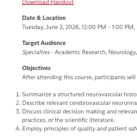
Download Handout
Date & Location
Tuesday, June 2, 2026, 12:00 PM - 1:00 PM
Target Audience
Specialties
- Academic Research, Neurology, 
Objectives
After attending this course, participants will
Summarize a structured neurovascular histor
Describe relevant cerebrovascular neuroimagi
Discuss clinical decision making and relevan
practices, or the scientific literature.
Employ principles of quality and patient sa