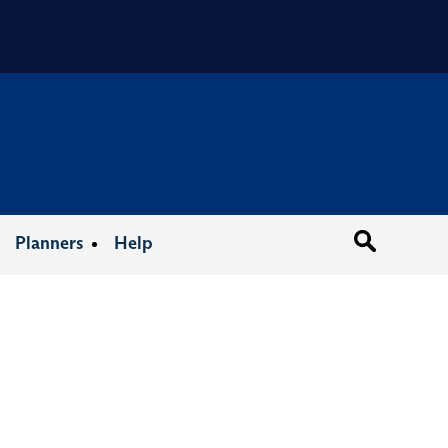
Organizat
Planners
Help