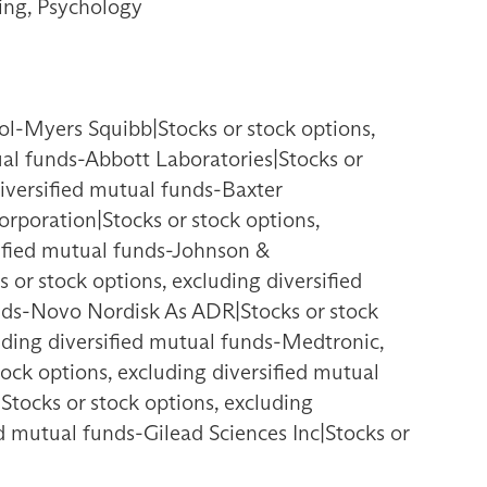
ing, Psychology
ol-Myers Squibb|Stocks or stock options,
ual funds-Abbott Laboratories|Stocks or
diversified mutual funds-Baxter
Corporation|Stocks or stock options,
sified mutual funds-Johnson &
 or stock options, excluding diversified
unds-Novo Nordisk As ADR|Stocks or stock
uding diversified mutual funds-Medtronic,
tock options, excluding diversified mutual
Stocks or stock options, excluding
ed mutual funds-Gilead Sciences Inc|Stocks or