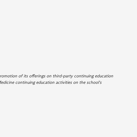
romotion of its offerings on third-party continuing education
edicine continuing education activities on the school's