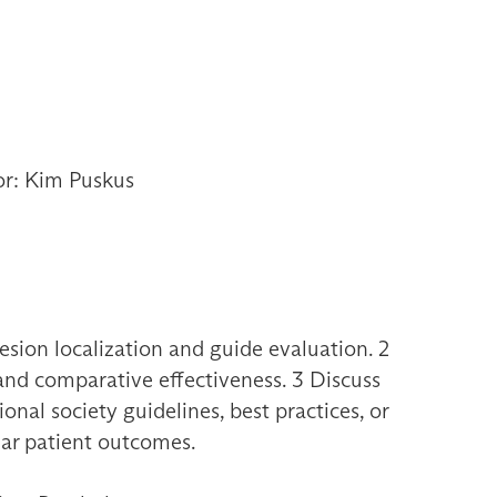
or: Kim Puskus
sion localization and guide evaluation. 2
 and comparative effectiveness. 3 Discuss
nal society guidelines, best practices, or
ular patient outcomes.