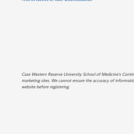
Case Western Reserve University School of Medicine's Continui
marketing sites. We cannot ensure the accuracy of information
website before registering
.