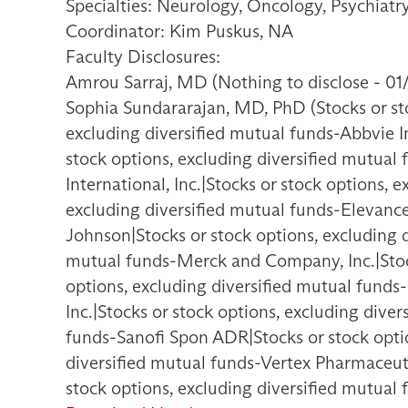
Specialties: Neurology, Oncology, Psychiat
Coordinator: Kim Puskus, NA
Faculty Disclosures:
Amrou Sarraj, MD (Nothing to disclose - 01
Sophia Sundararajan, MD, PhD (Stocks or sto
excluding diversified mutual funds-Abbvie I
stock options, excluding diversified mutual
International, Inc.|Stocks or stock options, 
excluding diversified mutual funds-Elevance
Johnson|Stocks or stock options, excluding d
mutual funds-Merck and Company, Inc.|Stock
options, excluding diversified mutual funds
Inc.|Stocks or stock options, excluding dive
funds-Sanofi Spon ADR|Stocks or stock optio
diversified mutual funds-Vertex Pharmaceutic
stock options, excluding diversified mutual