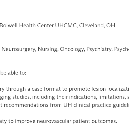
, Bolwell Health Center UHCMC, Cleveland, OH
Neurosurgery, Nursing, Oncology, Psychiatry, Psych
 be able to:
y through a case format to promote lesion localizat
ng studies, including their indications, limitations,
t recommendations from UH clinical practice guidelin
fety to improve neurovascular patient outcomes.