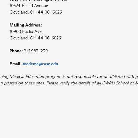
10524 Euclid Avenue
Cleveland, OH 44106 -6026
Mailing Address:
10900 Euclid Ave.
Cleveland, OH 44106-6026
Phone:
216.983.1239
Email:
medcme@case.edu
ng Medical Education program is not responsible for or affiliated with p
 posted on these sites. Please verify the details of all CWRU School of M