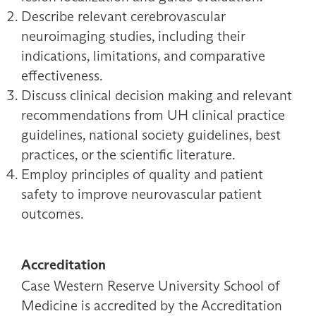
Describe relevant cerebrovascular
neuroimaging studies, including their
indications, limitations, and comparative
effectiveness.
Discuss clinical decision making and relevant
recommendations from UH clinical practice
guidelines, national society guidelines, best
practices, or the scientific literature.
Employ principles of quality and patient
safety to improve neurovascular patient
outcomes.
Accreditation
Case Western Reserve University School of
Medicine is accredited by the Accreditation