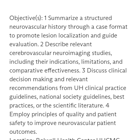
Objective(s): 1 Summarize a structured
neurovascular history through a case format
to promote lesion localization and guide
evaluation. 2 Describe relevant
cerebrovascular neuroimaging studies,
including their indications, limitations, and
comparative effectiveness. 3 Discuss clinical
decision making and relevant
recommendations from UH clinical practice
guidelines, national society guidelines, best
practices, or the scientific literature. 4
Employ principles of quality and patient
safety to improve neurovascular patient
outcomes.