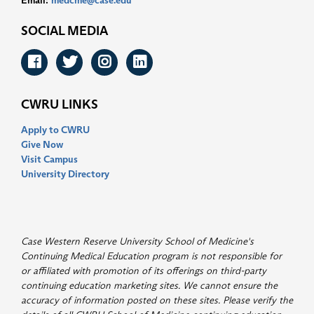
Email:
medcme@case.edu
SOCIAL MEDIA
Facebook
Twitter
Instagram
LinkedIn
CWRU LINKS
Apply to CWRU
Give Now
Visit Campus
University Directory
Case Western Reserve University School of Medicine's
Continuing Medical Education program is not responsible for
or affiliated with promotion of its offerings on third-party
continuing education marketing sites. We cannot ensure the
accuracy of information posted on these sites. Please verify the