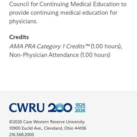
Council for Continuing Medical Education to
provide continuing medical education for
physicians.
Credits
AMA PRA Category 1 Credits™
(1.00 hours),
Non-Physician Attendance (1.00 hours)
©2026 Case Western Reserve University
10900 Euclid Ave., Cleveland, Ohio 44106
216.368.2000