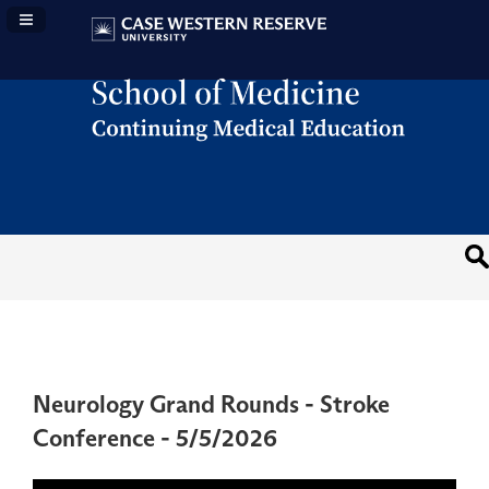
Navigation Panel Toggle
Neurology Grand Rounds - Stroke
Conference - 5/5/2026