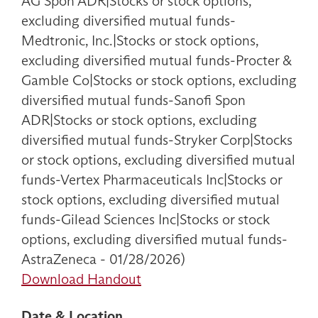
AG Spon ADR|Stocks or stock options,
excluding diversified mutual funds-
Medtronic, Inc.|Stocks or stock options,
excluding diversified mutual funds-Procter &
Gamble Co|Stocks or stock options, excluding
diversified mutual funds-Sanofi Spon
ADR|Stocks or stock options, excluding
diversified mutual funds-Stryker Corp|Stocks
or stock options, excluding diversified mutual
funds-Vertex Pharmaceuticals Inc|Stocks or
stock options, excluding diversified mutual
funds-Gilead Sciences Inc|Stocks or stock
options, excluding diversified mutual funds-
AstraZeneca - 01/28/2026)
Download Handout
Date & Location