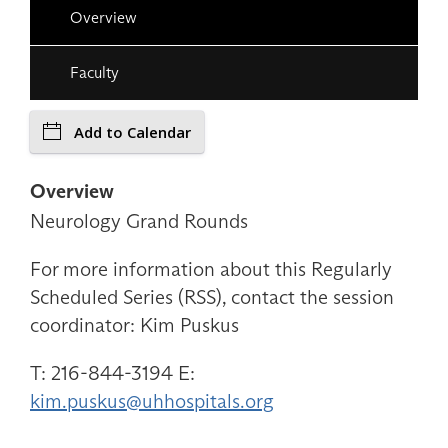
Overview
Faculty
Add to Calendar
Overview
Neurology Grand Rounds
For more information about this Regularly
Scheduled Series (RSS), contact the session
coordinator: Kim Puskus
T: 216-844-3194 E:
kim.puskus@uhhospitals.org