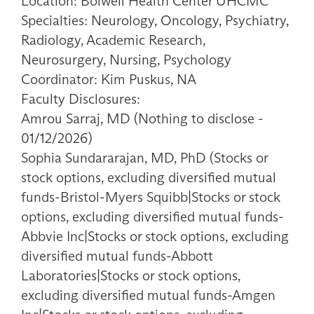
Location: Bolwell Health Center UHCMC
Specialties: Neurology, Oncology, Psychiatry,
Radiology, Academic Research,
Neurosurgery, Nursing, Psychology
Coordinator: Kim Puskus, NA
Faculty Disclosures:
Amrou Sarraj, MD (Nothing to disclose -
01/12/2026)
Sophia Sundararajan, MD, PhD (Stocks or
stock options, excluding diversified mutual
funds-Bristol-Myers Squibb|Stocks or stock
options, excluding diversified mutual funds-
Abbvie Inc|Stocks or stock options, excluding
diversified mutual funds-Abbott
Laboratories|Stocks or stock options,
excluding diversified mutual funds-Amgen