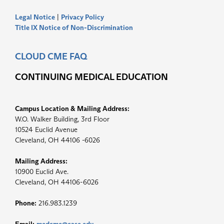
Legal Notice
|
Privacy Policy
Title IX Notice of Non-Discrimination
CLOUD CME FAQ
CONTINUING MEDICAL EDUCATION
Campus Location & Mailing Address:
W.O. Walker Building, 3rd Floor
10524 Euclid Avenue
Cleveland, OH 44106 -6026
Mailing Address:
10900 Euclid Ave.
Cleveland, OH 44106-6026
Phone:
216.983.1239