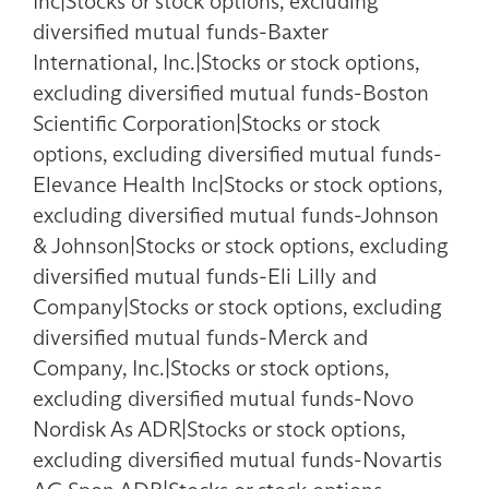
Inc|Stocks or stock options, excluding
diversified mutual funds-Baxter
International, Inc.|Stocks or stock options,
excluding diversified mutual funds-Boston
Scientific Corporation|Stocks or stock
options, excluding diversified mutual funds-
Elevance Health Inc|Stocks or stock options,
excluding diversified mutual funds-Johnson
& Johnson|Stocks or stock options, excluding
diversified mutual funds-Eli Lilly and
Company|Stocks or stock options, excluding
diversified mutual funds-Merck and
Company, Inc.|Stocks or stock options,
excluding diversified mutual funds-Novo
Nordisk As ADR|Stocks or stock options,
excluding diversified mutual funds-Novartis