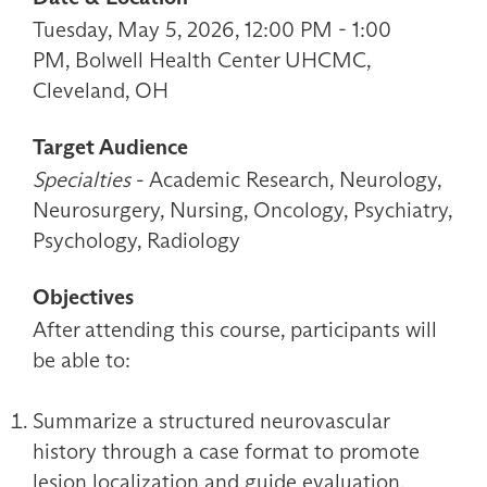
Tuesday, May 5, 2026, 12:00 PM - 1:00
PM, Bolwell Health Center UHCMC,
Cleveland, OH
Target Audience
Specialties
- Academic Research, Neurology,
Neurosurgery, Nursing, Oncology, Psychiatry,
Psychology, Radiology
Objectives
After attending this course, participants will
be able to:
Summarize a structured neurovascular
history through a case format to promote
lesion localization and guide evaluation.