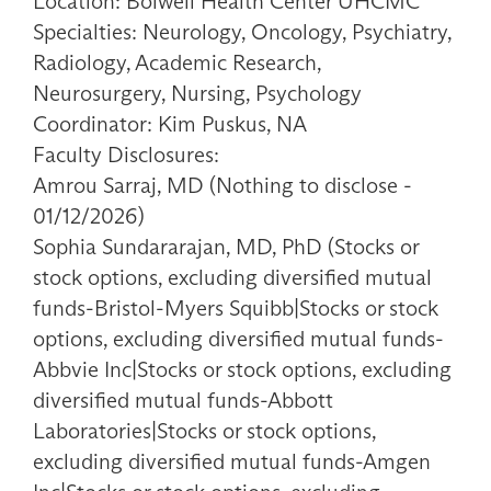
Location: Bolwell Health Center UHCMC
Specialties: Neurology, Oncology, Psychiatry,
Radiology, Academic Research,
Neurosurgery, Nursing, Psychology
Coordinator: Kim Puskus, NA
Faculty Disclosures:
Amrou Sarraj, MD (Nothing to disclose -
01/12/2026)
Sophia Sundararajan, MD, PhD (Stocks or
stock options, excluding diversified mutual
funds-Bristol-Myers Squibb|Stocks or stock
options, excluding diversified mutual funds-
Abbvie Inc|Stocks or stock options, excluding
diversified mutual funds-Abbott
Laboratories|Stocks or stock options,
excluding diversified mutual funds-Amgen