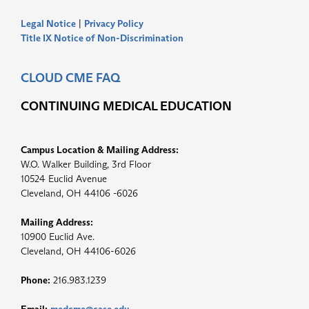
Legal Notice
|
Privacy Policy
Title IX Notice of Non-Discrimination
CLOUD CME FAQ
CONTINUING MEDICAL EDUCATION
Campus Location & Mailing Address:
W.O. Walker Building, 3rd Floor
10524 Euclid Avenue
Cleveland, OH 44106 -6026
Mailing Address:
10900 Euclid Ave.
Cleveland, OH 44106-6026
Phone:
216.983.1239