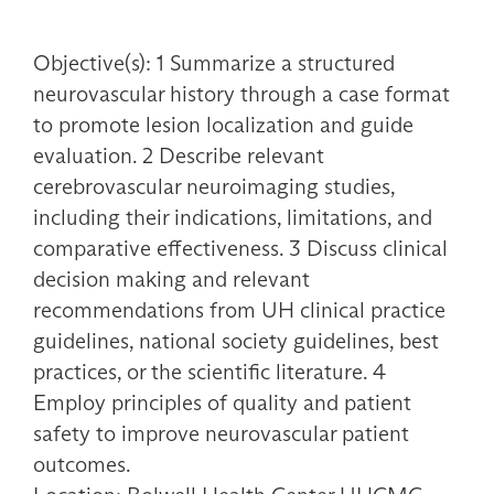
Objective(s): 1 Summarize a structured
neurovascular history through a case format
to promote lesion localization and guide
evaluation. 2 Describe relevant
cerebrovascular neuroimaging studies,
including their indications, limitations, and
comparative effectiveness. 3 Discuss clinical
decision making and relevant
recommendations from UH clinical practice
guidelines, national society guidelines, best
practices, or the scientific literature. 4
Employ principles of quality and patient
safety to improve neurovascular patient
outcomes.