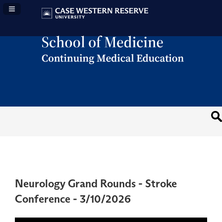
Navigation Panel Toggle
Neurology Grand Rounds - Stroke
Conference - 3/10/2026