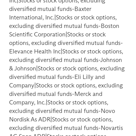
Inc|Stocks or stock options, excluding
diversified mutual funds-Baxter
International, Inc.|Stocks or stock options,
excluding diversified mutual funds-Boston
Scientific Corporation|Stocks or stock
options, excluding diversified mutual funds-
Elevance Health Inc|Stocks or stock options,
excluding diversified mutual funds-Johnson
& Johnson|Stocks or stock options, excluding
diversified mutual funds-Eli Lilly and
Company|Stocks or stock options, excluding
diversified mutual funds-Merck and
Company, Inc.|Stocks or stock options,
excluding diversified mutual funds-Novo
Nordisk As ADR|Stocks or stock options,
excluding diversified mutual funds-Novartis