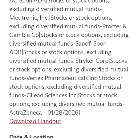
AG Spon ADR|Stocks or stock options,
excluding diversified mutual funds-
Medtronic, Inc.|Stocks or stock options,
excluding diversified mutual funds-Procter &
Gamble Co|Stocks or stock options, excluding
diversified mutual funds-Sanofi Spon
ADR|Stocks or stock options, excluding
diversified mutual funds-Stryker Corp|Stocks
or stock options, excluding diversified mutual
funds-Vertex Pharmaceuticals Inc|Stocks or
stock options, excluding diversified mutual
funds-Gilead Sciences Inc|Stocks or stock
options, excluding diversified mutual funds-
AstraZeneca - 01/28/2026)
Download Handout
Date & Location