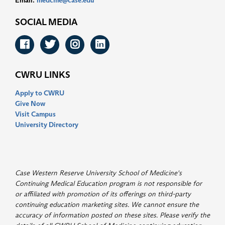
Email:
medcme@case.edu
SOCIAL MEDIA
Facebook
Twitter
Instagram
LinkedIn
CWRU LINKS
Apply to CWRU
Give Now
Visit Campus
University Directory
Case Western Reserve University School of Medicine's
Continuing Medical Education program is not responsible for
or affiliated with promotion of its offerings on third-party
continuing education marketing sites. We cannot ensure the
accuracy of information posted on these sites. Please verify the