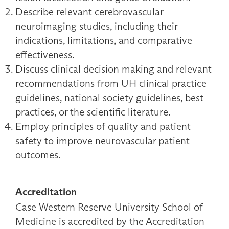
Describe relevant cerebrovascular
neuroimaging studies, including their
indications, limitations, and comparative
effectiveness.
Discuss clinical decision making and relevant
recommendations from UH clinical practice
guidelines, national society guidelines, best
practices, or the scientific literature.
Employ principles of quality and patient
safety to improve neurovascular patient
outcomes.
Accreditation
Case Western Reserve University School of
Medicine is accredited by the Accreditation