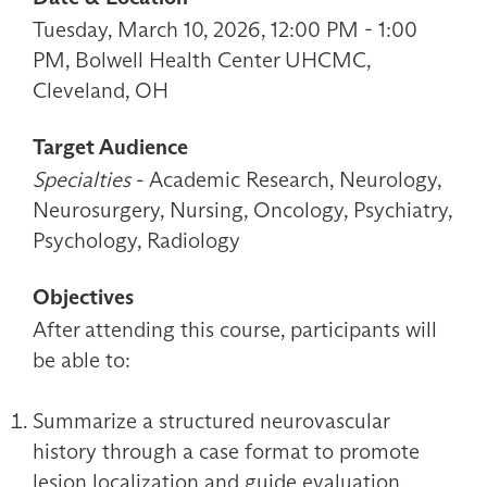
Tuesday, March 10, 2026, 12:00 PM - 1:00
PM, Bolwell Health Center UHCMC,
Cleveland, OH
Target Audience
Specialties
- Academic Research, Neurology,
Neurosurgery, Nursing, Oncology, Psychiatry,
Psychology, Radiology
Objectives
After attending this course, participants will
be able to:
Summarize a structured neurovascular
history through a case format to promote
lesion localization and guide evaluation.