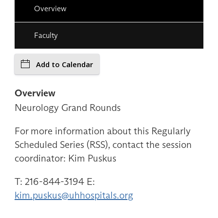
Overview
Faculty
Add to Calendar
Overview
Neurology Grand Rounds
For more information about this Regularly
Scheduled Series (RSS), contact the session
coordinator: Kim Puskus
T: 216-844-3194 E:
kim.puskus@uhhospitals.org