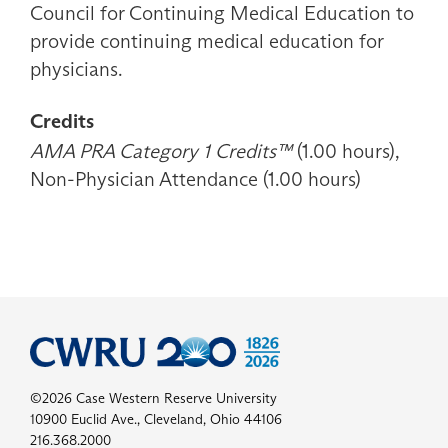
Council for Continuing Medical Education to
provide continuing medical education for
physicians.
Credits
AMA PRA Category 1 Credits™
(1.00 hours),
Non-Physician Attendance (1.00 hours)
©2026 Case Western Reserve University
10900 Euclid Ave., Cleveland, Ohio 44106
216.368.2000