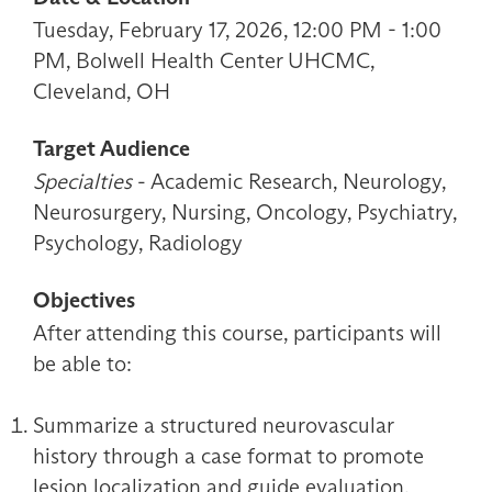
Tuesday, February 17, 2026, 12:00 PM - 1:00
PM, Bolwell Health Center UHCMC,
Cleveland, OH
Target Audience
Specialties
- Academic Research, Neurology,
Neurosurgery, Nursing, Oncology, Psychiatry,
Psychology, Radiology
Objectives
After attending this course, participants will
be able to:
Summarize a structured neurovascular
history through a case format to promote
lesion localization and guide evaluation.