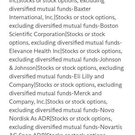
Inc|Stocks or stock options, excluding
diversified mutual funds-Baxter
International, Inc.|Stocks or stock options,
excluding diversified mutual funds-Boston
Scientific Corporation|Stocks or stock
options, excluding diversified mutual funds-
Elevance Health Inc|Stocks or stock options,
excluding diversified mutual funds-Johnson
& Johnson|Stocks or stock options, excluding
diversified mutual funds-Eli Lilly and
Company|Stocks or stock options, excluding
diversified mutual funds-Merck and
Company, Inc.|Stocks or stock options,
excluding diversified mutual funds-Novo
Nordisk As ADR|Stocks or stock options,
excluding diversified mutual funds-Novartis