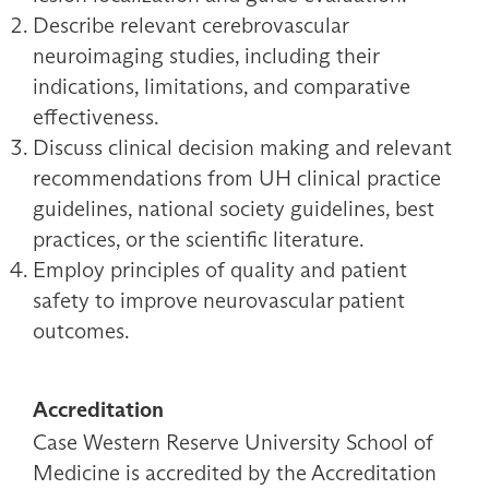
Describe relevant cerebrovascular
neuroimaging studies, including their
indications, limitations, and comparative
effectiveness.
Discuss clinical decision making and relevant
recommendations from UH clinical practice
guidelines, national society guidelines, best
practices, or the scientific literature.
Employ principles of quality and patient
safety to improve neurovascular patient
outcomes.
Accreditation
Case Western Reserve University School of
Medicine is accredited by the Accreditation