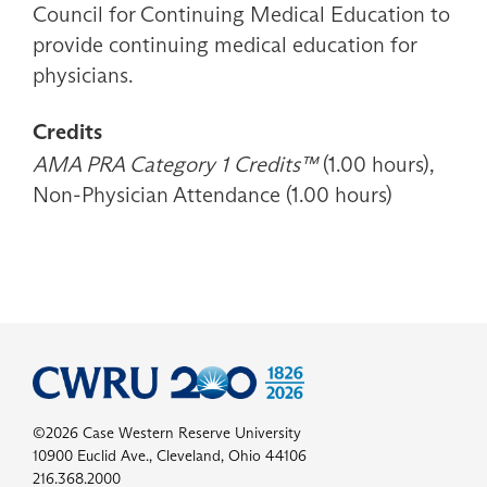
Council for Continuing Medical Education to
provide continuing medical education for
physicians.
Credits
AMA PRA Category 1 Credits™
(1.00 hours),
Non-Physician Attendance (1.00 hours)
©2026 Case Western Reserve University
10900 Euclid Ave., Cleveland, Ohio 44106
216.368.2000