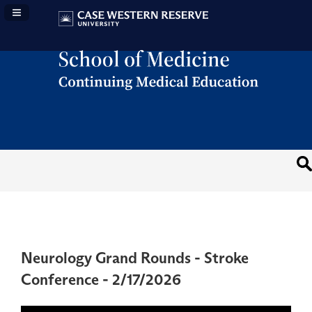
Navigation Panel Toggle
Neurology Grand Rounds - Stroke
Conference - 2/17/2026