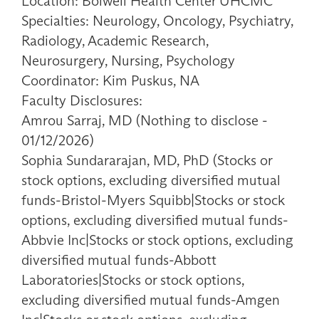
Location: Bolwell Health Center UHCMC
Specialties: Neurology, Oncology, Psychiatry,
Radiology, Academic Research,
Neurosurgery, Nursing, Psychology
Coordinator: Kim Puskus, NA
Faculty Disclosures:
Amrou Sarraj, MD (Nothing to disclose -
01/12/2026)
Sophia Sundararajan, MD, PhD (Stocks or
stock options, excluding diversified mutual
funds-Bristol-Myers Squibb|Stocks or stock
options, excluding diversified mutual funds-
Abbvie Inc|Stocks or stock options, excluding
diversified mutual funds-Abbott
Laboratories|Stocks or stock options,
excluding diversified mutual funds-Amgen