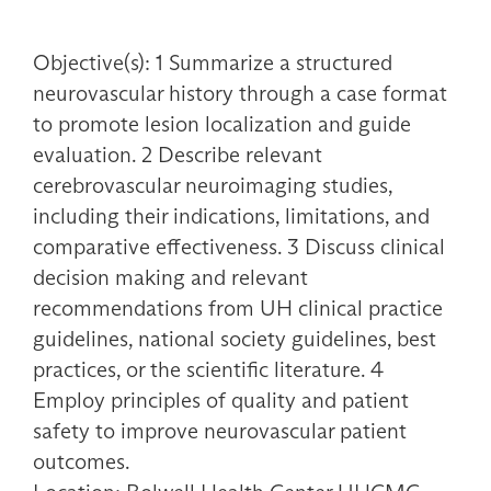
Objective(s): 1 Summarize a structured
neurovascular history through a case format
to promote lesion localization and guide
evaluation. 2 Describe relevant
cerebrovascular neuroimaging studies,
including their indications, limitations, and
comparative effectiveness. 3 Discuss clinical
decision making and relevant
recommendations from UH clinical practice
guidelines, national society guidelines, best
practices, or the scientific literature. 4
Employ principles of quality and patient
safety to improve neurovascular patient
outcomes.