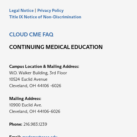
Legal Notice
|
Privacy Policy
Title IX Notice of Non-Discrimination
CLOUD CME FAQ
CONTINUING MEDICAL EDUCATION
Campus Location & Mailing Address:
W.O. Walker Building, 3rd Floor
10524 Euclid Avenue
Cleveland, OH 44106 -6026
Mailing Address:
10900 Euclid Ave.
Cleveland, OH 44106-6026
Phone:
216.983.1239