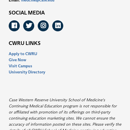
Email:
medcme@case.edu
SOCIAL MEDIA
Facebook
Twitter
Instagram
LinkedIn
CWRU LINKS
Apply to CWRU
Give Now
Visit Campus
University Directory
Case Western Reserve University School of Medicine's
Continuing Medical Education program is not responsible for
or affiliated with promotion of its offerings on third-party
continuing education marketing sites. We cannot ensure the
accuracy of information posted on these sites. Please verify the