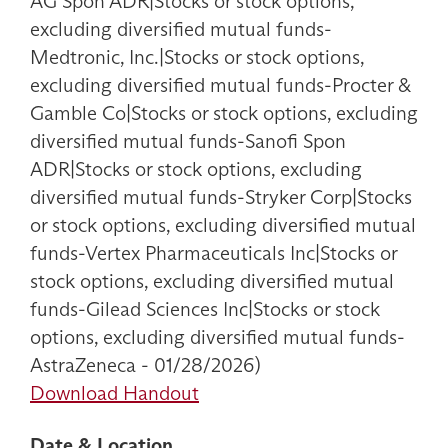
AG Spon ADR|Stocks or stock options,
excluding diversified mutual funds-
Medtronic, Inc.|Stocks or stock options,
excluding diversified mutual funds-Procter &
Gamble Co|Stocks or stock options, excluding
diversified mutual funds-Sanofi Spon
ADR|Stocks or stock options, excluding
diversified mutual funds-Stryker Corp|Stocks
or stock options, excluding diversified mutual
funds-Vertex Pharmaceuticals Inc|Stocks or
stock options, excluding diversified mutual
funds-Gilead Sciences Inc|Stocks or stock
options, excluding diversified mutual funds-
AstraZeneca - 01/28/2026)
Download Handout
Date & Location