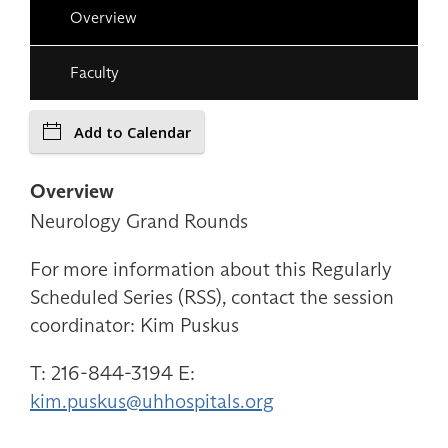
Overview
Faculty
Add to Calendar
Overview
Neurology Grand Rounds
For more information about this Regularly
Scheduled Series (RSS), contact the session
coordinator: Kim Puskus
T: 216-844-3194 E:
kim.puskus@uhhospitals.org