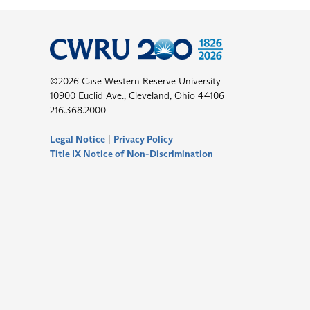
©2026 Case Western Reserve University
10900 Euclid Ave., Cleveland, Ohio 44106
216.368.2000
Legal Notice
|
Privacy Policy
Title IX Notice of Non-Discrimination