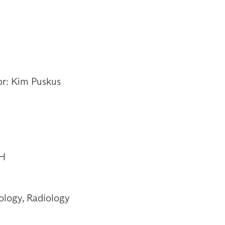
or: Kim Puskus
OH
ology, Radiology