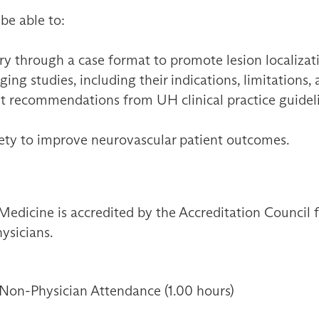
 be able to:
y through a case format to promote lesion localizat
ng studies, including their indications, limitations,
t recommendations from UH clinical practice guidelin
fety to improve neurovascular patient outcomes.
Medicine is accredited by the Accreditation Council
ysicians.
 Non-Physician Attendance (1.00 hours)