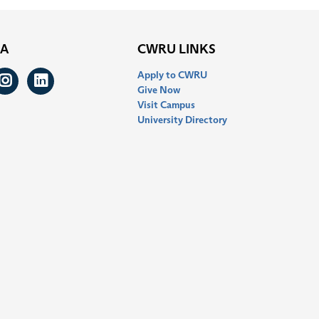
IA
CWRU LINKS
Apply to CWRU
ook
itter
Instagram
LinkedIn
Give Now
Visit Campus
University Directory