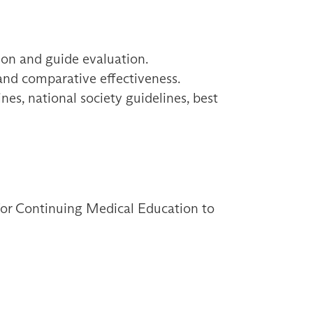
ion and guide evaluation.
 and comparative effectiveness.
es, national society guidelines, best
 for Continuing Medical Education to