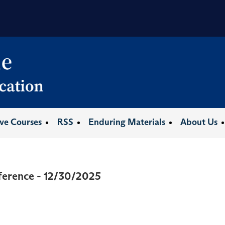
ive Courses
RSS
Enduring Materials
About Us
ference - 12/30/2025