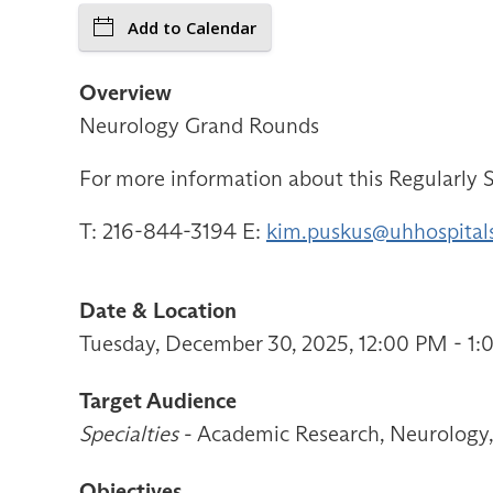
Add to Calendar
Overview
Neurology Grand Rounds
For more information about this Regularly S
T: 216-844-3194 E:
kim.puskus@uhhospital
Date & Location
Tuesday, December 30, 2025, 12:00 PM - 1
Target Audience
Specialties
- Academic Research, Neurology, 
Objectives