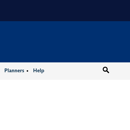
Organizat
Planners
Help