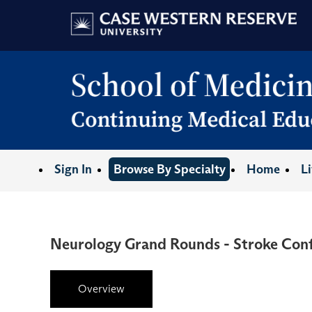
Sign In
Browse By Specialty
Home
L
Neurology Grand Rounds - Stroke Con
Overview