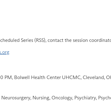
cheduled Series (RSS), contact the session coordinat
s.org
:00 PM, Bolwell Health Center UHCMC, Cleveland, 
Neurosurgery, Nursing, Oncology, Psychiatry, Psych