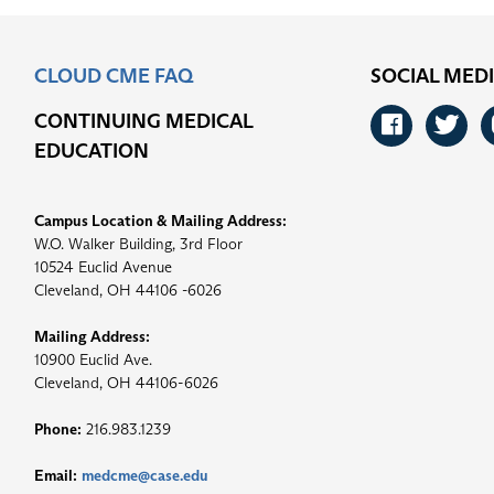
CLOUD CME FAQ
SOCIAL MED
CONTINUING MEDICAL
Faceb
Tw
EDUCATION
Campus Location & Mailing Address:
W.O. Walker Building, 3rd Floor
10524 Euclid Avenue
Cleveland, OH 44106 -6026
Mailing Address:
10900 Euclid Ave.
Cleveland, OH 44106-6026
Phone:
216.983.1239
Email:
medcme@case.edu