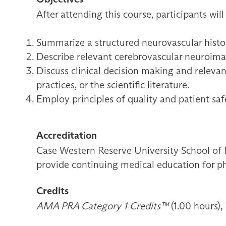
After attending this course, participants will
Summarize a structured neurovascular histor
Describe relevant cerebrovascular neuroimagi
Discuss clinical decision making and relevan
practices, or the scientific literature.
Employ principles of quality and patient sa
Accreditation
Case Western Reserve University School of 
provide continuing medical education for ph
Credits
AMA PRA Category 1 Credits™
(1.00 hours),