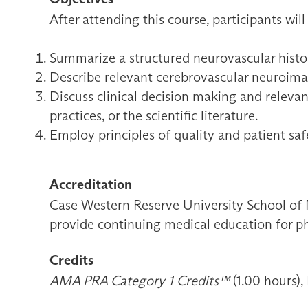
After attending this course, participants will
Summarize a structured neurovascular histor
Describe relevant cerebrovascular neuroimagi
Discuss clinical decision making and relevan
practices, or the scientific literature.
Employ principles of quality and patient sa
Accreditation
Case Western Reserve University School of 
provide continuing medical education for ph
Credits
AMA PRA Category 1 Credits™
(1.00 hours),