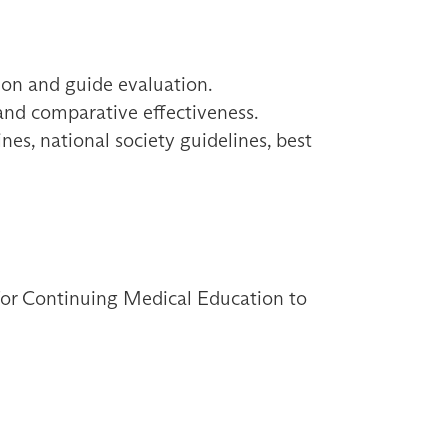
ion and guide evaluation.
 and comparative effectiveness.
es, national society guidelines, best
 for Continuing Medical Education to