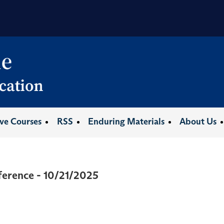
ive Courses
RSS
Enduring Materials
About Us
erence - 10/21/2025