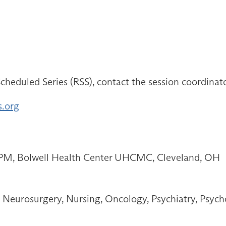
cheduled Series (RSS), contact the session coordinat
s.org
0 PM, Bolwell Health Center UHCMC, Cleveland, OH
Neurosurgery, Nursing, Oncology, Psychiatry, Psych