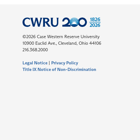
©2026 Case Western Reserve University
10900 Euclid Ave., Cleveland, Ohio 44106
216.368.2000
Legal Notice
|
Privacy Policy
Title IX Notice of Non-Discrimination