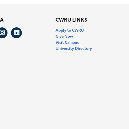
IA
CWRU LINKS
Apply to CWRU
ook
itter
Instagram
LinkedIn
Give Now
Visit Campus
University Directory