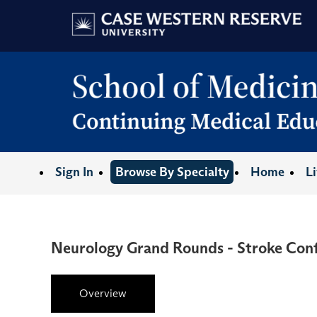
Sign In
Browse By Specialty
Home
L
Neurology Grand Rounds - Stroke Conf
Overview