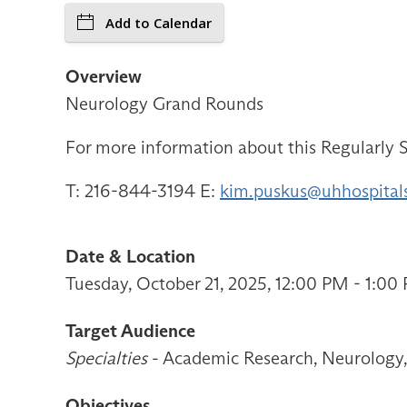
Add to Calendar
Overview
Neurology Grand Rounds
For more information about this Regularly S
T: 216-844-3194 E:
kim.puskus@uhhospital
Date & Location
Tuesday, October 21, 2025, 12:00 PM - 1:0
Target Audience
Specialties
- Academic Research, Neurology, 
Objectives