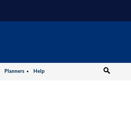
Organizat
Planners
Help