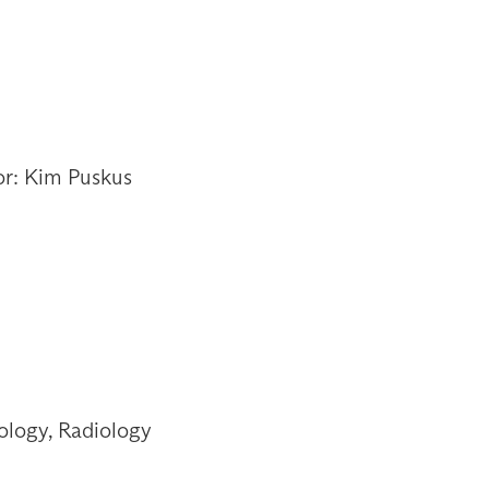
or: Kim Puskus
ology, Radiology