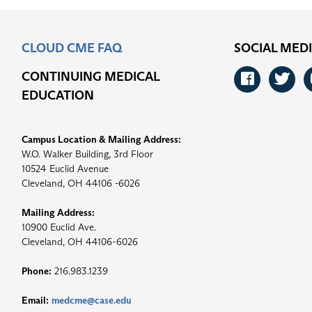
CLOUD CME FAQ
SOCIAL MED
CONTINUING MEDICAL
Faceb
Tw
EDUCATION
Campus Location & Mailing Address:
W.O. Walker Building, 3rd Floor
10524 Euclid Avenue
Cleveland, OH 44106 -6026
Mailing Address:
10900 Euclid Ave.
Cleveland, OH 44106-6026
Phone:
216.983.1239
Email:
medcme@case.edu