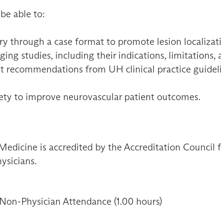
 be able to:
y through a case format to promote lesion localizat
ng studies, including their indications, limitations,
t recommendations from UH clinical practice guidelin
fety to improve neurovascular patient outcomes.
Medicine is accredited by the Accreditation Council
ysicians.
 Non-Physician Attendance (1.00 hours)