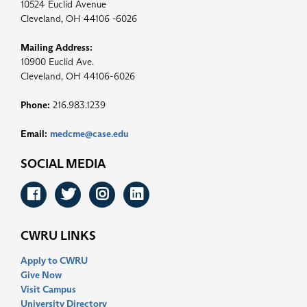
10524 Euclid Avenue
Cleveland, OH 44106 -6026
Mailing Address:
10900 Euclid Ave.
Cleveland, OH 44106-6026
Phone:
216.983.1239
Email:
medcme@case.edu
SOCIAL MEDIA
Facebook
Twitter
Instagram
LinkedIn
CWRU LINKS
Apply to CWRU
Give Now
Visit Campus
University Directory