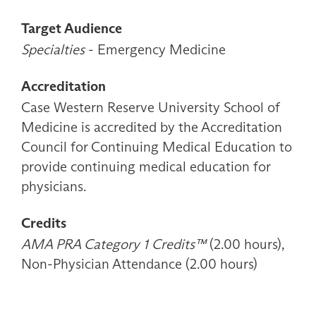
Target Audience
Specialties
- Emergency Medicine
Accreditation
Case Western Reserve University School of
Medicine is accredited by the Accreditation
Council for Continuing Medical Education to
provide continuing medical education for
physicians.
Credits
AMA PRA Category 1 Credits™
(2.00 hours),
Non-Physician Attendance (2.00 hours)