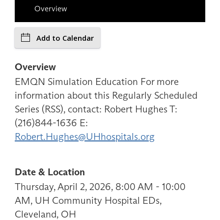
Overview
Add to Calendar
Overview
EMQN Simulation Education For more
information about this Regularly Scheduled
Series (RSS), contact: Robert Hughes T:
(216)844-1636 E:
Robert.Hughes@UHhospitals.org
Date & Location
Thursday, April 2, 2026, 8:00 AM - 10:00
AM, UH Community Hospital EDs,
Cleveland, OH