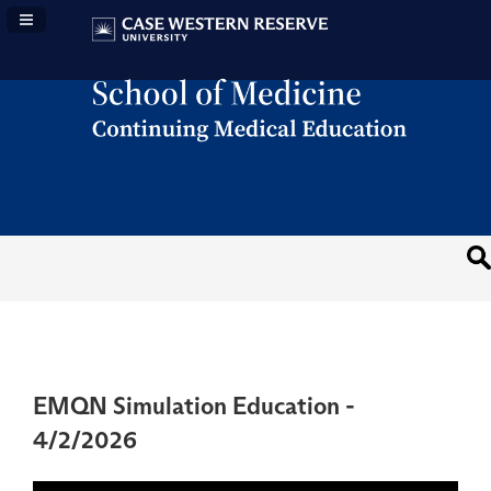
Navigation Panel Toggle
EMQN Simulation Education -
4/2/2026