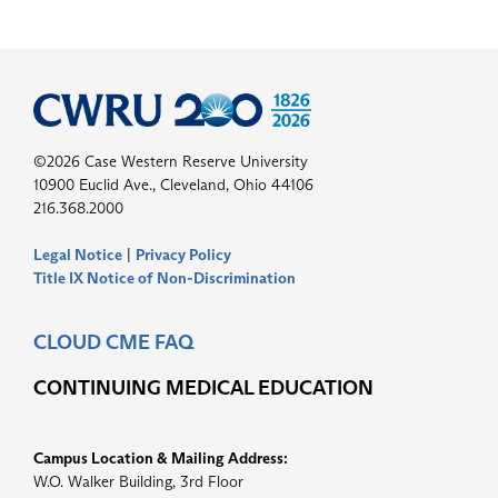
©2026 Case Western Reserve University
10900 Euclid Ave., Cleveland, Ohio 44106
216.368.2000
Legal Notice
|
Privacy Policy
Title IX Notice of Non-Discrimination
CLOUD CME FAQ
CONTINUING MEDICAL EDUCATION
Campus Location & Mailing Address:
W.O. Walker Building, 3rd Floor