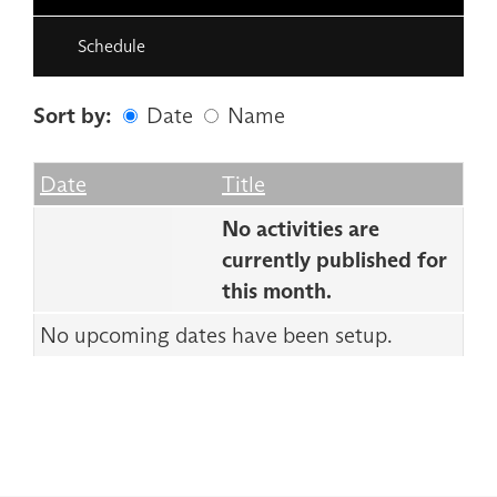
Schedule
Sort by:
Date
Name
Date
Name
Empty Column
Date
Title
No activities are
currently published for
this month.
No upcoming dates have been setup.