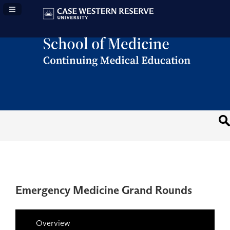
Navigation Panel Toggle
Emergency Medicine Grand Rounds
Overview