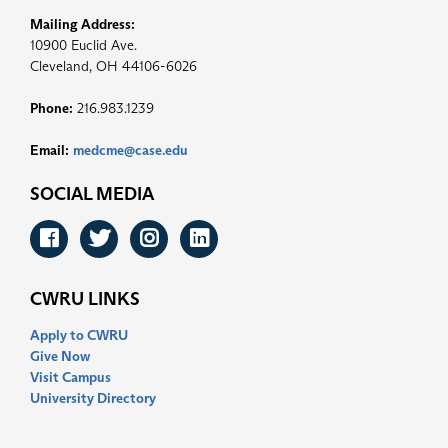
Mailing Address:
10900 Euclid Ave.
Cleveland, OH 44106-6026
Phone:
216.983.1239
Email:
medcme@case.edu
SOCIAL MEDIA
Facebook
Twitter
Instagram
LinkedIn
CWRU LINKS
Apply to CWRU
Give Now
Visit Campus
University Directory