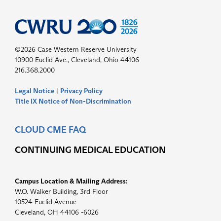
©2026 Case Western Reserve University
10900 Euclid Ave., Cleveland, Ohio 44106
216.368.2000
Legal Notice
|
Privacy Policy
Title IX Notice of Non-Discrimination
CLOUD CME FAQ
CONTINUING MEDICAL EDUCATION
Campus Location & Mailing Address:
W.O. Walker Building, 3rd Floor
10524 Euclid Avenue
Cleveland, OH 44106 -6026