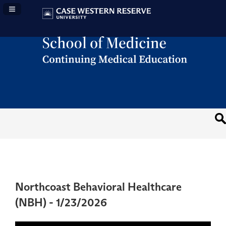
Navigation Panel Toggle
Northcoast Behavioral Healthcare
(NBH) - 1/23/2026