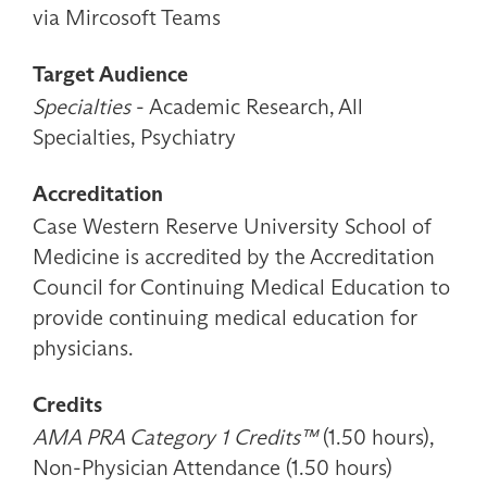
via Mircosoft Teams
Target Audience
Specialties
- Academic Research, All
Specialties, Psychiatry
Accreditation
Case Western Reserve University School of
Medicine is accredited by the Accreditation
Council for Continuing Medical Education to
provide continuing medical education for
physicians.
Credits
AMA PRA Category 1 Credits™
(1.50 hours),
Non-Physician Attendance (1.50 hours)