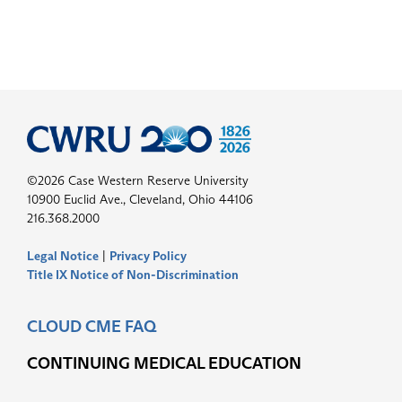
©2026 Case Western Reserve University
10900 Euclid Ave., Cleveland, Ohio 44106
216.368.2000
Legal Notice
|
Privacy Policy
Title IX Notice of Non-Discrimination
CLOUD CME FAQ
CONTINUING MEDICAL EDUCATION