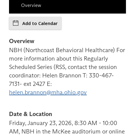
Overview
Add to Calendar
Overview
NBH (Northcoast Behavioral Healthcare) For
more information about this Regularly
Scheduled Series (RSS, contact the session
coordinator: Helen Brannon T: 330-467-
7131- ext 2427 E:
helen.brannon@mha.ohio.gov
Date & Location
Friday, January 23, 2026, 8:30 AM - 10:00
AM, NBH in the McKee auditorium or online