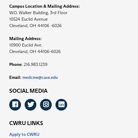
Campus Location & Mailing Address:
W.O. Walker Building, 3rd Floor
10524 Euclid Avenue
Cleveland, OH 44106 -6026
Mailing Address:
10900 Euclid Ave.
Cleveland, OH 44106-6026
Phone:
216.983.1239
Email:
medcme@case.edu
SOCIAL MEDIA
Facebook
Twitter
Instagram
LinkedIn
CWRU LINKS
Apply to CWRU