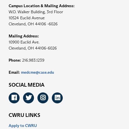
Campus Location & Mailing Address:
W.O. Walker Building, 3rd Floor
10524 Euclid Avenue
Cleveland, OH 44106 -6026
Mailing Address:
10900 Euclid Ave.
Cleveland, OH 44106-6026
Phone:
216.983.1239
Email:
medcme@case.edu
SOCIAL MEDIA
Facebook
Twitter
Instagram
LinkedIn
CWRU LINKS
Apply to CWRU