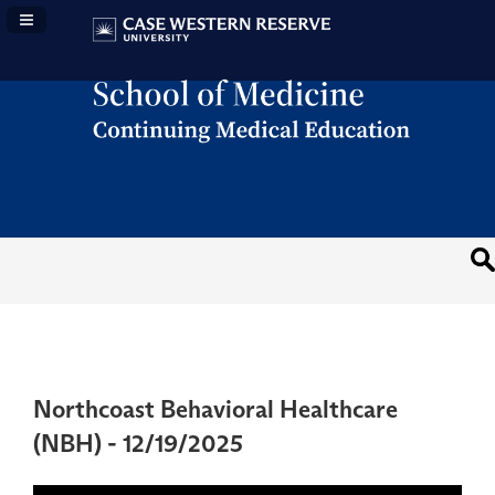
Navigation Panel Toggle
Northcoast Behavioral Healthcare
(NBH) - 12/19/2025