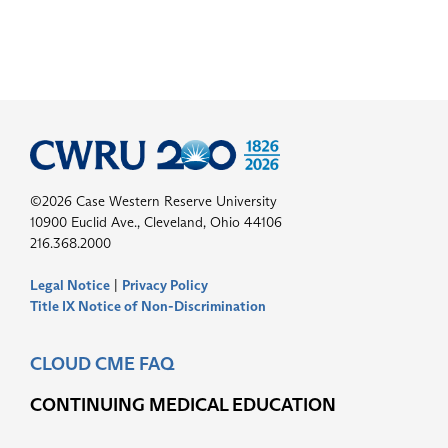
©2026 Case Western Reserve University
10900 Euclid Ave., Cleveland, Ohio 44106
216.368.2000
Legal Notice
|
Privacy Policy
Title IX Notice of Non-Discrimination
CLOUD CME FAQ
CONTINUING MEDICAL EDUCATION