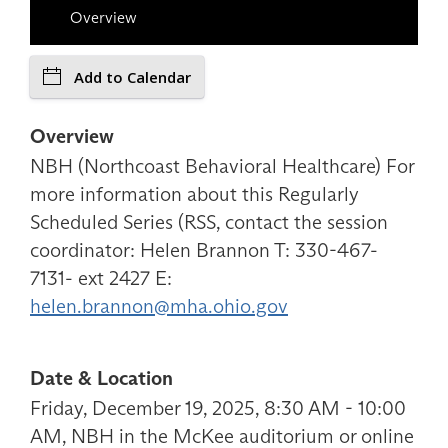
Overview
Add to Calendar
Overview
NBH (Northcoast Behavioral Healthcare) For
more information about this Regularly
Scheduled Series (RSS, contact the session
coordinator: Helen Brannon T: 330-467-
7131- ext 2427 E:
helen.brannon@mha.ohio.gov
Date & Location
Friday, December 19, 2025, 8:30 AM - 10:00
AM, NBH in the McKee auditorium or online