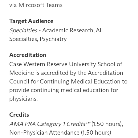
via Mircosoft Teams
Target Audience
Specialties
- Academic Research, All
Specialties, Psychiatry
Accreditation
Case Western Reserve University School of
Medicine is accredited by the Accreditation
Council for Continuing Medical Education to
provide continuing medical education for
physicians.
Credits
AMA PRA Category 1 Credits™
(1.50 hours),
Non-Physician Attendance (1.50 hours)