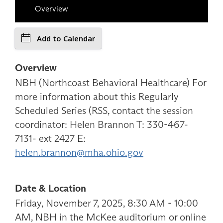
Overview
Add to Calendar
Overview
NBH (Northcoast Behavioral Healthcare) For
more information about this Regularly
Scheduled Series (RSS, contact the session
coordinator: Helen Brannon T: 330-467-
7131- ext 2427 E:
helen.brannon@mha.ohio.gov
Date & Location
Friday, November 7, 2025, 8:30 AM - 10:00
AM, NBH in the McKee auditorium or online