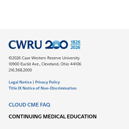
©2026 Case Western Reserve University
10900 Euclid Ave., Cleveland, Ohio 44106
216.368.2000
Legal Notice
|
Privacy Policy
Title IX Notice of Non-Discrimination
CLOUD CME FAQ
CONTINUING MEDICAL EDUCATION