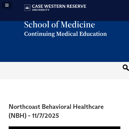
Navigation Panel Toggle
Northcoast Behavioral Healthcare
(NBH) - 11/7/2025