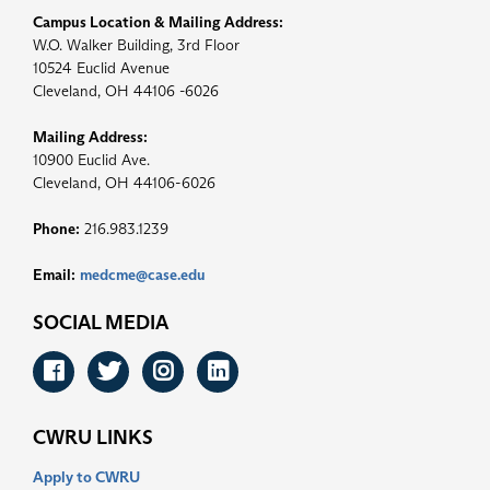
Campus Location & Mailing Address:
W.O. Walker Building, 3rd Floor
10524 Euclid Avenue
Cleveland, OH 44106 -6026
Mailing Address:
10900 Euclid Ave.
Cleveland, OH 44106-6026
Phone:
216.983.1239
Email:
medcme@case.edu
SOCIAL MEDIA
Facebook
Twitter
Instagram
LinkedIn
CWRU LINKS
Apply to CWRU