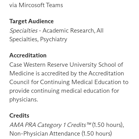
via Mircosoft Teams
Target Audience
Specialties
- Academic Research, All
Specialties, Psychiatry
Accreditation
Case Western Reserve University School of
Medicine is accredited by the Accreditation
Council for Continuing Medical Education to
provide continuing medical education for
physicians.
Credits
AMA PRA Category 1 Credits™
(1.50 hours),
Non-Physician Attendance (1.50 hours)