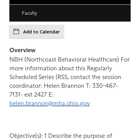
Faculty
Add to Calendar
Overview
NBH (Northcoast Behavioral Healthcare) For
more information about this Regularly
Scheduled Series (RSS, contact the session
coordinator: Helen Brannon T: 330-467-
7131- ext 2427 E:
helen.brannon@mha.ohio.gov
Objective(s): 1 Describe the purpose of