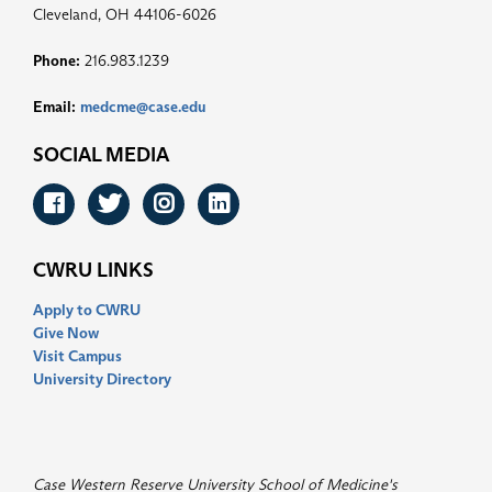
Cleveland, OH 44106-6026
Phone:
216.983.1239
Email:
medcme@case.edu
SOCIAL MEDIA
Facebook
Twitter
Instagram
LinkedIn
CWRU LINKS
Apply to CWRU
Give Now
Visit Campus
University Directory
Case Western Reserve University School of Medicine's