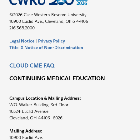
©2026 Case Western Reserve University
10900 Euclid Ave., Cleveland, Ohio 44106
216.368.2000
Legal Notice
|
Privacy Policy
Title IX Notice of Non-Discrimination
CLOUD CME FAQ
CONTINUING MEDICAL EDUCATION
Campus Location & Mailing Address:
W.O. Walker Building, 3rd Floor
10524 Euclid Avenue
Cleveland, OH 44106 -6026
Mailing Address:
10900 Euclid Ave.