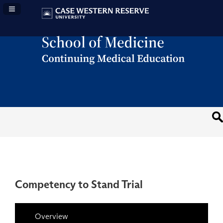
Navigation Panel Toggle
Competency to Stand Trial
Overview