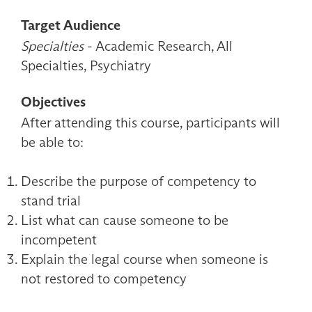
Target Audience
Specialties
- Academic Research, All
Specialties, Psychiatry
Objectives
After attending this course, participants will
be able to:
Describe the purpose of competency to
stand trial
List what can cause someone to be
incompetent
Explain the legal course when someone is
not restored to competency