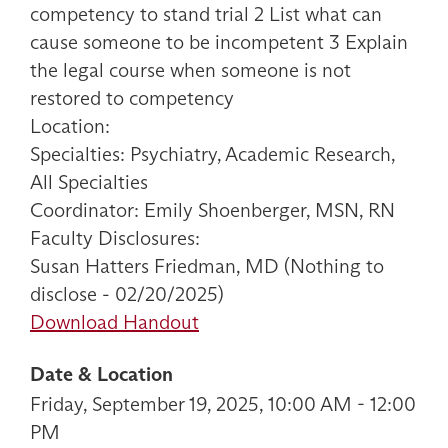
competency to stand trial 2 List what can
cause someone to be incompetent 3 Explain
the legal course when someone is not
restored to competency
Location:
Specialties: Psychiatry, Academic Research,
All Specialties
Coordinator: Emily Shoenberger, MSN, RN
Faculty Disclosures:
Susan Hatters Friedman, MD (Nothing to
disclose - 02/20/2025)
Download Handout
Date & Location
Friday, September 19, 2025, 10:00 AM - 12:00
PM