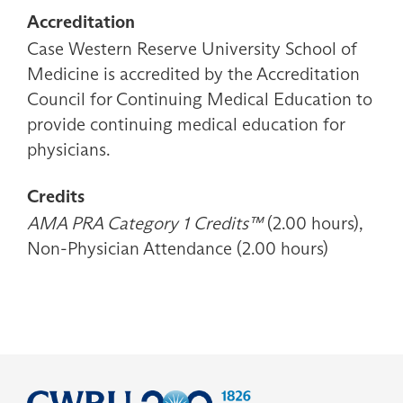
Accreditation
Case Western Reserve University School of
Medicine is accredited by the Accreditation
Council for Continuing Medical Education to
provide continuing medical education for
physicians.
Credits
AMA PRA Category 1 Credits™
(2.00 hours),
Non-Physician Attendance (2.00 hours)