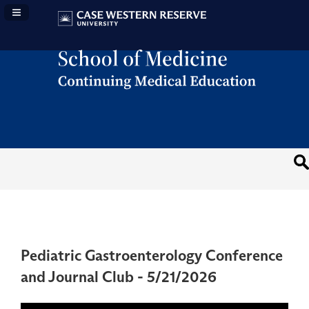
Navigation Panel Toggle
Pediatric Gastroenterology Conference
and Journal Club - 5/21/2026