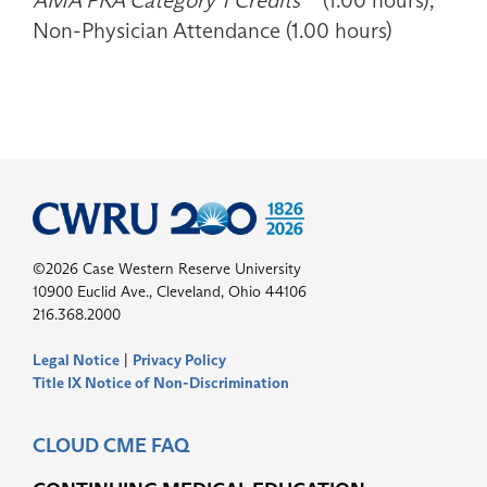
AMA PRA Category 1 Credits™
(1.00 hours),
Non-Physician Attendance (1.00 hours)
©2026 Case Western Reserve University
10900 Euclid Ave., Cleveland, Ohio 44106
216.368.2000
Legal Notice
|
Privacy Policy
Title IX Notice of Non-Discrimination
CLOUD CME FAQ