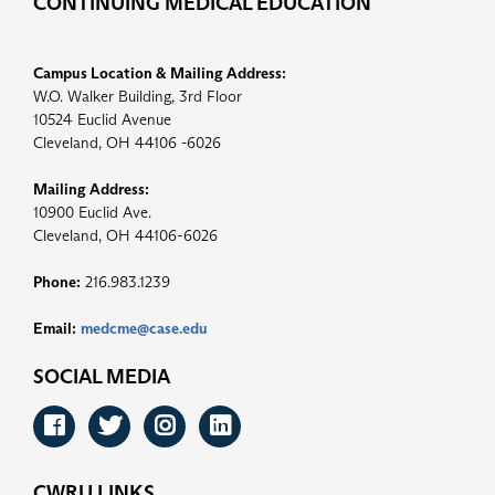
CONTINUING MEDICAL EDUCATION
Campus Location & Mailing Address:
W.O. Walker Building, 3rd Floor
10524 Euclid Avenue
Cleveland, OH 44106 -6026
Mailing Address:
10900 Euclid Ave.
Cleveland, OH 44106-6026
Phone:
216.983.1239
Email:
medcme@case.edu
SOCIAL MEDIA
Facebook
Twitter
Instagram
LinkedIn
CWRU LINKS