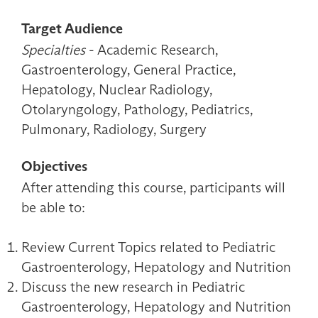
Target Audience
Specialties
- Academic Research,
Gastroenterology, General Practice,
Hepatology, Nuclear Radiology,
Otolaryngology, Pathology, Pediatrics,
Pulmonary, Radiology, Surgery
Objectives
After attending this course, participants will
be able to:
Review Current Topics related to Pediatric
Gastroenterology, Hepatology and Nutrition
Discuss the new research in Pediatric
Gastroenterology, Hepatology and Nutrition