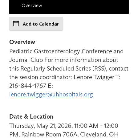
Overview
Add to Calendar
Overview
Pediatric Gastroenterology Conference and
Journal Club For more information about
this Regularly Scheduled Series (RSS), contact
the session coordinator: Lenore Twigger T:
216-844-1767 E:
lenore.twigger@uhhospitals.org
Date & Location
Thursday, May 21, 2026, 11:00 AM - 12:00
PM, Rainbow Room 706A, Cleveland, OH