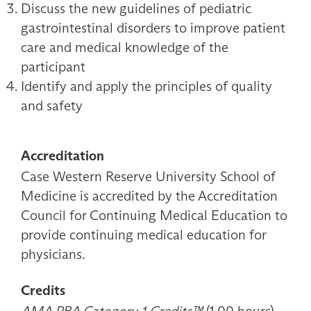
Discuss the new guidelines of pediatric
gastrointestinal disorders to improve patient
care and medical knowledge of the
participant
Identify and apply the principles of quality
and safety
Accreditation
Case Western Reserve University School of
Medicine is accredited by the Accreditation
Council for Continuing Medical Education to
provide continuing medical education for
physicians.
Credits