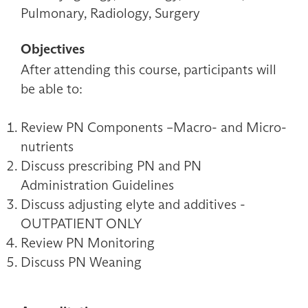
Pulmonary, Radiology, Surgery
Objectives
After attending this course, participants will
be able to:
Review PN Components –Macro- and Micro-
nutrients
Discuss prescribing PN and PN
Administration Guidelines
Discuss adjusting elyte and additives -
OUTPATIENT ONLY
Review PN Monitoring
Discuss PN Weaning