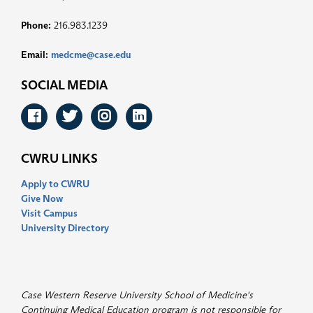
Phone:
216.983.1239
Email:
medcme@case.edu
SOCIAL MEDIA
Facebook
Twitter
Instagram
LinkedIn
CWRU LINKS
Apply to CWRU
Give Now
Visit Campus
University Directory
Case Western Reserve University School of Medicine's
Continuing Medical Education program is not responsible for