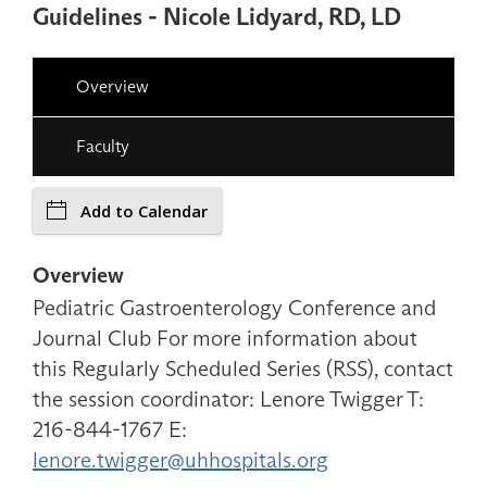
Guidelines - Nicole Lidyard, RD, LD
Overview
Faculty
Add to Calendar
Overview
Pediatric Gastroenterology Conference and
Journal Club For more information about
this Regularly Scheduled Series (RSS), contact
the session coordinator: Lenore Twigger T:
216-844-1767 E:
lenore.twigger@uhhospitals.org