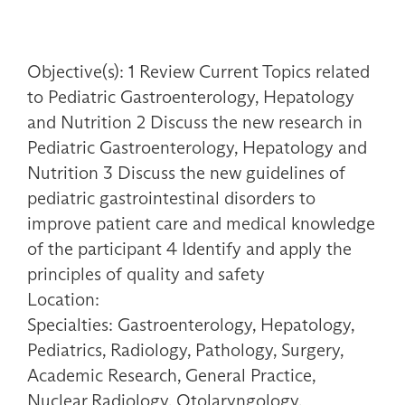
Objective(s): 1 Review Current Topics related
to Pediatric Gastroenterology, Hepatology
and Nutrition 2 Discuss the new research in
Pediatric Gastroenterology, Hepatology and
Nutrition 3 Discuss the new guidelines of
pediatric gastrointestinal disorders to
improve patient care and medical knowledge
of the participant 4 Identify and apply the
principles of quality and safety
Location:
Specialties: Gastroenterology, Hepatology,
Pediatrics, Radiology, Pathology, Surgery,
Academic Research, General Practice,
Nuclear Radiology, Otolaryngology,