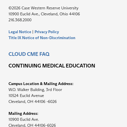
©2026 Case Western Reserve University
10900 Euclid Ave., Cleveland, Ohio 44106
216.368.2000
Legal Notice
|
Privacy Policy
Title IX Notice of Non-Discrimination
CLOUD CME FAQ
CONTINUING MEDICAL EDUCATION
Campus Location & Mailing Address:
W.O. Walker Building, 3rd Floor
10524 Euclid Avenue
Cleveland, OH 44106 -6026
Mailing Address:
10900 Euclid Ave.
Cleveland, OH 44106-6026