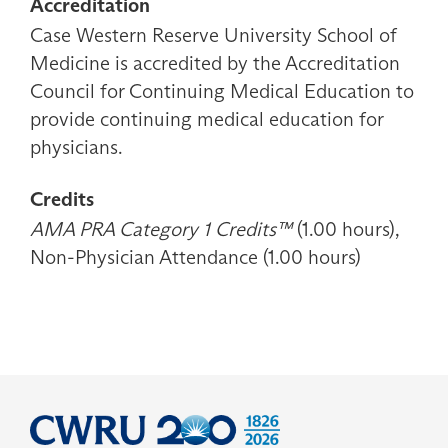
Accreditation
Case Western Reserve University School of
Medicine is accredited by the Accreditation
Council for Continuing Medical Education to
provide continuing medical education for
physicians.
Credits
AMA PRA Category 1 Credits™
(1.00 hours),
Non-Physician Attendance (1.00 hours)