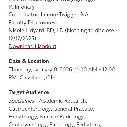
Pulmonary
Coordinator: Lenore Twigger, NA
Faculty Disclosures:
Nicole Lidyard, RD, LD (Nothing to disclose -
12/17/2025)
Download Handout
Date & Location
Thursday, January 8, 2026, 11:00 AM - 12:00
PM, Cleveland, OH
Target Audience
Specialties
- Academic Research,
Gastroenterology, General Practice,
Hepatology, Nuclear Radiology,
Otolaryngology, Pathology, Pediatrics,