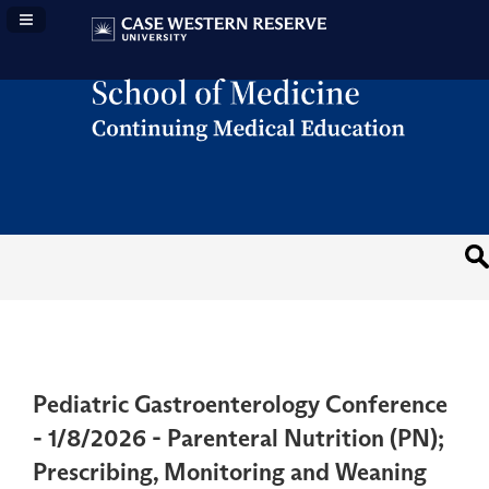
Navigation Panel Toggle
Pediatric Gastroenterology Conference
- 1/8/2026 - Parenteral Nutrition (PN);
Prescribing, Monitoring and Weaning