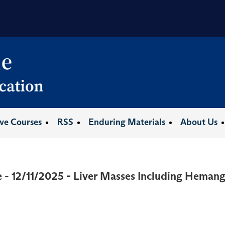
ive Courses
RSS
Enduring Materials
About Us
 - 12/11/2025 - Liver Masses Including Hemang