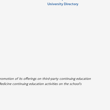
University Directory
romotion of its offerings on third-party continuing education
edicine continuing education activities on the school's