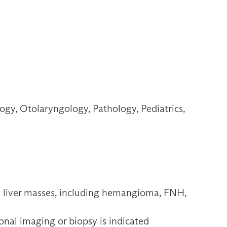
gy, Otolaryngology, Pathology, Pediatrics,
t liver masses, including hemangioma, FNH,
nal imaging or biopsy is indicated