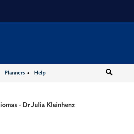
Organizat
Planners
Help
iomas - Dr Julia Kleinhenz