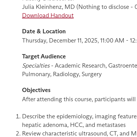
Julia Kleinhenz, MD (Nothing to disclose -
Download Handout
Date & Location
Thursday, December 11, 2025, 11:00 AM - 1
Target Audience
Specialties
- Academic Research, Gastroenter
Pulmonary, Radiology, Surgery
Objectives
After attending this course, participants will
Describe the epidemiology, imaging feature
hepatic adenoma, HCC, and metastases
Review characteristic ultrasound, CT, and M