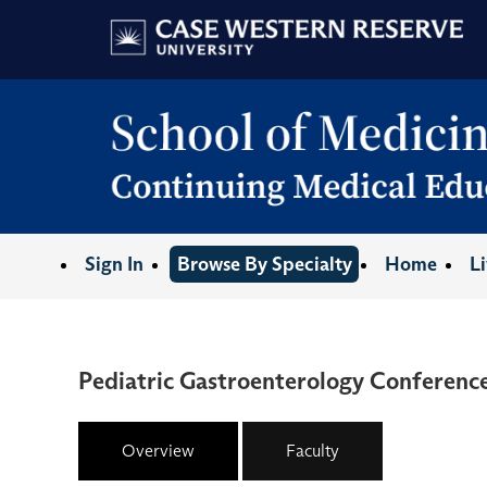
Sign In
Browse By Specialty
Home
L
Pediatric Gastroenterology Conference
Overview
Faculty