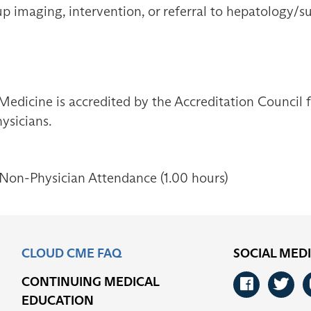
-up imaging, intervention, or referral to hepatology/
Medicine is accredited by the Accreditation Council
ysicians.
 Non-Physician Attendance (1.00 hours)
CLOUD CME FAQ
SOCIAL MED
CONTINUING MEDICAL
Faceb
Tw
EDUCATION