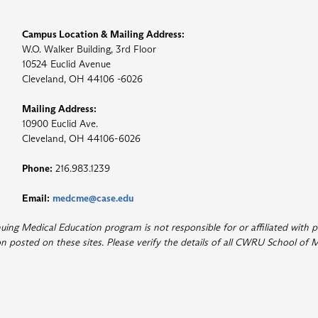
Campus Location & Mailing Address:
W.O. Walker Building, 3rd Floor
10524 Euclid Avenue
Cleveland, OH 44106 -6026
Mailing Address:
10900 Euclid Ave.
Cleveland, OH 44106-6026
Phone:
216.983.1239
Email:
medcme@case.edu
ng Medical Education program is not responsible for or affiliated with p
 posted on these sites. Please verify the details of all CWRU School of M