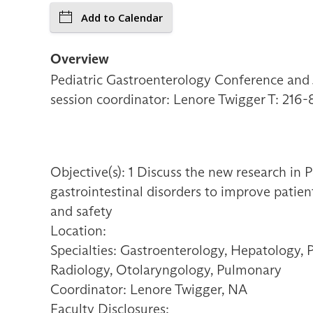
Add to Calendar
Overview
Pediatric Gastroenterology Conference and J
session coordinator: Lenore Twigger T: 216
Objective(s): 1 Discuss the new research in 
gastrointestinal disorders to improve patien
and safety
Location:
Specialties: Gastroenterology, Hepatology, 
Radiology, Otolaryngology, Pulmonary
Coordinator: Lenore Twigger, NA
Faculty Disclosures: