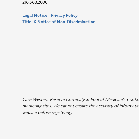
216.368.2000
Legal Notice
|
Privacy Policy
Title IX Notice of Non-Discrimination
Case Western Reserve University School of Medicine's Continui
marketing sites. We cannot ensure the accuracy of information
website before registering
.