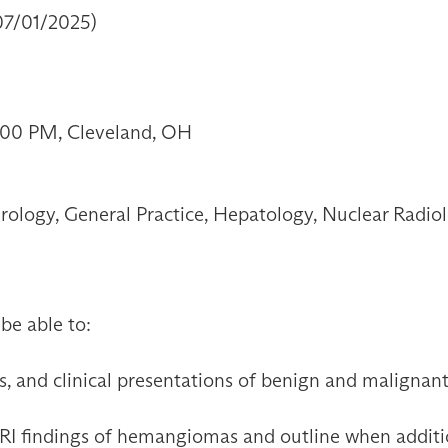
 07/01/2025)
2:00 PM, Cleveland, OH
ology, General Practice, Hepatology, Nuclear Radiolo
 be able to:
s, and clinical presentations of benign and malignan
RI findings of hemangiomas and outline when additio