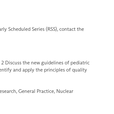
ly Scheduled Series (RSS), contact the
 2 Discuss the new guidelines of pediatric
ntify and apply the principles of quality
esearch, General Practice, Nuclear