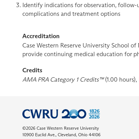
Identify indications for observation, follow
complications and treatment options
Accreditation
Case Western Reserve University School of 
provide continuing medical education for ph
Credits
AMA PRA Category 1 Credits™
(1.00 hours),
©2026 Case Western Reserve University
10900 Euclid Ave., Cleveland, Ohio 44106