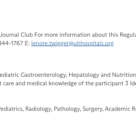
ournal Club For more information about this Regular
-844-1767 E:
lenore.twigger@uhhospitals.org
Pediatric Gastroenterology, Hepatology and Nutrition
t care and medical knowledge of the participant 3 Ide
Pediatrics, Radiology, Pathology, Surgery, Academic R