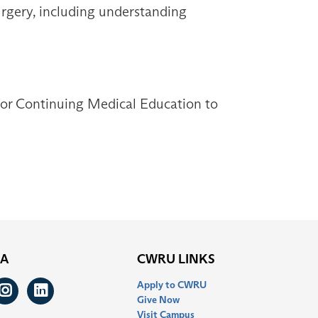
surgery, including understanding
 for Continuing Medical Education to
IA
CWRU LINKS
Apply to CWRU
ook
itter
Instagram
LinkedIn
Give Now
Visit Campus