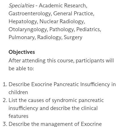
Specialties
- Academic Research,
Gastroenterology, General Practice,
Hepatology, Nuclear Radiology,
Otolaryngology, Pathology, Pediatrics,
Pulmonary, Radiology, Surgery
Objectives
After attending this course, participants will
be able to:
Describe Exocrine Pancreatic Insufficiency in
children
List the causes of syndromic pancreatic
insufficiency and describe the clinical
features
Describe the management of Exocrine