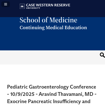
Navigation Panel Toggle
Pediatric Gastroenterology Conference
- 10/9/2025 - Aravind Thavamani, MD -
Exocrine Pancreatic Insufficiency and