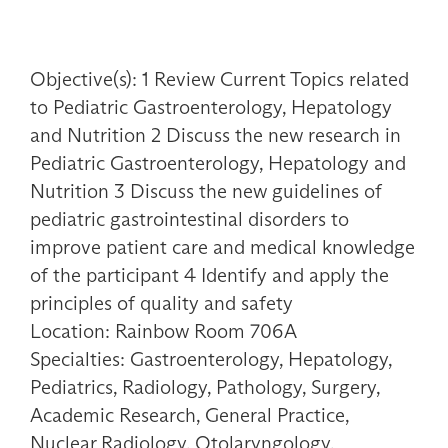
Objective(s): 1 Review Current Topics related
to Pediatric Gastroenterology, Hepatology
and Nutrition 2 Discuss the new research in
Pediatric Gastroenterology, Hepatology and
Nutrition 3 Discuss the new guidelines of
pediatric gastrointestinal disorders to
improve patient care and medical knowledge
of the participant 4 Identify and apply the
principles of quality and safety
Location: Rainbow Room 706A
Specialties: Gastroenterology, Hepatology,
Pediatrics, Radiology, Pathology, Surgery,
Academic Research, General Practice,
Nuclear Radiology, Otolaryngology,