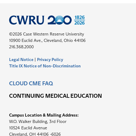
©2026 Case Western Reserve University
10900 Euclid Ave., Cleveland, Ohio 44106
216.368.2000
Legal Notice
|
Privacy Policy
Title IX Notice of Non-Discrimination
CLOUD CME FAQ
CONTINUING MEDICAL EDUCATION
Campus Location & Mailing Address:
W.O. Walker Building, 3rd Floor
10524 Euclid Avenue
Cleveland, OH 44106 -6026