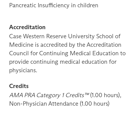
Pancreatic Insufficiency in children
Accreditation
Case Western Reserve University School of
Medicine is accredited by the Accreditation
Council for Continuing Medical Education to
provide continuing medical education for
physicians.
Credits
AMA PRA Category 1 Credits™
(1.00 hours),
Non-Physician Attendance (1.00 hours)