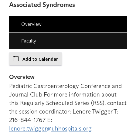
Associated Syndromes
Overview
Faculty
Add to Calendar
Overview
Pediatric Gastroenterology Conference and
Journal Club For more information about
this Regularly Scheduled Series (RSS), contact
the session coordinator: Lenore Twigger T:
216-844-1767 E:
lenore.twigger@uhhospitals.org