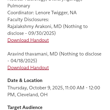
Pulmonary
Coordinator: Lenore Twigger, NA
Faculty Disclosures:
Rajalakshmy Arakoni, MD (Nothing to
disclose - 09/30/2025)
Download Handout
Aravind thavamani, MD (Nothing to disclose
- 04/18/2025)
Download Handout
Date & Location
Thursday, October 9, 2025, 11:00 AM - 12:00
PM, Cleveland, OH
Target Audience