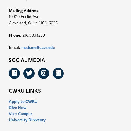
Mailing Address:
10900 Euclid Ave.
Cleveland, OH 44106-6026
Phone:
216.983.1239
Email:
medcme@case.edu
SOCIAL MEDIA
Facebook
Twitter
Instagram
LinkedIn
CWRU LINKS
Apply to CWRU
Give Now
Visit Campus
University Directory