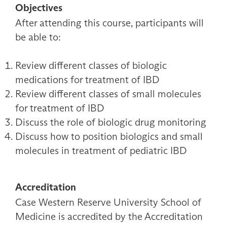
Objectives
After attending this course, participants will
be able to:
Review different classes of biologic
medications for treatment of IBD
Review different classes of small molecules
for treatment of IBD
Discuss the role of biologic drug monitoring
Discuss how to position biologics and small
molecules in treatment of pediatric IBD
Accreditation
Case Western Reserve University School of
Medicine is accredited by the Accreditation