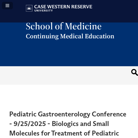
Navigation Panel Toggle
Pediatric Gastroenterology Conference
- 9/25/2025 - Biologics and Small
Molecules for Treatment of Pediatric