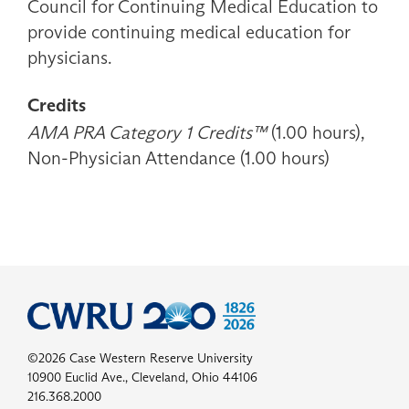
Council for Continuing Medical Education to
provide continuing medical education for
physicians.
Credits
AMA PRA Category 1 Credits™
(1.00 hours),
Non-Physician Attendance (1.00 hours)
©2026 Case Western Reserve University
10900 Euclid Ave., Cleveland, Ohio 44106
216.368.2000