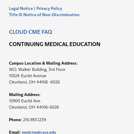
Legal Notice
|
Privacy Policy
Title IX Notice of Non-Discrimination
CLOUD CME FAQ
CONTINUING MEDICAL EDUCATION
Campus Location & Mailing Address:
W.O. Walker Building, 3rd Floor
10524 Euclid Avenue
Cleveland, OH 44106 -6026
Mailing Address:
10900 Euclid Ave.
Cleveland, OH 44106-6026
Phone:
216.983.1239
Email:
medcme@case.edu