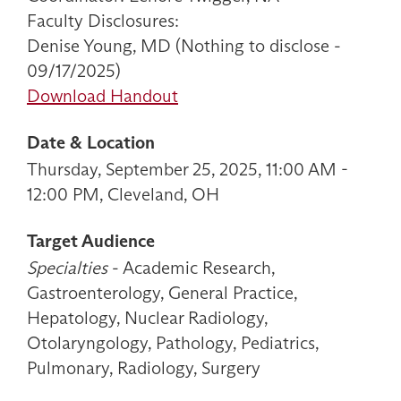
Faculty Disclosures:
Denise Young, MD (Nothing to disclose -
09/17/2025)
Download Handout
Date & Location
Thursday, September 25, 2025, 11:00 AM -
12:00 PM, Cleveland, OH
Target Audience
Specialties
- Academic Research,
Gastroenterology, General Practice,
Hepatology, Nuclear Radiology,
Otolaryngology, Pathology, Pediatrics,
Pulmonary, Radiology, Surgery