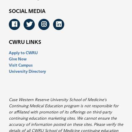
SOCIAL MEDIA
Facebook
Twitter
Instagram
LinkedIn
CWRU LINKS
Apply to CWRU
Give Now
Visit Campus
University Directory
Case Western Reserve University School of Medicine's
Continuing Medical Education program is not responsible for
or affiliated with promotion of its offerings on third-party
continuing education marketing sites. We cannot ensure the
accuracy of information posted on these sites. Please verify the
details of all CWRU School of Medicine continuing education