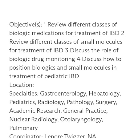
Objective(s): 1 Review different classes of
biologic medications for treatment of IBD 2
Review different classes of small molecules
for treatment of IBD 3 Discuss the role of
biologic drug monitoring 4 Discuss how to
position biologics and small molecules in
treatment of pediatric IBD
Location:
Specialties: Gastroenterology, Hepatology,
Pediatrics, Radiology, Pathology, Surgery,
Academic Research, General Practice,
Nuclear Radiology, Otolaryngology,
Pulmonary
Coordinator: Lenore Twigger, NA