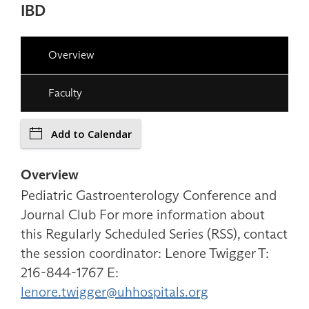
IBD
Overview
Faculty
Add to Calendar
Overview
Pediatric Gastroenterology Conference and
Journal Club For more information about
this Regularly Scheduled Series (RSS), contact
the session coordinator: Lenore Twigger T:
216-844-1767 E:
lenore.twigger@uhhospitals.org