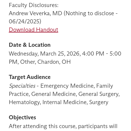
Faculty Disclosures:
Andrew Veverka, MD (Nothing to disclose -
06/24/2025)
Download Handout
Date & Location
Wednesday, March 25, 2026, 4:00 PM - 5:00
PM, Other, Chardon, OH
Target Audience
Specialties
- Emergency Medicine, Family
Practice, General Medicine, General Surgery,
Hematology, Internal Medicine, Surgery
Objectives
After attending this course, participants will