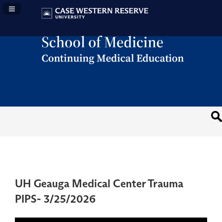
Navigation Panel Toggle
UH Geauga Medical Center Trauma
PIPS- 3/25/2026