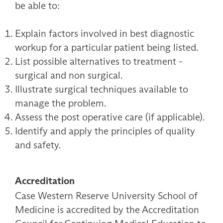
be able to:
Explain factors involved in best diagnostic
workup for a particular patient being listed.
List possible alternatives to treatment -
surgical and non surgical.
Illustrate surgical techniques available to
manage the problem.
Assess the post operative care (if applicable).
Identify and apply the principles of quality
and safety.
Accreditation
Case Western Reserve University School of
Medicine is accredited by the Accreditation