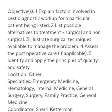
Objective(s): 1 Explain factors involved in
best diagnostic workup for a particular
patient being listed. 2 List possible
alternatives to treatment - surgical and non
surgical. 3 Illustrate surgical techniques
available to manage the problem. 4 Assess
the post operative care (if applicable). 5
Identify and apply the principles of quality
and safety.
Location: Other
Specialties: Emergency Medicine,
Hematology, Internal Medicine, General
Surgery, Surgery, Family Practice, General
Medicine
Coordinator: Sherri Ketterman