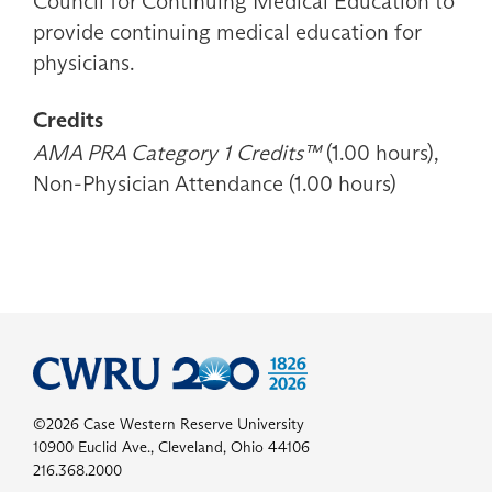
Council for Continuing Medical Education to
provide continuing medical education for
physicians.
Credits
AMA PRA Category 1 Credits™
(1.00 hours),
Non-Physician Attendance (1.00 hours)
©2026 Case Western Reserve University
10900 Euclid Ave., Cleveland, Ohio 44106
216.368.2000