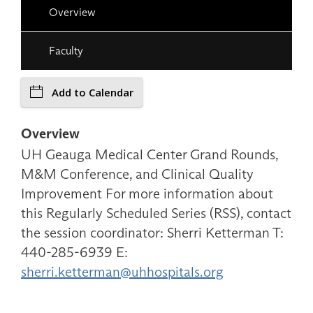
Overview
Faculty
Add to Calendar
Overview
UH Geauga Medical Center Grand Rounds,
M&M Conference, and Clinical Quality
Improvement For more information about
this Regularly Scheduled Series (RSS), contact
the session coordinator: Sherri Ketterman T:
440-285-6939 E:
sherri.ketterman@uhhospitals.org