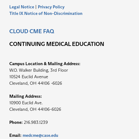
Legal Notice
|
Privacy Policy
Title IX Notice of Non-Discrimination
CLOUD CME FAQ
CONTINUING MEDICAL EDUCATION
Campus Location & Mailing Address:
W.O. Walker Building, 3rd Floor
10524 Euclid Avenue
Cleveland, OH 44106 -6026
Mailing Address:
10900 Euclid Ave.
Cleveland, OH 44106-6026
Phone:
216.983.1239
Email:
medcme@case.edu