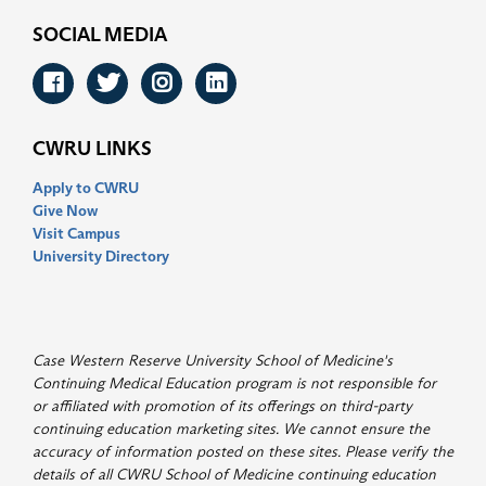
SOCIAL MEDIA
Facebook
Twitter
Instagram
LinkedIn
CWRU LINKS
Apply to CWRU
Give Now
Visit Campus
University Directory
Case Western Reserve University School of Medicine's
Continuing Medical Education program is not responsible for
or affiliated with promotion of its offerings on third-party
continuing education marketing sites. We cannot ensure the
accuracy of information posted on these sites. Please verify the
details of all CWRU School of Medicine continuing education