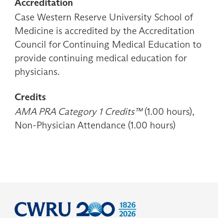
Accreditation
Case Western Reserve University School of
Medicine is accredited by the Accreditation
Council for Continuing Medical Education to
provide continuing medical education for
physicians.
Credits
AMA PRA Category 1 Credits™
(1.00 hours),
Non-Physician Attendance (1.00 hours)