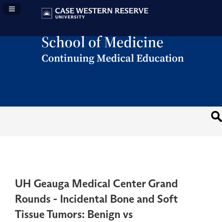
Navigation Panel Toggle
UH Geauga Medical Center Grand
Rounds - Incidental Bone and Soft
Tissue Tumors: Benign vs