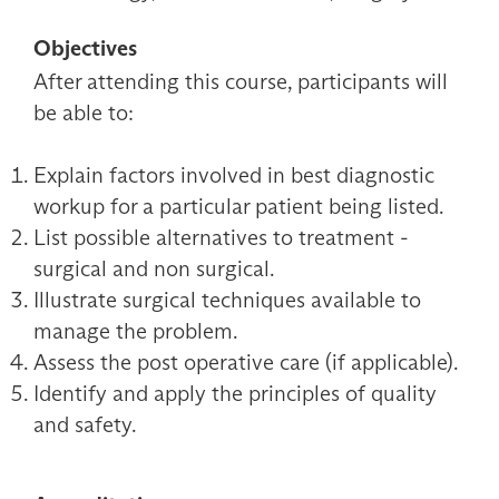
Objectives
After attending this course, participants will
be able to:
Explain factors involved in best diagnostic
workup for a particular patient being listed.
List possible alternatives to treatment -
surgical and non surgical.
Illustrate surgical techniques available to
manage the problem.
Assess the post operative care (if applicable).
Identify and apply the principles of quality
and safety.