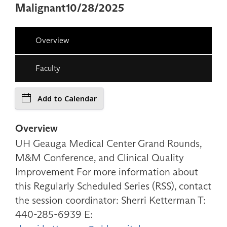
Malignant10/28/2025
Overview
Faculty
Add to Calendar
Overview
UH Geauga Medical Center Grand Rounds,
M&M Conference, and Clinical Quality
Improvement For more information about
this Regularly Scheduled Series (RSS), contact
the session coordinator: Sherri Ketterman T:
440-285-6939 E: