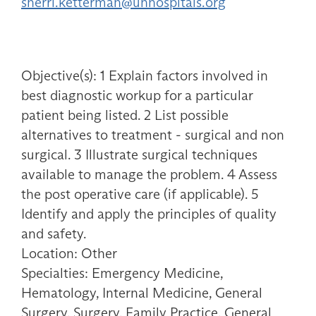
sherri.ketterman@uhhospitals.org
Objective(s): 1 Explain factors involved in
best diagnostic workup for a particular
patient being listed. 2 List possible
alternatives to treatment - surgical and non
surgical. 3 Illustrate surgical techniques
available to manage the problem. 4 Assess
the post operative care (if applicable). 5
Identify and apply the principles of quality
and safety.
Location: Other
Specialties: Emergency Medicine,
Hematology, Internal Medicine, General
Surgery, Surgery, Family Practice, General