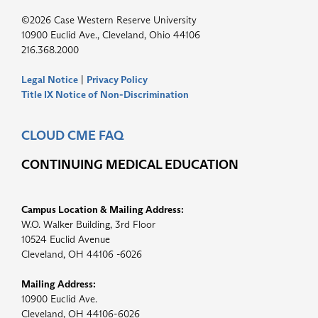
©2026 Case Western Reserve University
10900 Euclid Ave., Cleveland, Ohio 44106
216.368.2000
Legal Notice
|
Privacy Policy
Title IX Notice of Non-Discrimination
CLOUD CME FAQ
CONTINUING MEDICAL EDUCATION
Campus Location & Mailing Address:
W.O. Walker Building, 3rd Floor
10524 Euclid Avenue
Cleveland, OH 44106 -6026
Mailing Address:
10900 Euclid Ave.
Cleveland, OH 44106-6026