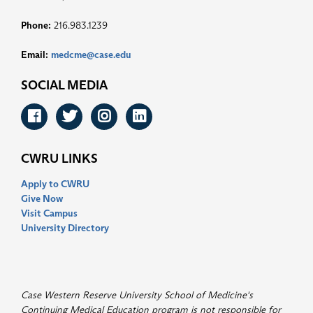
Phone:
216.983.1239
Email:
medcme@case.edu
SOCIAL MEDIA
Facebook
Twitter
Instagram
LinkedIn
CWRU LINKS
Apply to CWRU
Give Now
Visit Campus
University Directory
Case Western Reserve University School of Medicine's
Continuing Medical Education program is not responsible for