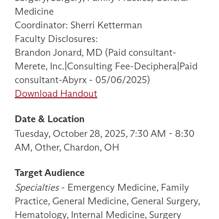
Medicine
Coordinator: Sherri Ketterman
Faculty Disclosures:
Brandon Jonard, MD (Paid consultant-
Merete, Inc.|Consulting Fee-Deciphera|Paid
consultant-Abyrx - 05/06/2025)
Download Handout
Date & Location
Tuesday, October 28, 2025, 7:30 AM - 8:30
AM, Other, Chardon, OH
Target Audience
Specialties
- Emergency Medicine, Family
Practice, General Medicine, General Surgery,
Hematology, Internal Medicine, Surgery