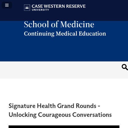
Navigation Panel Toggle
Signature Health Grand Rounds -
Unlocking Courageous Conversations