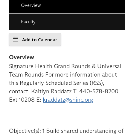
Overview
Faculty
Add to Calendar
Overview
Signature Health Grand Rounds & Universal
Team Rounds For more information about
this Regularly Scheduled Series (RSS),
contact: Kaitlyn Raddatz T: 440-578-8200
Ext 10208 E:
kraddatz@shinc.org
Objective(s): 1 Build shared understanding of