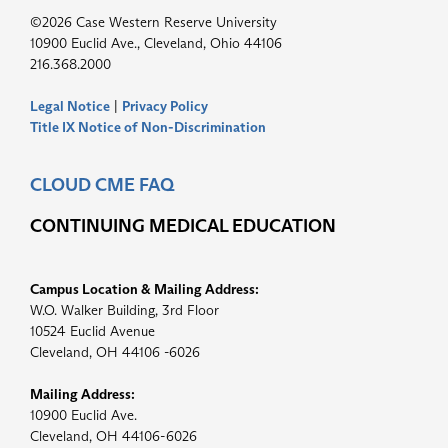
©2026 Case Western Reserve University
10900 Euclid Ave., Cleveland, Ohio 44106
216.368.2000
Legal Notice
|
Privacy Policy
Title IX Notice of Non-Discrimination
CLOUD CME FAQ
CONTINUING MEDICAL EDUCATION
Campus Location & Mailing Address:
W.O. Walker Building, 3rd Floor
10524 Euclid Avenue
Cleveland, OH 44106 -6026
Mailing Address:
10900 Euclid Ave.
Cleveland, OH 44106-6026