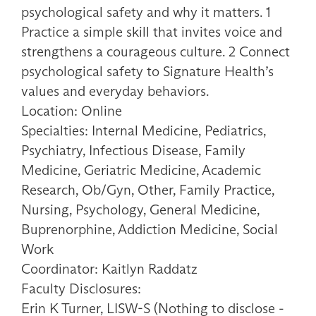
psychological safety and why it matters. 1
Practice a simple skill that invites voice and
strengthens a courageous culture. 2 Connect
psychological safety to Signature Health’s
values and everyday behaviors.
Location: Online
Specialties: Internal Medicine, Pediatrics,
Psychiatry, Infectious Disease, Family
Medicine, Geriatric Medicine, Academic
Research, Ob/Gyn, Other, Family Practice,
Nursing, Psychology, General Medicine,
Buprenorphine, Addiction Medicine, Social
Work
Coordinator: Kaitlyn Raddatz
Faculty Disclosures:
Erin K Turner, LISW-S (Nothing to disclose -