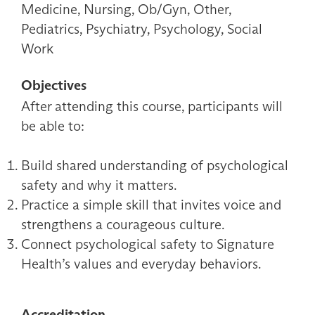
Medicine, Nursing, Ob/Gyn, Other,
Pediatrics, Psychiatry, Psychology, Social
Work
Objectives
After attending this course, participants will
be able to:
Build shared understanding of psychological
safety and why it matters.
Practice a simple skill that invites voice and
strengthens a courageous culture.
Connect psychological safety to Signature
Health’s values and everyday behaviors.
Accreditation