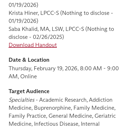
01/19/2026)
Krista Hiner, LPCC-S (Nothing to disclose -
01/19/2026)
Saba Khalid, MA, LSW, LPCC-S (Nothing to
disclose - 02/26/2025)
Download Handout
Date & Location
Thursday, February 19, 2026, 8:00 AM - 9:00
AM, Online
Target Audience
Specialties
- Academic Research, Addiction
Medicine, Buprenorphine, Family Medicine,
Family Practice, General Medicine, Geriatric
Medicine, Infectious Disease, Internal