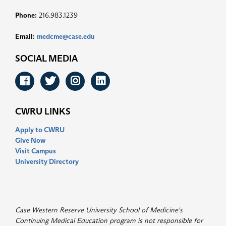
Phone:
216.983.1239
Email:
medcme@case.edu
SOCIAL MEDIA
Facebook
Twitter
Instagram
LinkedIn
CWRU LINKS
Apply to CWRU
Give Now
Visit Campus
University Directory
Case Western Reserve University School of Medicine's
Continuing Medical Education program is not responsible for