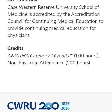
Case Western Reserve University School of
Medicine is accredited by the Accreditation
Council for Continuing Medical Education to
provide continuing medical education for
physicians.
Credits
AMA PRA Category 1 Credits™
(1.00 hours),
Non-Physician Attendance (1.00 hours)