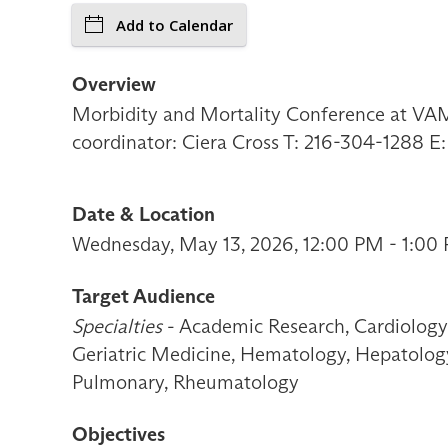
Add to Calendar
Overview
Morbidity and Mortality Conference at VAMC
coordinator: Ciera Cross T: 216-304-1288 E
Date & Location
Wednesday, May 13, 2026, 12:00 PM - 1:00 
Target Audience
Specialties
- Academic Research, Cardiology 
Geriatric Medicine, Hematology, Hepatology,
Pulmonary, Rheumatology
Objectives