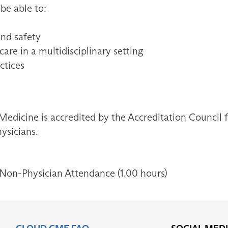
 be able to:
and safety
are in a multidisciplinary setting
ctices
Medicine is accredited by the Accreditation Council
ysicians.
 Non-Physician Attendance (1.00 hours)