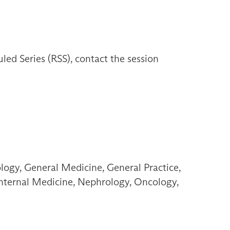
d Series (RSS), contact the session
ogy, General Medicine, General Practice,
 Internal Medicine, Nephrology, Oncology,