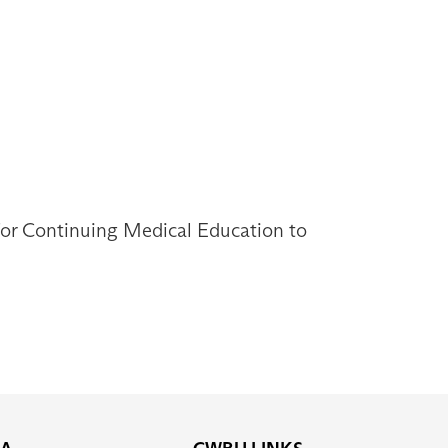
 for Continuing Medical Education to