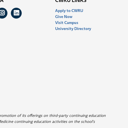
IA
CWRU LINKS
Apply to CWRU
ook
itter
Instagram
LinkedIn
Give Now
Visit Campus
University Directory
romotion of its offerings on third-party continuing education
edicine continuing education activities on the school's