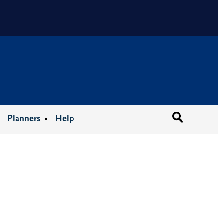
Organizat
Planners
Help