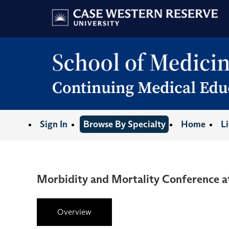
Sign In
Browse By Specialty
Home
L
Morbidity and Mortality Conference 
Overview