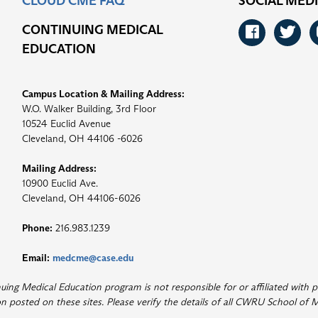
CLOUD CME FAQ
SOCIAL MED
CONTINUING MEDICAL
Faceb
Tw
EDUCATION
Campus Location & Mailing Address:
W.O. Walker Building, 3rd Floor
10524 Euclid Avenue
Cleveland, OH 44106 -6026
Mailing Address:
10900 Euclid Ave.
Cleveland, OH 44106-6026
Phone:
216.983.1239
Email:
medcme@case.edu
ng Medical Education program is not responsible for or affiliated with p
 posted on these sites. Please verify the details of all CWRU School of M