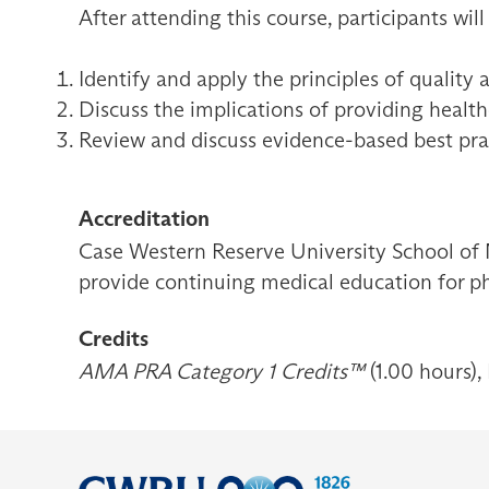
After attending this course, participants will
Identify and apply the principles of quality 
Discuss the implications of providing healthc
Review and discuss evidence-based best pra
Accreditation
Case Western Reserve University School of 
provide continuing medical education for ph
Credits
AMA PRA Category 1 Credits™
(1.00 hours),