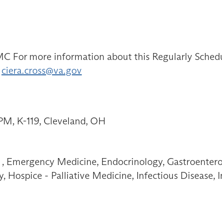
 For more information about this Regularly Schedule
:
ciera.cross@va.gov
PM, K-119, Cleveland, OH
, Emergency Medicine, Endocrinology, Gastroenterol
 Hospice - Palliative Medicine, Infectious Disease,