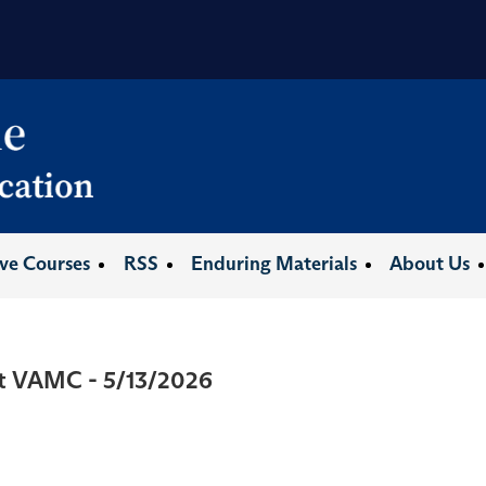
ive Courses
RSS
Enduring Materials
About Us
at VAMC - 5/13/2026