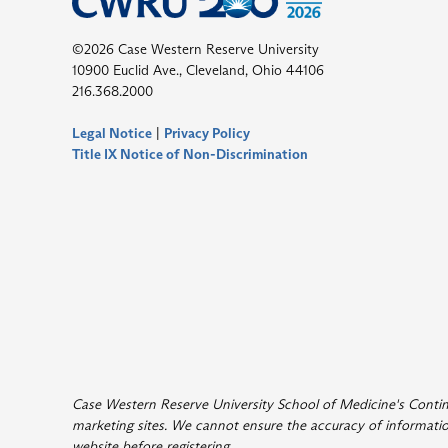
©2026 Case Western Reserve University
10900 Euclid Ave., Cleveland, Ohio 44106
216.368.2000
Legal Notice
|
Privacy Policy
Title IX Notice of Non-Discrimination
Case Western Reserve University School of Medicine's Continui
marketing sites. We cannot ensure the accuracy of information
website before registering
.