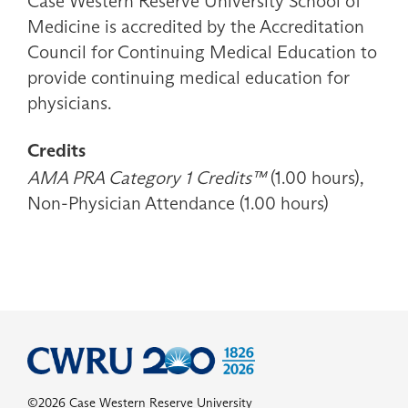
Case Western Reserve University School of
Medicine is accredited by the Accreditation
Council for Continuing Medical Education to
provide continuing medical education for
physicians.
Credits
AMA PRA Category 1 Credits™
(1.00 hours),
Non-Physician Attendance (1.00 hours)
©2026 Case Western Reserve University