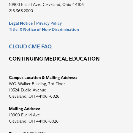
10900 Euclid Ave., Cleveland, Ohio 44106
216.368.2000
Legal Notice
|
Privacy Policy
Title IX Notice of Non-Discrimination
CLOUD CME FAQ
CONTINUING MEDICAL EDUCATION
Campus Location & Mailing Address:
W.O. Walker Building, 3rd Floor
10524 Euclid Avenue
Cleveland, OH 44106 -6026
Mailing Address:
10900 Euclid Ave.
Cleveland, OH 44106-6026