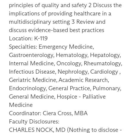
principles of quality and safety 2 Discuss the
implications of providing healthcare in a
multidisciplinary setting 3 Review and
discuss evidence-based best practices
Location: K-119
Specialties: Emergency Medicine,
Gastroenterology, Hematology, Hepatology,
Internal Medicine, Oncology, Rheumatology,
Infectious Disease, Nephrology, Cardiology ,
Geriatric Medicine, Academic Research,
Endocrinology, General Practice, Pulmonary,
General Medicine, Hospice - Palliative
Medicine
Coordinator: Ciera Cross, MBA
Faculty Disclosures:
CHARLES NOCK, MD (Nothing to disclose -