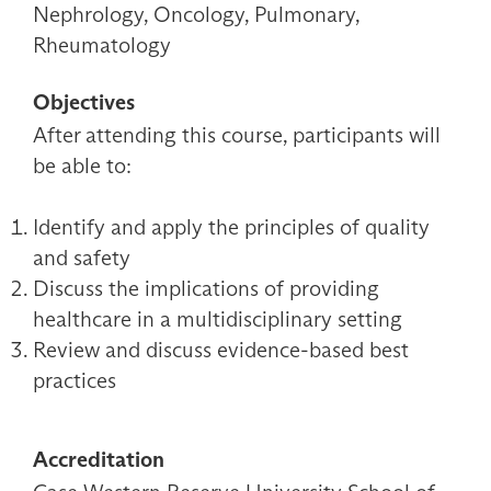
Nephrology, Oncology, Pulmonary,
Rheumatology
Objectives
After attending this course, participants will
be able to:
Identify and apply the principles of quality
and safety
Discuss the implications of providing
healthcare in a multidisciplinary setting
Review and discuss evidence-based best
practices
Accreditation