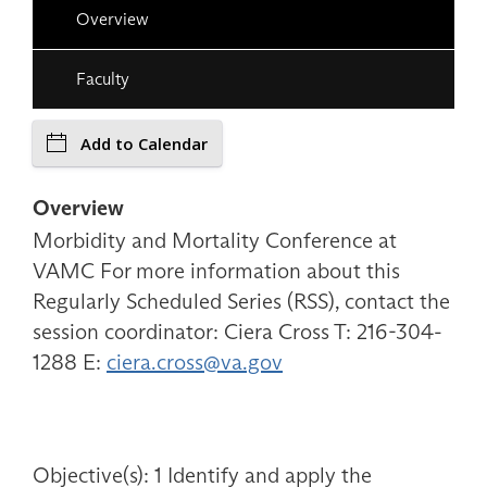
Overview
Faculty
Add to Calendar
Overview
Morbidity and Mortality Conference at
VAMC For more information about this
Regularly Scheduled Series (RSS), contact the
session coordinator: Ciera Cross T: 216-304-
1288 E:
ciera.cross@va.gov
Objective(s): 1 Identify and apply the