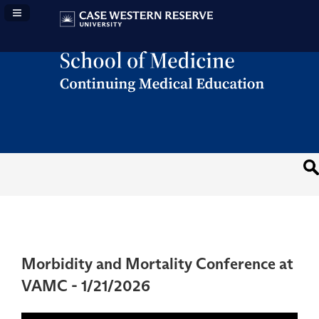
Navigation Panel Toggle
Morbidity and Mortality Conference at
VAMC - 1/21/2026