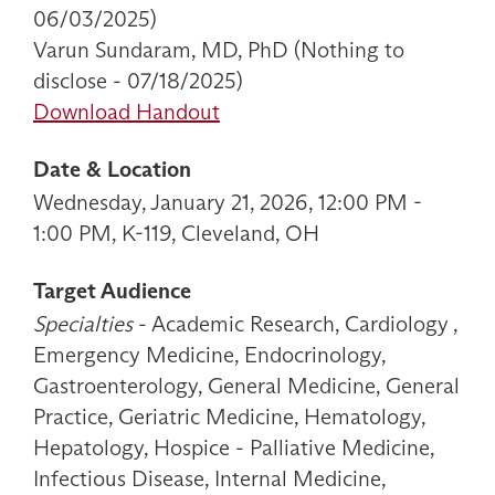
06/03/2025)
Varun Sundaram, MD, PhD (Nothing to
disclose - 07/18/2025)
Download Handout
Date & Location
Wednesday, January 21, 2026, 12:00 PM -
1:00 PM, K-119, Cleveland, OH
Target Audience
Specialties
- Academic Research, Cardiology ,
Emergency Medicine, Endocrinology,
Gastroenterology, General Medicine, General
Practice, Geriatric Medicine, Hematology,
Hepatology, Hospice - Palliative Medicine,
Infectious Disease, Internal Medicine,