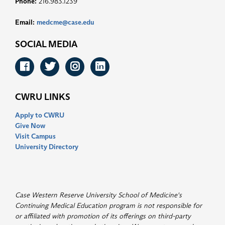
Phone:
216.983.1239
Email:
medcme@case.edu
SOCIAL MEDIA
Facebook
Twitter
Instagram
LinkedIn
CWRU LINKS
Apply to CWRU
Give Now
Visit Campus
University Directory
Case Western Reserve University School of Medicine's
Continuing Medical Education program is not responsible for
or affiliated with promotion of its offerings on third-party