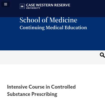
Navigation Panel Toggle
Intensive Course in Controlled
Substance Prescribing