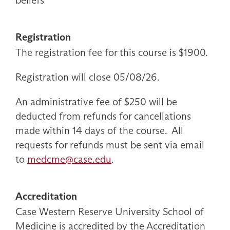
beliefs
Registration
The registration fee for this course is $1900.
Registration will close 05/08/26.
An administrative fee of $250 will be
deducted from refunds for cancellations
made within 14 days of the course. All
requests for refunds must be sent via email
to
medcme@case.edu
.
Accreditation
Case Western Reserve University School of
Medicine is accredited by the Accreditation