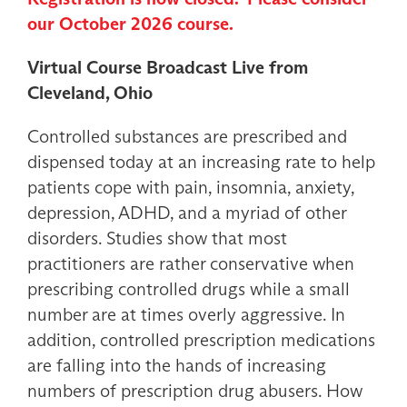
our October 2026 course.
Virtual Course Broadcast Live from
Cleveland, Ohio
Controlled substances are prescribed and
dispensed today at an increasing rate to help
patients cope with pain, insomnia, anxiety,
depression, ADHD, and a myriad of other
disorders. Studies show that most
practitioners are rather conservative when
prescribing controlled drugs while a small
number are at times overly aggressive. In
addition, controlled prescription medications
are falling into the hands of increasing
numbers of prescription drug abusers. How