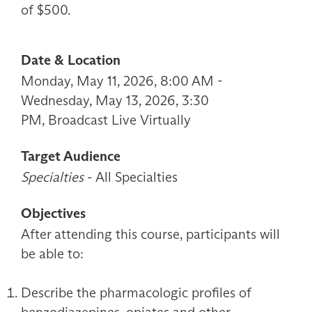
of $500.
Date & Location
Monday, May 11, 2026, 8:00 AM -
Wednesday, May 13, 2026, 3:30
PM, Broadcast Live Virtually
Target Audience
Specialties
- All Specialties
Objectives
After attending this course, participants will
be able to:
Describe the pharmacologic profiles of