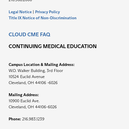
Legal Notice
|
Privacy Policy
Title IX Notice of Non-Discrimination
CLOUD CME FAQ
CONTINUING MEDICAL EDUCATION
Campus Location & Mailing Address:
W.O. Walker Building, 3rd Floor
10524 Euclid Avenue
Cleveland, OH 44106 -6026
Mailing Address:
10900 Euclid Ave.
Cleveland, OH 44106-6026
Phone:
216.983.1239