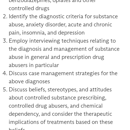
benzodiazepines, opiates and other
controlled drugs
Identify the diagnostic criteria for substance
abuse, anxiety disorder, acute and chronic
pain, insomnia, and depression
Employ interviewing techniques relating to
the diagnosis and management of substance
abuse in general and prescription drug
abusers in particular
Discuss case management strategies for the
above diagnoses
Discuss beliefs, stereotypes, and attitudes
about controlled substance prescribing,
controlled drug abusers, and chemical
dependency, and consider the therapeutic
implications of treatments based on these