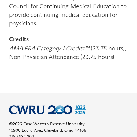
Council for Continuing Medical Education to
provide continuing medical education for
physicians.
Credits
AMA PRA Category 1 Credits™
(23.75 hours),
Non-Physician Attendance (23.75 hours)
©2026 Case Western Reserve University
10900 Euclid Ave., Cleveland, Ohio 44106
216.368.2000