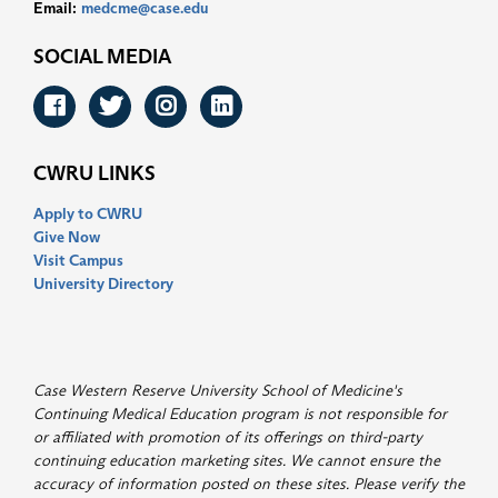
Email:
medcme@case.edu
SOCIAL MEDIA
Facebook
Twitter
Instagram
LinkedIn
CWRU LINKS
Apply to CWRU
Give Now
Visit Campus
University Directory
Case Western Reserve University School of Medicine's
Continuing Medical Education program is not responsible for
or affiliated with promotion of its offerings on third-party
continuing education marketing sites. We cannot ensure the
accuracy of information posted on these sites. Please verify the