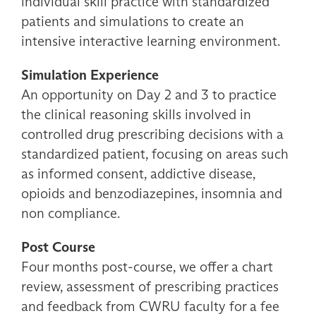
individual skill practice with standardized
patients and simulations to create an
intensive interactive learning environment.
Simulation Experience
An opportunity on Day 2 and 3 to practice
the clinical reasoning skills involved in
controlled drug prescribing decisions with a
standardized patient, focusing on areas such
as informed consent, addictive disease,
opioids and benzodiazepines, insomnia and
non compliance.
Post Course
Four months post-course, we offer a chart
review, assessment of prescribing practices
and feedback from CWRU faculty for a fee