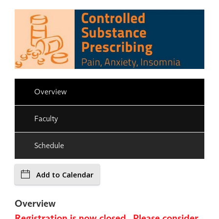
Overview
Faculty
Schedule
Add to Calendar
Overview
Registration is now closed. Please consider