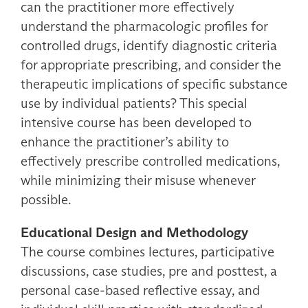
can the practitioner more effectively
understand the pharmacologic profiles for
controlled drugs, identify diagnostic criteria
for appropriate prescribing, and consider the
therapeutic implications of specific substance
use by individual patients? This special
intensive course has been developed to
enhance the practitioner’s ability to
effectively prescribe controlled medications,
while minimizing their misuse whenever
possible.
Educational Design and Methodology
The course combines lectures, participative
discussions, case studies, pre and posttest, a
personal case-based reflective essay, and