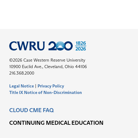
©2026 Case Western Reserve University
10900 Euclid Ave., Cleveland, Ohio 44106
216.368.2000
Legal Notice
|
Privacy Policy
Title IX Notice of Non-Discrimination
CLOUD CME FAQ
CONTINUING MEDICAL EDUCATION