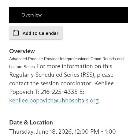
Overview
Add to Calendar
Overview
Advanced Practice Provider Interprofessional Grand Rounds and
For more information on this
Lecture Series
Regularly Scheduled Series (RSS), please
contact the session coordinator: Kehllee
Popovich T: 216-225-4335 E:
kehllee.popovich@uhhospitals.org
Date & Location
Thursday, June 18, 2026, 12:00 PM - 1:00