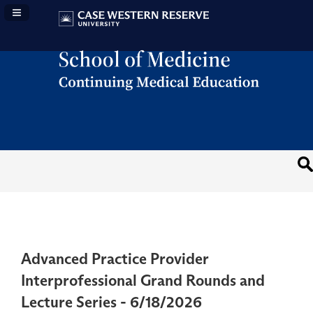
Navigation Panel Toggle
Advanced Practice Provider
Interprofessional Grand Rounds and
Lecture Series - 6/18/2026