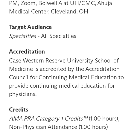
PM, Zoom, Bolwell A at UH/CMC, Ahuja
Medical Center, Cleveland, OH
Target Audience
Specialties
- All Specialties
Accreditation
Case Western Reserve University School of
Medicine is accredited by the Accreditation
Council for Continuing Medical Education to
provide continuing medical education for
physicians.
Credits
AMA PRA Category 1 Credits™
(1.00 hours),
Non-Physician Attendance (1.00 hours)