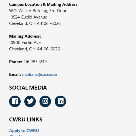
Campus Location & Mailing Address:
W.O. Walker Building, 3rd Floor
10524 Euclid Avenue
Cleveland, OH 44106 -6026
Mailing Address:
10900 Euclid Ave.
Cleveland, OH 44106-6026
Phone:
216.983.1239
Email:
medcme@case.edu
SOCIAL MEDIA
Facebook
Twitter
Instagram
LinkedIn
CWRU LINKS
Apply to CWRU