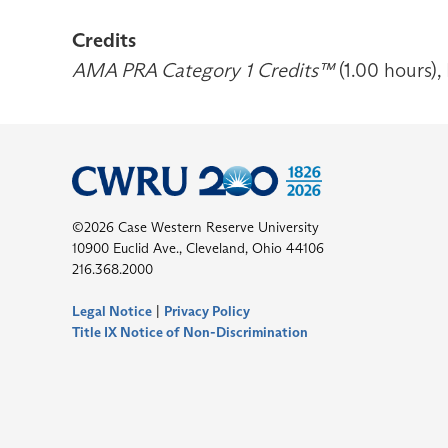
Credits
AMA PRA Category 1 Credits™
(1.00 hours),
©2026 Case Western Reserve University
10900 Euclid Ave., Cleveland, Ohio 44106
216.368.2000
Legal Notice
|
Privacy Policy
Title IX Notice of Non-Discrimination