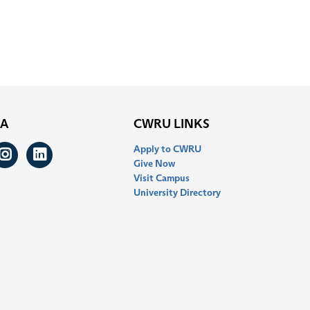
IA
CWRU LINKS
Apply to CWRU
ook
itter
Instagram
LinkedIn
Give Now
Visit Campus
University Directory