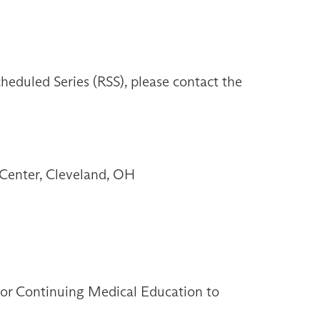
heduled Series (RSS), please contact the
Center, Cleveland, OH
 for Continuing Medical Education to