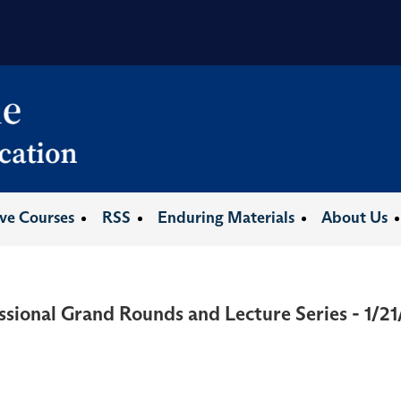
ive Courses
RSS
Enduring Materials
About Us
ssional Grand Rounds and Lecture Series - 1/2