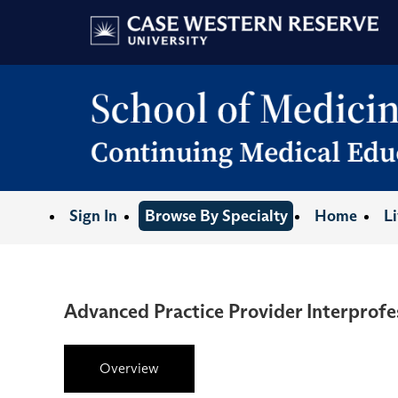
Sign In
Browse By Specialty
Home
L
Advanced Practice Provider Interprofe
Overview