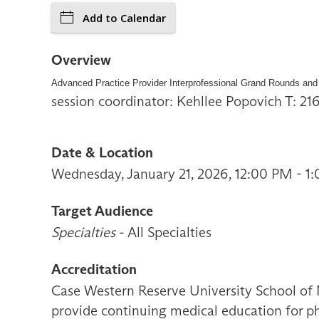
Add to Calendar
Overview
Advanced Practice Provider Interprofessional Grand Rounds and
session coordinator: Kehllee Popovich T: 2
Date & Location
Wednesday, January 21, 2026, 12:00 PM - 1
Target Audience
Specialties
- All Specialties
Accreditation
Case Western Reserve University School of 
provide continuing medical education for ph