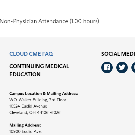
 Non-Physician Attendance (1.00 hours)
CLOUD CME FAQ
SOCIAL MED
CONTINUING MEDICAL
Faceb
Tw
EDUCATION
Campus Location & Mailing Address:
W.O. Walker Building, 3rd Floor
10524 Euclid Avenue
Cleveland, OH 44106 -6026
Mailing Address:
10900 Euclid Ave.