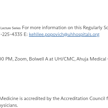
For more information on this Regularly Sc
 Lecture Series
16-225-4335 E:
kehllee.popovich@uhhospitals.org
:00 PM, Zoom, Bolwell A at UH/CMC, Ahuja Medical 
Medicine is accredited by the Accreditation Council
ysicians.