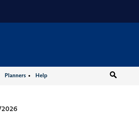
Organizat
Planners
Help
1/2026