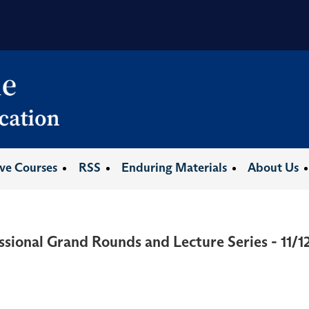
ive Courses
RSS
Enduring Materials
About Us
ssional Grand Rounds and Lecture Series - 11/