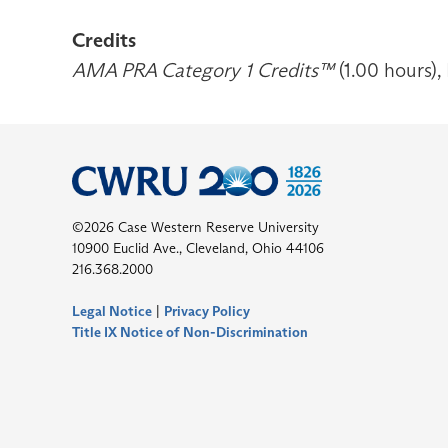
Credits
AMA PRA Category 1 Credits™
(1.00 hours),
©2026 Case Western Reserve University
10900 Euclid Ave., Cleveland, Ohio 44106
216.368.2000
Legal Notice
|
Privacy Policy
Title IX Notice of Non-Discrimination