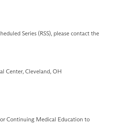
heduled Series (RSS), please contact the
l Center, Cleveland, OH
 for Continuing Medical Education to