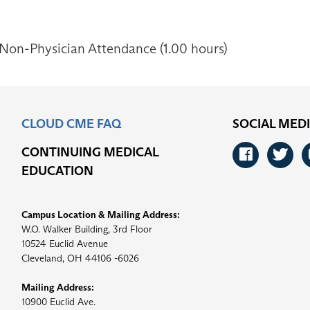
 Non-Physician Attendance (1.00 hours)
CLOUD CME FAQ
SOCIAL MED
CONTINUING MEDICAL
Faceb
Tw
EDUCATION
Campus Location & Mailing Address:
W.O. Walker Building, 3rd Floor
10524 Euclid Avenue
Cleveland, OH 44106 -6026
Mailing Address:
10900 Euclid Ave.