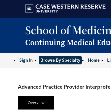
Sign In
Browse By Specialty
Home
L
Advanced Practice Provider Interprofe
Overview