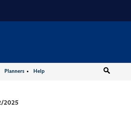
Organizat
Planners
Help
12/2025