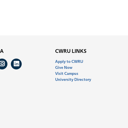
IA
CWRU LINKS
Apply to CWRU
ook
itter
Instagram
LinkedIn
Give Now
Visit Campus
University Directory