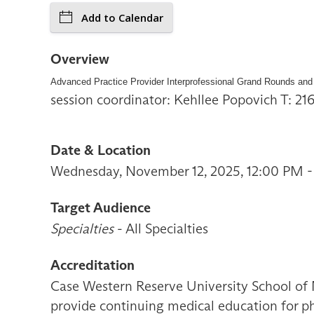
Add to Calendar
Overview
Advanced Practice Provider Interprofessional Grand Rounds and
session coordinator: Kehllee Popovich T: 2
Date & Location
Wednesday, November 12, 2025, 12:00 PM -
Target Audience
Specialties
- All Specialties
Accreditation
Case Western Reserve University School of 
provide continuing medical education for ph