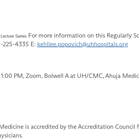
For more information on this Regularly Sc
 Lecture Series
16-225-4335 E:
kehllee.popovich@uhhospitals.org
 1:00 PM, Zoom, Bolwell A at UH/CMC, Ahuja Medica
Medicine is accredited by the Accreditation Council
ysicians.