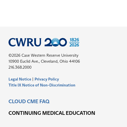
©2026 Case Western Reserve University
10900 Euclid Ave., Cleveland, Ohio 44106
216.368.2000
Legal Notice
|
Privacy Policy
Title IX Notice of Non-Discrimination
CLOUD CME FAQ
CONTINUING MEDICAL EDUCATION