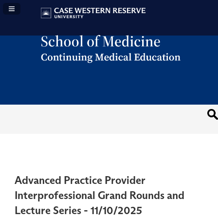
Navigation Panel Toggle
Advanced Practice Provider
Interprofessional Grand Rounds and
Lecture Series - 11/10/2025