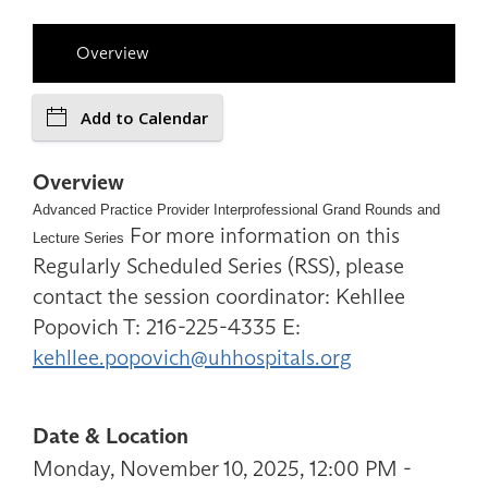
Overview
Add to Calendar
Overview
Advanced Practice Provider Interprofessional Grand Rounds and
For more information on this
Lecture Series
Regularly Scheduled Series (RSS), please
contact the session coordinator: Kehllee
Popovich T: 216-225-4335 E:
kehllee.popovich@uhhospitals.org
Date & Location
Monday, November 10, 2025, 12:00 PM -