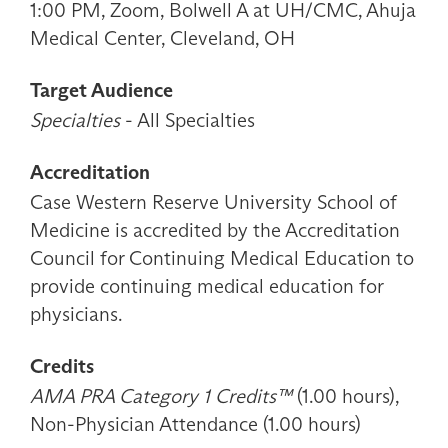
1:00 PM, Zoom, Bolwell A at UH/CMC, Ahuja
Medical Center, Cleveland, OH
Target Audience
Specialties
- All Specialties
Accreditation
Case Western Reserve University School of
Medicine is accredited by the Accreditation
Council for Continuing Medical Education to
provide continuing medical education for
physicians.
Credits
AMA PRA Category 1 Credits™
(1.00 hours),
Non-Physician Attendance (1.00 hours)