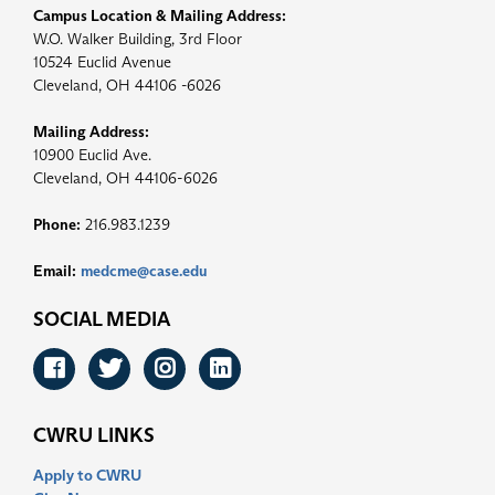
Campus Location & Mailing Address:
W.O. Walker Building, 3rd Floor
10524 Euclid Avenue
Cleveland, OH 44106 -6026
Mailing Address:
10900 Euclid Ave.
Cleveland, OH 44106-6026
Phone:
216.983.1239
Email:
medcme@case.edu
SOCIAL MEDIA
Facebook
Twitter
Instagram
LinkedIn
CWRU LINKS
Apply to CWRU