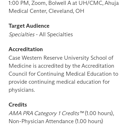
1:00 PM, Zoom, Bolwell A at UH/CMC, Ahuja
Medical Center, Cleveland, OH
Target Audience
Specialties
- All Specialties
Accreditation
Case Western Reserve University School of
Medicine is accredited by the Accreditation
Council for Continuing Medical Education to
provide continuing medical education for
physicians.
Credits
AMA PRA Category 1 Credits™
(1.00 hours),
Non-Physician Attendance (1.00 hours)