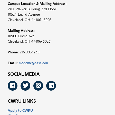
Campus Location & Mailing Address:
W.O. Walker Building, 3rd Floor
10524 Euclid Avenue
Cleveland, OH 44106 -6026
Mailing Address:
10900 Euclid Ave.
Cleveland, OH 44106-6026
Phone:
216.983.1239
Email:
medcme@case.edu
SOCIAL MEDIA
Facebook
Twitter
Instagram
LinkedIn
CWRU LINKS
Apply to CWRU