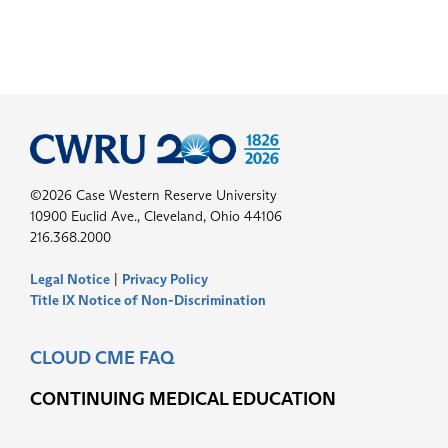
©2026 Case Western Reserve University
10900 Euclid Ave., Cleveland, Ohio 44106
216.368.2000
Legal Notice
|
Privacy Policy
Title IX Notice of Non-Discrimination
CLOUD CME FAQ
CONTINUING MEDICAL EDUCATION