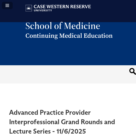
Navigation Panel Toggle
Advanced Practice Provider
Interprofessional Grand Rounds and
Lecture Series - 11/6/2025