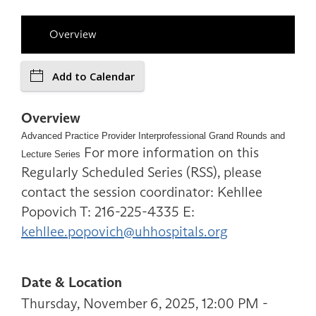
Overview
Add to Calendar
Overview
Advanced Practice Provider Interprofessional Grand Rounds and
For more information on this
Lecture Series
Regularly Scheduled Series (RSS), please
contact the session coordinator: Kehllee
Popovich T: 216-225-4335 E:
kehllee.popovich@uhhospitals.org
Date & Location
Thursday, November 6, 2025, 12:00 PM -