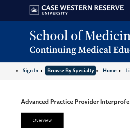
Sign In
Browse By Specialty
Home
L
Advanced Practice Provider Interprofe
Overview