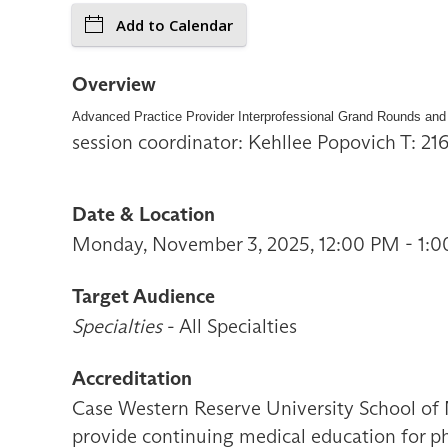
Add to Calendar
Overview
Advanced Practice Provider Interprofessional Grand Rounds and
session coordinator: Kehllee Popovich T: 2
Date & Location
Monday, November 3, 2025, 12:00 PM - 1:0
Target Audience
Specialties
- All Specialties
Accreditation
Case Western Reserve University School of 
provide continuing medical education for ph