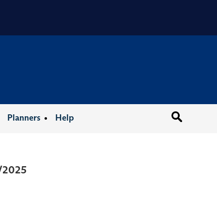
Organizat
Planners
Help
3/2025