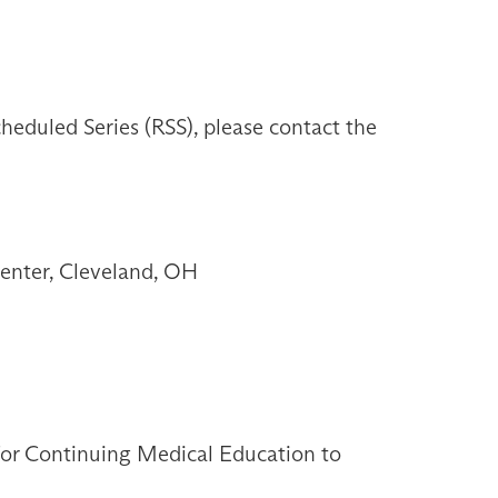
heduled Series (RSS), please contact the
enter, Cleveland, OH
 for Continuing Medical Education to