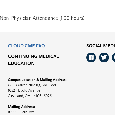
 Non-Physician Attendance (1.00 hours)
CLOUD CME FAQ
SOCIAL MED
CONTINUING MEDICAL
Faceb
Tw
EDUCATION
Campus Location & Mailing Address:
W.O. Walker Building, 3rd Floor
10524 Euclid Avenue
Cleveland, OH 44106 -6026
Mailing Address:
10900 Euclid Ave.