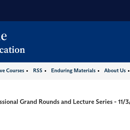
ive Courses
RSS
Enduring Materials
About Us
ssional Grand Rounds and Lecture Series - 11/