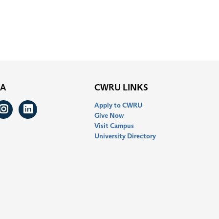
IA
CWRU LINKS
Apply to CWRU
ook
itter
Instagram
LinkedIn
Give Now
Visit Campus
University Directory