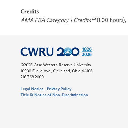
Credits
AMA PRA Category 1 Credits™
(1.00 hours),
©2026 Case Western Reserve University
10900 Euclid Ave., Cleveland, Ohio 44106
216.368.2000
Legal Notice
|
Privacy Policy
Title IX Notice of Non-Discrimination