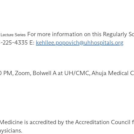
For more information on this Regularly Sc
 Lecture Series
16-225-4335 E:
kehllee.popovich@uhhospitals.org
0 PM, Zoom, Bolwell A at UH/CMC, Ahuja Medical C
Medicine is accredited by the Accreditation Council
ysicians.