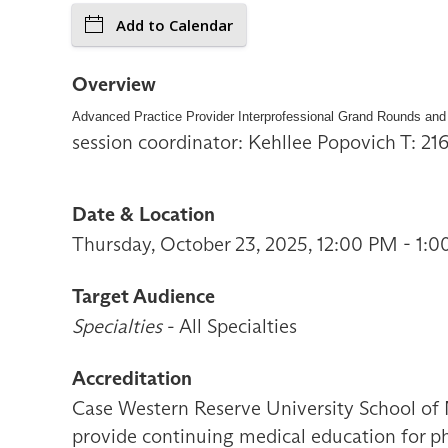
Add to Calendar
Overview
Advanced Practice Provider Interprofessional Grand Rounds and
session coordinator: Kehllee Popovich T: 2
Date & Location
Thursday, October 23, 2025, 12:00 PM - 1:
Target Audience
Specialties
- All Specialties
Accreditation
Case Western Reserve University School of 
provide continuing medical education for ph