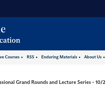
ive Courses
RSS
Enduring Materials
About Us
ssional Grand Rounds and Lecture Series - 10