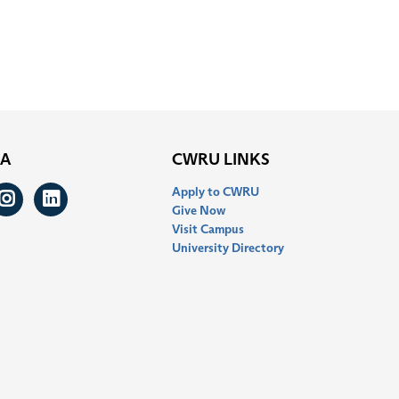
IA
CWRU LINKS
Apply to CWRU
ook
itter
Instagram
LinkedIn
Give Now
Visit Campus
University Directory