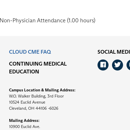
 Non-Physician Attendance (1.00 hours)
CLOUD CME FAQ
SOCIAL MED
CONTINUING MEDICAL
Faceb
Tw
EDUCATION
Campus Location & Mailing Address:
W.O. Walker Building, 3rd Floor
10524 Euclid Avenue
Cleveland, OH 44106 -6026
Mailing Address:
10900 Euclid Ave.