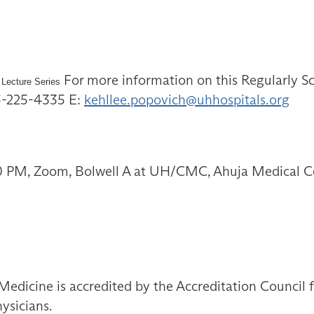
For more information on this Regularly Sc
 Lecture Series
16-225-4335 E:
kehllee.popovich@uhhospitals.org
00 PM, Zoom, Bolwell A at UH/CMC, Ahuja Medical C
Medicine is accredited by the Accreditation Council
ysicians.