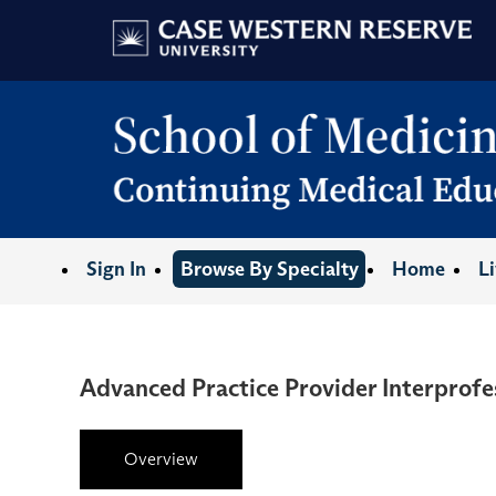
Sign In
Browse By Specialty
Home
L
Advanced Practice Provider Interprofe
Overview