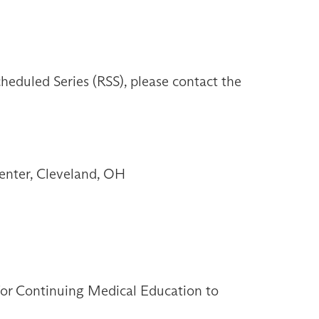
heduled Series (RSS), please contact the
enter, Cleveland, OH
 for Continuing Medical Education to