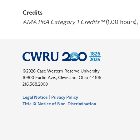
Credits
AMA PRA Category 1 Credits™
(1.00 hours),
©2026 Case Western Reserve University
10900 Euclid Ave., Cleveland, Ohio 44106
216.368.2000
Legal Notice
|
Privacy Policy
Title IX Notice of Non-Discrimination