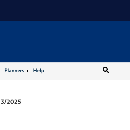
Organizat
Planners
Help
/23/2025