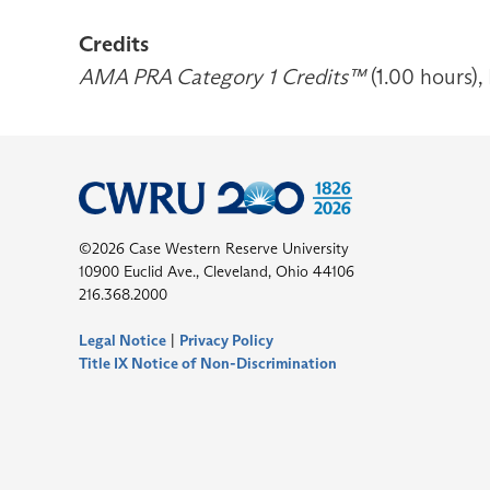
Credits
AMA PRA Category 1 Credits™
(1.00 hours),
©2026 Case Western Reserve University
10900 Euclid Ave., Cleveland, Ohio 44106
216.368.2000
Legal Notice
|
Privacy Policy
Title IX Notice of Non-Discrimination