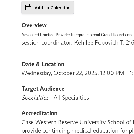
Add to Calendar
Overview
Advanced Practice Provider Interprofessional Grand Rounds and
session coordinator: Kehllee Popovich T: 2
Date & Location
Wednesday, October 22, 2025, 12:00 PM - 
Target Audience
Specialties
- All Specialties
Accreditation
Case Western Reserve University School of 
provide continuing medical education for ph