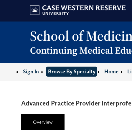
Sign In
Browse By Specialty
Home
L
Advanced Practice Provider Interprofe
Overview