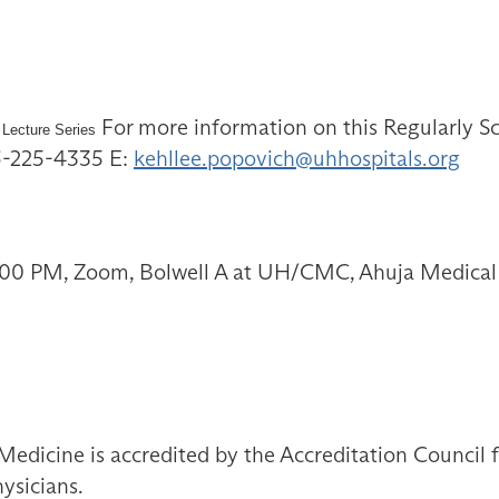
For more information on this Regularly Sc
 Lecture Series
16-225-4335 E:
kehllee.popovich@uhhospitals.org
1:00 PM, Zoom, Bolwell A at UH/CMC, Ahuja Medical
Medicine is accredited by the Accreditation Council
ysicians.