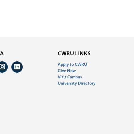
IA
CWRU LINKS
Apply to CWRU
ook
itter
Instagram
LinkedIn
Give Now
Visit Campus
University Directory