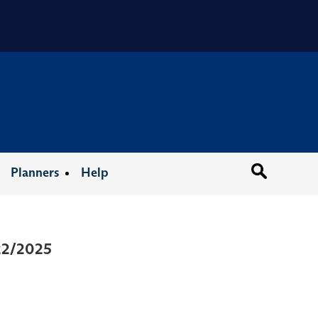
Organizat
Planners
Help
/22/2025