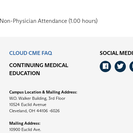
 Non-Physician Attendance (1.00 hours)
CLOUD CME FAQ
SOCIAL MED
CONTINUING MEDICAL
Faceb
Tw
EDUCATION
Campus Location & Mailing Address:
W.O. Walker Building, 3rd Floor
10524 Euclid Avenue
Cleveland, OH 44106 -6026
Mailing Address:
10900 Euclid Ave.