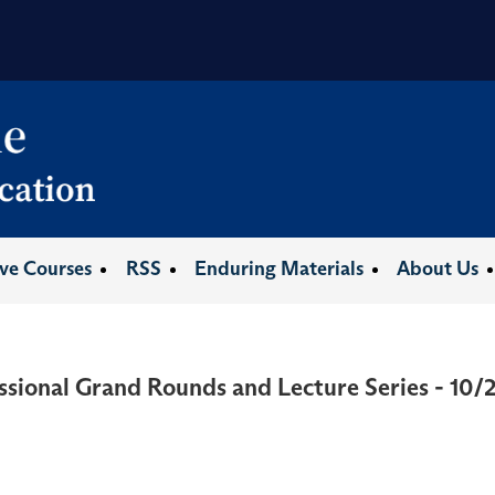
ive Courses
RSS
Enduring Materials
About Us
ssional Grand Rounds and Lecture Series - 10