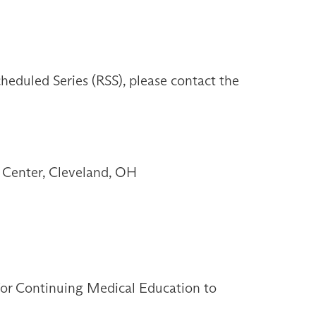
heduled Series (RSS), please contact the
 Center, Cleveland, OH
 for Continuing Medical Education to