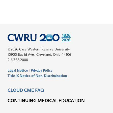
©2026 Case Western Reserve University
10900 Euclid Ave., Cleveland, Ohio 44106
216.368.2000
Legal Notice
|
Privacy Policy
Title IX Notice of Non-Discrimination
CLOUD CME FAQ
CONTINUING MEDICAL EDUCATION