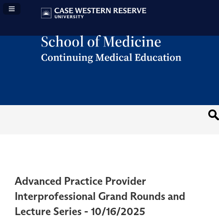
Navigation Panel Toggle
Advanced Practice Provider
Interprofessional Grand Rounds and
Lecture Series - 10/16/2025