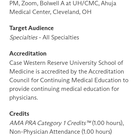
PM, Zoom, Bolwell A at UH/CMC, Ahuja
Medical Center, Cleveland, OH
Target Audience
Specialties
- All Specialties
Accreditation
Case Western Reserve University School of
Medicine is accredited by the Accreditation
Council for Continuing Medical Education to
provide continuing medical education for
physicians.
Credits
AMA PRA Category 1 Credits™
(1.00 hours),
Non-Physician Attendance (1.00 hours)