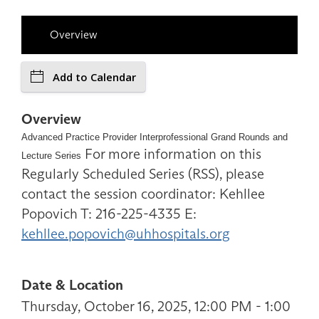
Overview
Add to Calendar
Overview
Advanced Practice Provider Interprofessional Grand Rounds and
For more information on this
Lecture Series
Regularly Scheduled Series (RSS), please
contact the session coordinator: Kehllee
Popovich T: 216-225-4335 E:
kehllee.popovich@uhhospitals.org
Date & Location
Thursday, October 16, 2025, 12:00 PM - 1:00