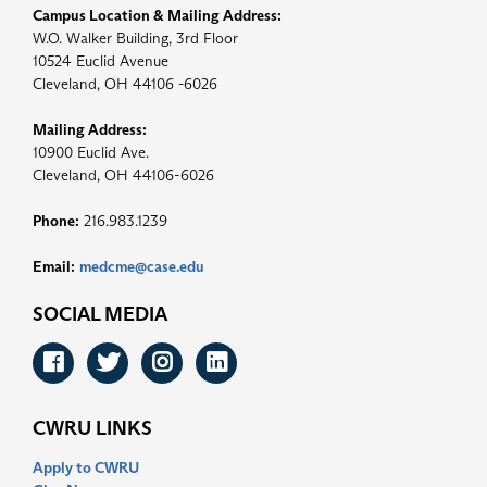
Campus Location & Mailing Address:
W.O. Walker Building, 3rd Floor
10524 Euclid Avenue
Cleveland, OH 44106 -6026
Mailing Address:
10900 Euclid Ave.
Cleveland, OH 44106-6026
Phone:
216.983.1239
Email:
medcme@case.edu
SOCIAL MEDIA
Facebook
Twitter
Instagram
LinkedIn
CWRU LINKS
Apply to CWRU