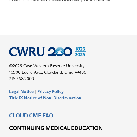
©2026 Case Western Reserve University
10900 Euclid Ave., Cleveland, Ohio 44106
216.368.2000
Legal Notice
|
Privacy Policy
Title IX Notice of Non-Discrimination
CLOUD CME FAQ
CONTINUING MEDICAL EDUCATION