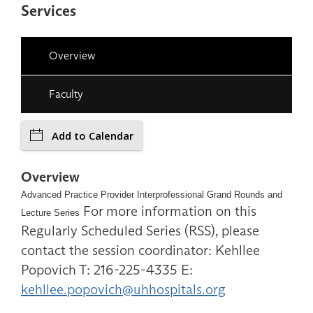
Services
Overview
Faculty
Add to Calendar
Overview
Advanced Practice Provider Interprofessional Grand Rounds and
For more information on this
Lecture Series
Regularly Scheduled Series (RSS), please
contact the session coordinator: Kehllee
Popovich T: 216-225-4335 E:
kehllee.popovich@uhhospitals.org