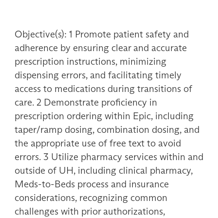
Objective(s): 1 Promote patient safety and
adherence by ensuring clear and accurate
prescription instructions, minimizing
dispensing errors, and facilitating timely
access to medications during transitions of
care. 2 Demonstrate proficiency in
prescription ordering within Epic, including
taper/ramp dosing, combination dosing, and
the appropriate use of free text to avoid
errors. 3 Utilize pharmacy services within and
outside of UH, including clinical pharmacy,
Meds-to-Beds process and insurance
considerations, recognizing common
challenges with prior authorizations,