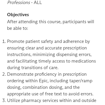
Professions
- ALL
Objectives
After attending this course, participants will
be able to:
Promote patient safety and adherence by
ensuring clear and accurate prescription
instructions, minimizing dispensing errors,
and facilitating timely access to medications
during transitions of care.
Demonstrate proficiency in prescription
ordering within Epic, including taper/ramp
dosing, combination dosing, and the
appropriate use of free text to avoid errors.
Utilize pharmacy services within and outside