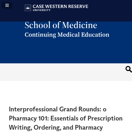
Navigation Panel Toggle
Interprofessional Grand Rounds: o
Pharmacy 101: Essentials of Prescription
Writing, Ordering, and Pharmacy