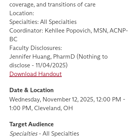
coverage, and transitions of care
Location:
Specialties: All Specialties
Coordinator: Kehllee Popovich, MSN, ACNP-
BC
Faculty Disclosures:
Jennifer Huang, PharmD (Nothing to
disclose - 11/04/2025)
Download Handout
Date & Location
Wednesday, November 12, 2025, 12:00 PM -
1:00 PM, Cleveland, OH
Target Audience
Specialties
- All Specialties