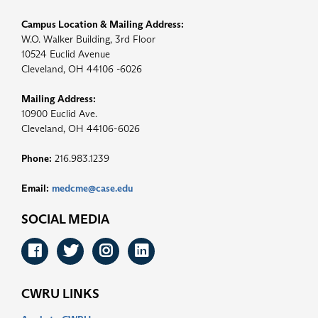
Campus Location & Mailing Address:
W.O. Walker Building, 3rd Floor
10524 Euclid Avenue
Cleveland, OH 44106 -6026
Mailing Address:
10900 Euclid Ave.
Cleveland, OH 44106-6026
Phone:
216.983.1239
Email:
medcme@case.edu
SOCIAL MEDIA
Facebook
Twitter
Instagram
LinkedIn
CWRU LINKS