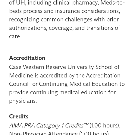
of UH, including clinical pharmacy, Meds-to-
Beds process and insurance considerations,
recognizing common challenges with prior
authorizations, coverage, and transitions of
care
Accreditation
Case Western Reserve University School of
Medicine is accredited by the Accreditation
Council for Continuing Medical Education to
provide continuing medical education for
physicians.
Credits
AMA PRA Category 1 Credits™
(1.00 hours),
Non-Physician Attendance (1.00 hours)