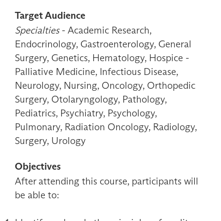
Target Audience
Specialties
- Academic Research,
Endocrinology, Gastroenterology, General
Surgery, Genetics, Hematology, Hospice -
Palliative Medicine, Infectious Disease,
Neurology, Nursing, Oncology, Orthopedic
Surgery, Otolaryngology, Pathology,
Pediatrics, Psychiatry, Psychology,
Pulmonary, Radiation Oncology, Radiology,
Surgery, Urology
Objectives
After attending this course, participants will
be able to: