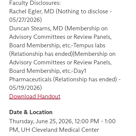
Faculty Disclosures:
Rachel Egler, MD (Nothing to disclose -
05/27/2026)
Duncan Stearns, MD (Membership on
Advisory Committees or Review Panels,
Board Membership, etc.-Tempus labs
(Relationship has ended)|Membership on
Advisory Committees or Review Panels,
Board Membership, etc.-Day1
Pharmaceuticals (Relationship has ended) -
05/19/2026)
Download Handout
Date & Location
Thursday, June 25, 2026, 12:00 PM - 1:00
PM, UH Cleveland Medical Center