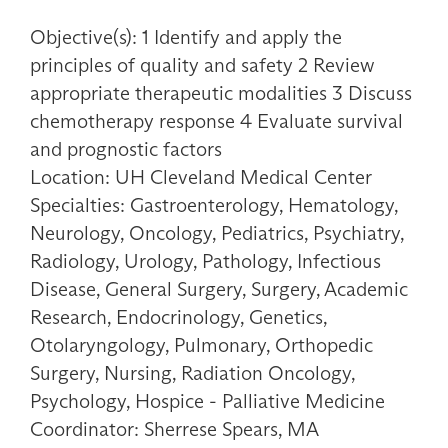
Objective(s): 1 Identify and apply the
principles of quality and safety 2 Review
appropriate therapeutic modalities 3 Discuss
chemotherapy response 4 Evaluate survival
and prognostic factors
Location: UH Cleveland Medical Center
Specialties: Gastroenterology, Hematology,
Neurology, Oncology, Pediatrics, Psychiatry,
Radiology, Urology, Pathology, Infectious
Disease, General Surgery, Surgery, Academic
Research, Endocrinology, Genetics,
Otolaryngology, Pulmonary, Orthopedic
Surgery, Nursing, Radiation Oncology,
Psychology, Hospice - Palliative Medicine
Coordinator: Sherrese Spears, MA