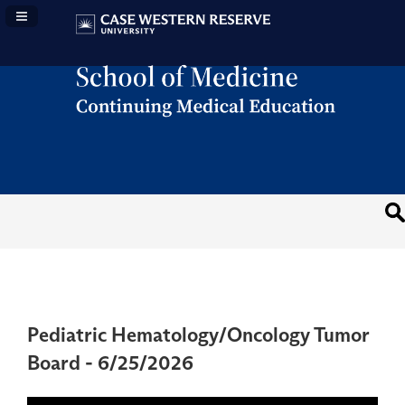
Navigation Panel Toggle
Pediatric Hematology/Oncology Tumor
Board - 6/25/2026