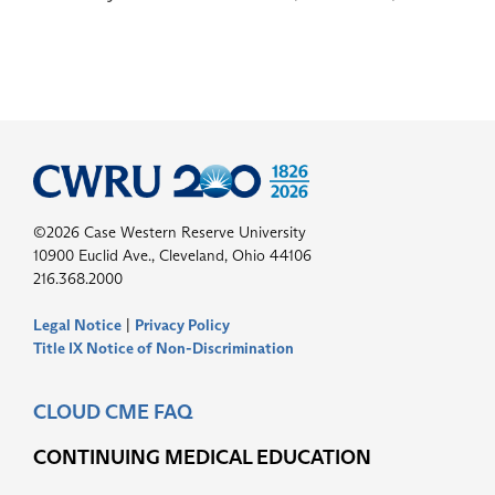
©2026 Case Western Reserve University
10900 Euclid Ave., Cleveland, Ohio 44106
216.368.2000
Legal Notice
|
Privacy Policy
Title IX Notice of Non-Discrimination
CLOUD CME FAQ
CONTINUING MEDICAL EDUCATION