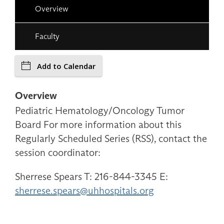
Overview
Faculty
Add to Calendar
Overview
Pediatric Hematology/Oncology Tumor
Board For more information about this
Regularly Scheduled Series (RSS), contact the
session coordinator:
Sherrese Spears T: 216-844-3345 E:
sherrese.spears@uhhospitals.org