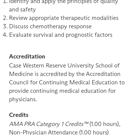
Identify and apply the principles of quality
and safety
Review appropriate therapeutic modalities
Discuss chemotherapy response
Evaluate survival and prognostic factors
Accreditation
Case Western Reserve University School of
Medicine is accredited by the Accreditation
Council for Continuing Medical Education to
provide continuing medical education for
physicians.
Credits
AMA PRA Category 1 Credits™
(1.00 hours),
Non-Physician Attendance (1.00 hours)