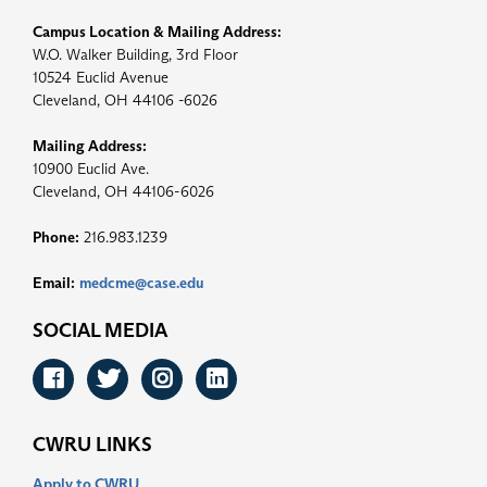
Campus Location & Mailing Address:
W.O. Walker Building, 3rd Floor
10524 Euclid Avenue
Cleveland, OH 44106 -6026
Mailing Address:
10900 Euclid Ave.
Cleveland, OH 44106-6026
Phone:
216.983.1239
Email:
medcme@case.edu
SOCIAL MEDIA
Facebook
Twitter
Instagram
LinkedIn
CWRU LINKS
Apply to CWRU