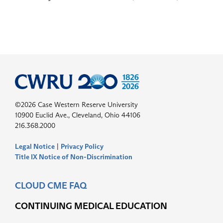
©2026 Case Western Reserve University
10900 Euclid Ave., Cleveland, Ohio 44106
216.368.2000
Legal Notice
|
Privacy Policy
Title IX Notice of Non-Discrimination
CLOUD CME FAQ
CONTINUING MEDICAL EDUCATION