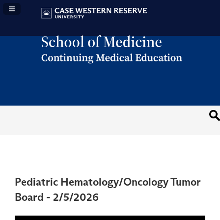
Navigation Panel Toggle
Pediatric Hematology/Oncology Tumor
Board - 2/5/2026