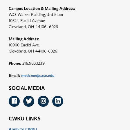
Campus Location & Mailing Address:
W.O. Walker Building, 3rd Floor
10524 Euclid Avenue
Cleveland, OH 44106 -6026
Mailing Address:
10900 Euclid Ave.
Cleveland, OH 44106-6026
Phone:
216.983.1239
Email:
medcme@case.edu
SOCIAL MEDIA
Facebook
Twitter
Instagram
LinkedIn
CWRU LINKS
Apply to CWRU