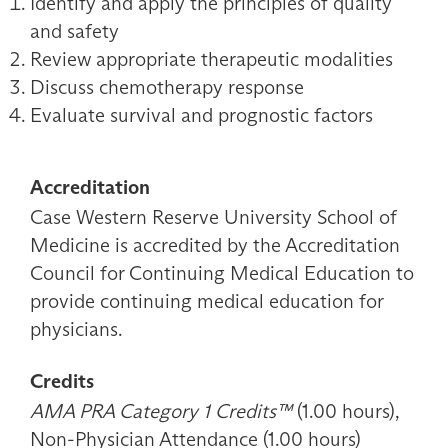
Identify and apply the principles of quality
and safety
Review appropriate therapeutic modalities
Discuss chemotherapy response
Evaluate survival and prognostic factors
Accreditation
Case Western Reserve University School of
Medicine is accredited by the Accreditation
Council for Continuing Medical Education to
provide continuing medical education for
physicians.
Credits
AMA PRA Category 1 Credits™
(1.00 hours),
Non-Physician Attendance (1.00 hours)