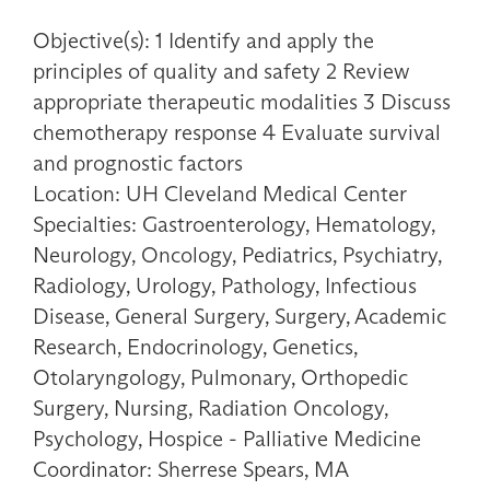
Objective(s): 1 Identify and apply the
principles of quality and safety 2 Review
appropriate therapeutic modalities 3 Discuss
chemotherapy response 4 Evaluate survival
and prognostic factors
Location: UH Cleveland Medical Center
Specialties: Gastroenterology, Hematology,
Neurology, Oncology, Pediatrics, Psychiatry,
Radiology, Urology, Pathology, Infectious
Disease, General Surgery, Surgery, Academic
Research, Endocrinology, Genetics,
Otolaryngology, Pulmonary, Orthopedic
Surgery, Nursing, Radiation Oncology,
Psychology, Hospice - Palliative Medicine
Coordinator: Sherrese Spears, MA