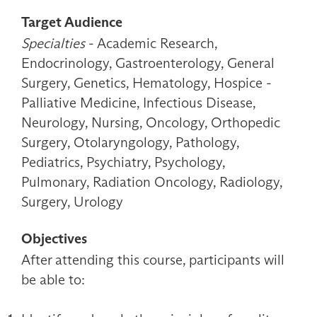
Target Audience
Specialties
- Academic Research,
Endocrinology, Gastroenterology, General
Surgery, Genetics, Hematology, Hospice -
Palliative Medicine, Infectious Disease,
Neurology, Nursing, Oncology, Orthopedic
Surgery, Otolaryngology, Pathology,
Pediatrics, Psychiatry, Psychology,
Pulmonary, Radiation Oncology, Radiology,
Surgery, Urology
Objectives
After attending this course, participants will
be able to: