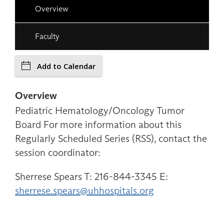
Overview
Faculty
Add to Calendar
Overview
Pediatric Hematology/Oncology Tumor
Board For more information about this
Regularly Scheduled Series (RSS), contact the
session coordinator:
Sherrese Spears T: 216-844-3345 E:
sherrese.spears@uhhospitals.org