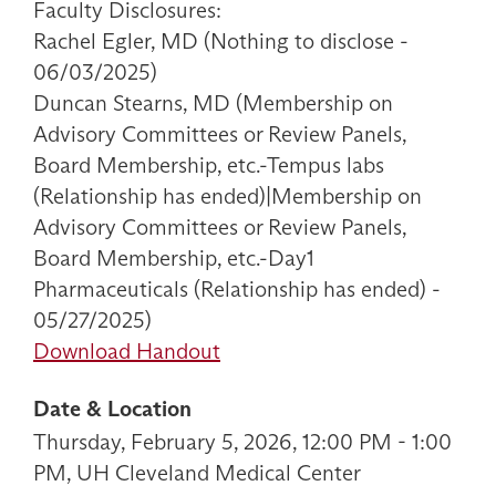
Faculty Disclosures:
Rachel Egler, MD (Nothing to disclose -
06/03/2025)
Duncan Stearns, MD (Membership on
Advisory Committees or Review Panels,
Board Membership, etc.-Tempus labs
(Relationship has ended)|Membership on
Advisory Committees or Review Panels,
Board Membership, etc.-Day1
Pharmaceuticals (Relationship has ended) -
05/27/2025)
Download Handout
Date & Location
Thursday, February 5, 2026, 12:00 PM - 1:00
PM, UH Cleveland Medical Center