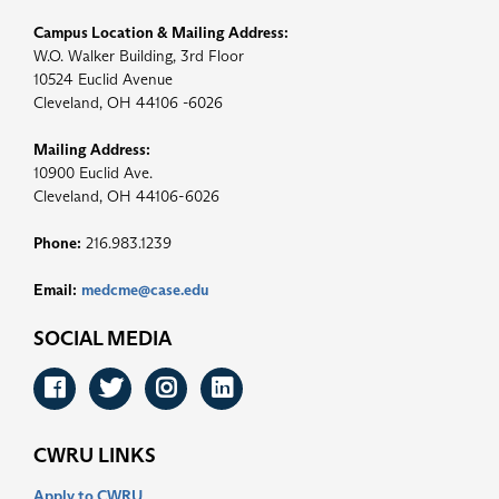
Campus Location & Mailing Address:
W.O. Walker Building, 3rd Floor
10524 Euclid Avenue
Cleveland, OH 44106 -6026
Mailing Address:
10900 Euclid Ave.
Cleveland, OH 44106-6026
Phone:
216.983.1239
Email:
medcme@case.edu
SOCIAL MEDIA
Facebook
Twitter
Instagram
LinkedIn
CWRU LINKS
Apply to CWRU