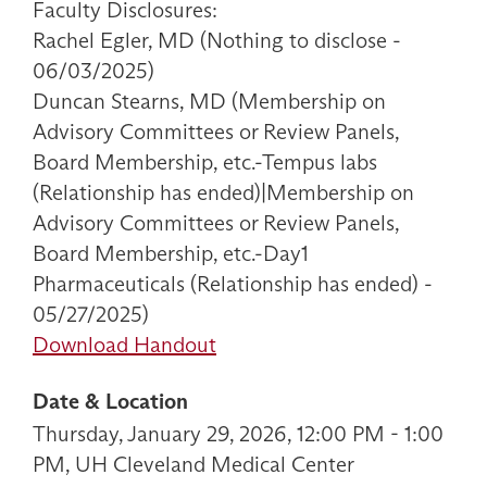
Faculty Disclosures:
Rachel Egler, MD (Nothing to disclose -
06/03/2025)
Duncan Stearns, MD (Membership on
Advisory Committees or Review Panels,
Board Membership, etc.-Tempus labs
(Relationship has ended)|Membership on
Advisory Committees or Review Panels,
Board Membership, etc.-Day1
Pharmaceuticals (Relationship has ended) -
05/27/2025)
Download Handout
Date & Location
Thursday, January 29, 2026, 12:00 PM - 1:00
PM, UH Cleveland Medical Center