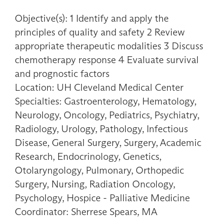
Objective(s): 1 Identify and apply the
principles of quality and safety 2 Review
appropriate therapeutic modalities 3 Discuss
chemotherapy response 4 Evaluate survival
and prognostic factors
Location: UH Cleveland Medical Center
Specialties: Gastroenterology, Hematology,
Neurology, Oncology, Pediatrics, Psychiatry,
Radiology, Urology, Pathology, Infectious
Disease, General Surgery, Surgery, Academic
Research, Endocrinology, Genetics,
Otolaryngology, Pulmonary, Orthopedic
Surgery, Nursing, Radiation Oncology,
Psychology, Hospice - Palliative Medicine
Coordinator: Sherrese Spears, MA