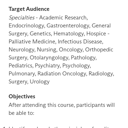
Target Audience
Specialties
- Academic Research,
Endocrinology, Gastroenterology, General
Surgery, Genetics, Hematology, Hospice -
Palliative Medicine, Infectious Disease,
Neurology, Nursing, Oncology, Orthopedic
Surgery, Otolaryngology, Pathology,
Pediatrics, Psychiatry, Psychology,
Pulmonary, Radiation Oncology, Radiology,
Surgery, Urology
Objectives
After attending this course, participants will
be able to: