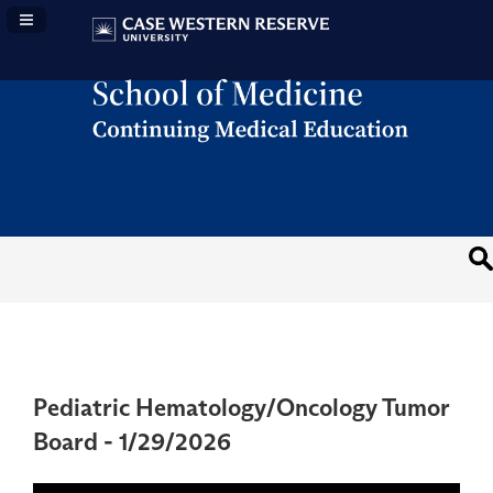
Navigation Panel Toggle
Pediatric Hematology/Oncology Tumor
Board - 1/29/2026