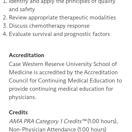
Identify and apply the principles of quality
and safety
Review appropriate therapeutic modalities
Discuss chemotherapy response
Evaluate survival and prognostic factors
Accreditation
Case Western Reserve University School of
Medicine is accredited by the Accreditation
Council for Continuing Medical Education to
provide continuing medical education for
physicians.
Credits
AMA PRA Category 1 Credits™
(1.00 hours),
Non-Physician Attendance (1.00 hours)