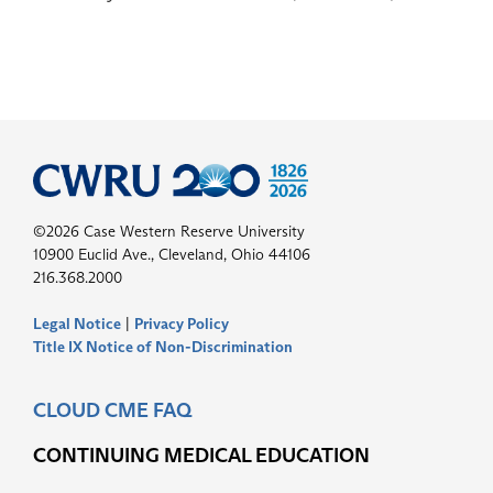
©2026 Case Western Reserve University
10900 Euclid Ave., Cleveland, Ohio 44106
216.368.2000
Legal Notice
|
Privacy Policy
Title IX Notice of Non-Discrimination
CLOUD CME FAQ
CONTINUING MEDICAL EDUCATION