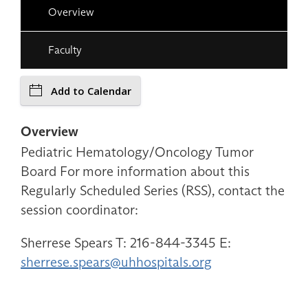
Overview
Faculty
Add to Calendar
Overview
Pediatric Hematology/Oncology Tumor
Board For more information about this
Regularly Scheduled Series (RSS), contact the
session coordinator:
Sherrese Spears T: 216-844-3345 E:
sherrese.spears@uhhospitals.org