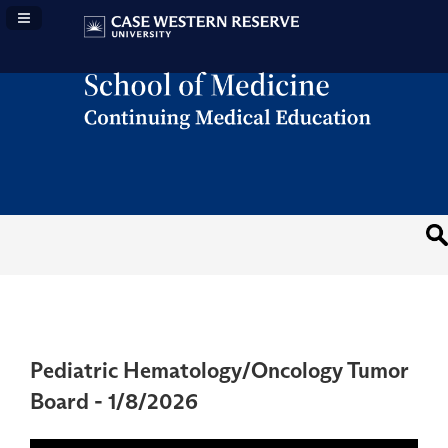
Navigation Panel Toggle
Pediatric Hematology/Oncology Tumor
Board - 1/8/2026