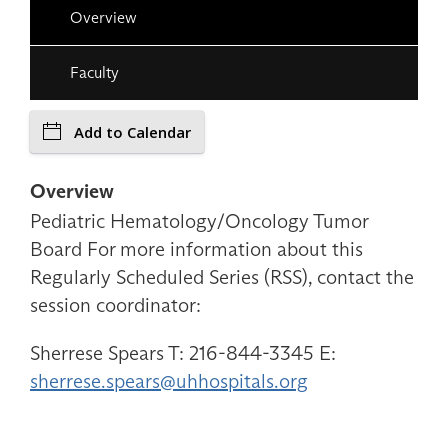
Overview
Faculty
Add to Calendar
Overview
Pediatric Hematology/Oncology Tumor
Board For more information about this
Regularly Scheduled Series (RSS), contact the
session coordinator:
Sherrese Spears T: 216-844-3345 E:
sherrese.spears@uhhospitals.org