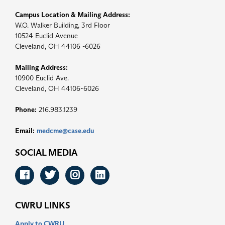
Campus Location & Mailing Address:
W.O. Walker Building, 3rd Floor
10524 Euclid Avenue
Cleveland, OH 44106 -6026
Mailing Address:
10900 Euclid Ave.
Cleveland, OH 44106-6026
Phone:
216.983.1239
Email:
medcme@case.edu
SOCIAL MEDIA
Facebook
Twitter
Instagram
LinkedIn
CWRU LINKS
Apply to CWRU