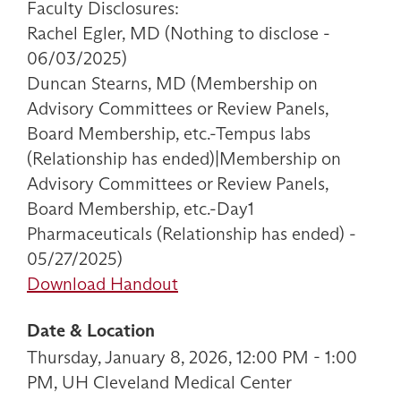
Faculty Disclosures:
Rachel Egler, MD (Nothing to disclose -
06/03/2025)
Duncan Stearns, MD (Membership on
Advisory Committees or Review Panels,
Board Membership, etc.-Tempus labs
(Relationship has ended)|Membership on
Advisory Committees or Review Panels,
Board Membership, etc.-Day1
Pharmaceuticals (Relationship has ended) -
05/27/2025)
Download Handout
Date & Location
Thursday, January 8, 2026, 12:00 PM - 1:00
PM, UH Cleveland Medical Center