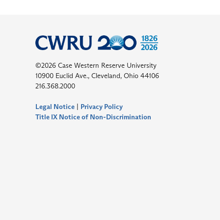
©2026 Case Western Reserve University
10900 Euclid Ave., Cleveland, Ohio 44106
216.368.2000
Legal Notice
|
Privacy Policy
Title IX Notice of Non-Discrimination