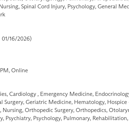
 Nursing, Spinal Cord Injury, Psychology, General Med
ork
- 01/16/2026)
 PM, Online
ties, Cardiology , Emergency Medicine, Endocrinology
 Surgery, Geriatric Medicine, Hematology, Hospice - 
, Nursing, Orthopedic Surgery, Orthopedics, Otolary
ry, Psychiatry, Psychology, Pulmonary, Rehabilitatio