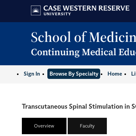
Sign In
Browse By Specialty
Home
L
Transcutaneous Spinal Stimulation in S
Overview
Faculty