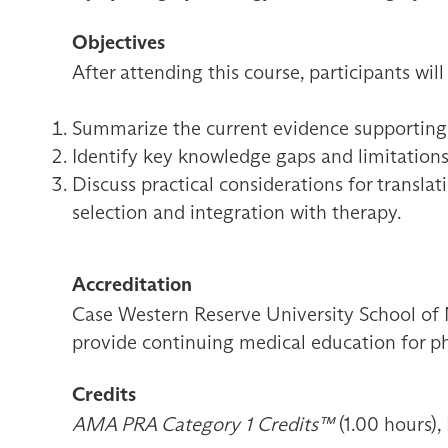
Objectives
After attending this course, participants will
Summarize the current evidence supporting th
Identify key knowledge gaps and limitations 
Discuss practical considerations for translat
selection and integration with therapy.
Accreditation
Case Western Reserve University School of 
provide continuing medical education for ph
Credits
AMA PRA Category 1 Credits™
(1.00 hours),