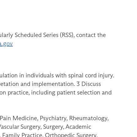
larly Scheduled Series (RSS), contact the
a.gov
ation in individuals with spinal cord injury.
pretation and implementation. 3 Discuss
ion practice, including patient selection and
 Pain Medicine, Psychiatry, Rheumatology,
Vascular Surgery, Surgery, Academic
 Family Practice, Orthopedic Surgery,