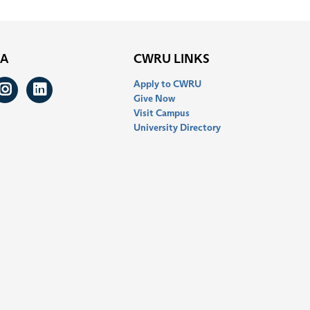
IA
CWRU LINKS
Apply to CWRU
ook
itter
Instagram
LinkedIn
Give Now
Visit Campus
University Directory