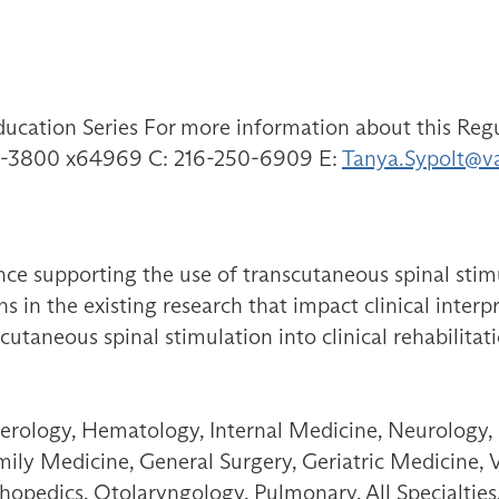
ducation Series For more information about this Regu
791-3800 x64969 C: 216-250-6909 E:
Tanya.Sypolt@v
ce supporting the use of transcutaneous spinal stimul
s in the existing research that impact clinical inter
scutaneous spinal stimulation into clinical rehabilitat
erology, Hematology, Internal Medicine, Neurology,
amily Medicine, General Surgery, Geriatric Medicine, 
opedics, Otolaryngology, Pulmonary, All Specialties,