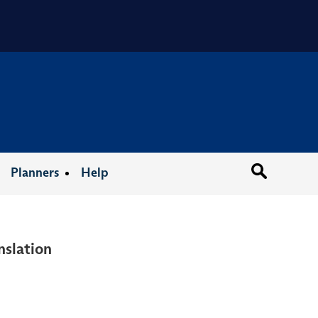
Organizat
Planners
Help
nslation