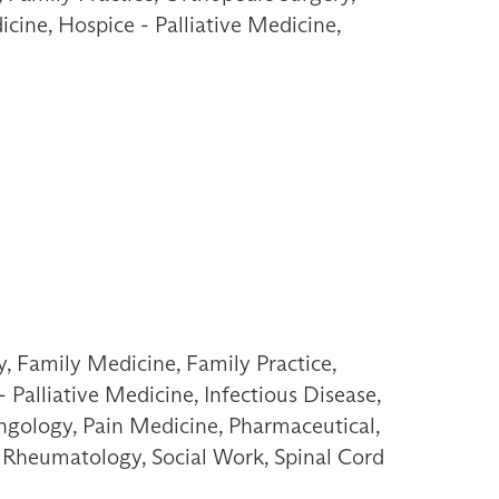
icine, Hospice - Palliative Medicine,
, Family Medicine, Family Practice,
Palliative Medicine, Infectious Disease,
ngology, Pain Medicine, Pharmaceutical,
n, Rheumatology, Social Work, Spinal Cord