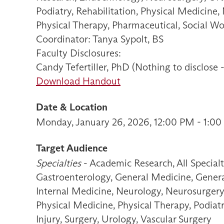
Podiatry, Rehabilitation, Physical Medicine,
Physical Therapy, Pharmaceutical, Social W
Coordinator: Tanya Sypolt, BS
Faculty Disclosures:
Candy Tefertiller, PhD (Nothing to disclose 
Download Handout
Date & Location
Monday, January 26, 2026, 12:00 PM - 1:00
Target Audience
Specialties
- Academic Research, All Special
Gastroenterology, General Medicine, General
Internal Medicine, Neurology, Neurosurgery
Physical Medicine, Physical Therapy, Podiat
Injury, Surgery, Urology, Vascular Surgery