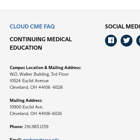
CLOUD CME FAQ
SOCIAL MED
CONTINUING MEDICAL
Faceb
Tw
EDUCATION
Campus Location & Mailing Address:
W.O. Walker Building, 3rd Floor
10524 Euclid Avenue
Cleveland, OH 44106 -6026
Mailing Address:
10900 Euclid Ave.
Cleveland, OH 44106-6026
Phone:
216.983.1239
Email:
medcme@case.edu