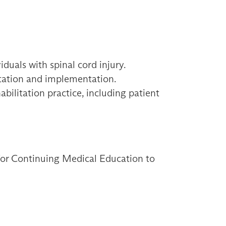
duals with spinal cord injury.
retation and implementation.
abilitation practice, including patient
 for Continuing Medical Education to