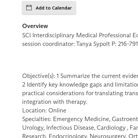
Add to Calendar
Overview
SCI Interdisciplinary Medical Professional E
session coordinator: Tanya Sypolt P: 216-
Objective(s): 1 Summarize the current eviden
2 Identify key knowledge gaps and limitation
practical considerations for translating tran
integration with therapy.
Location: Online
Specialties: Emergency Medicine, Gastroent
Urology, Infectious Disease, Cardiology , F
Research, Endocrinology, Neurosurgery, Orth