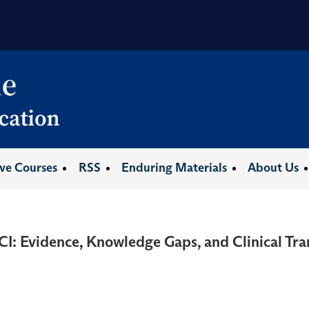
ive Courses
RSS
Enduring Materials
About Us
CI: Evidence, Knowledge Gaps, and Clinical Tra