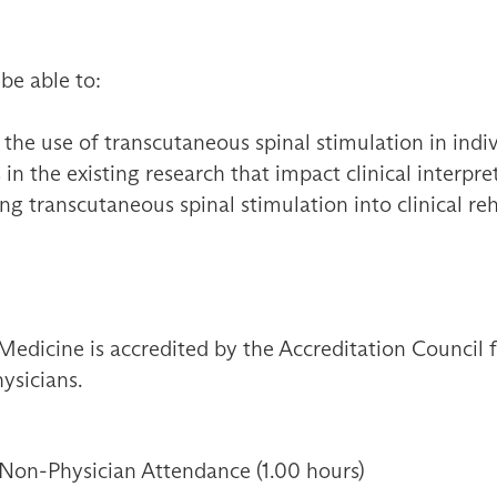
 be able to:
e use of transcutaneous spinal stimulation in indivi
in the existing research that impact clinical interp
ing transcutaneous spinal stimulation into clinical reh
Medicine is accredited by the Accreditation Council
ysicians.
 Non-Physician Attendance (1.00 hours)