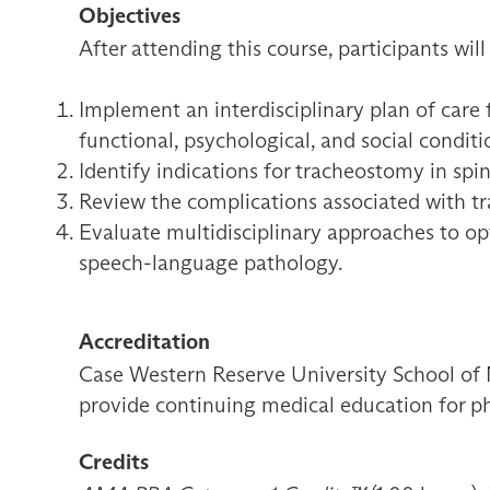
Objectives
After attending this course, participants will
Implement an interdisciplinary plan of care f
functional, psychological, and social conditi
Identify indications for tracheostomy in sp
Review the complications associated with t
Evaluate multidisciplinary approaches to opt
speech-language pathology.
Accreditation
Case Western Reserve University School of 
provide continuing medical education for ph
Credits