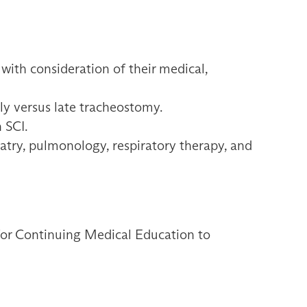
 with consideration of their medical,
ly versus late tracheostomy.
 SCI.
iatry, pulmonology, respiratory therapy, and
 for Continuing Medical Education to