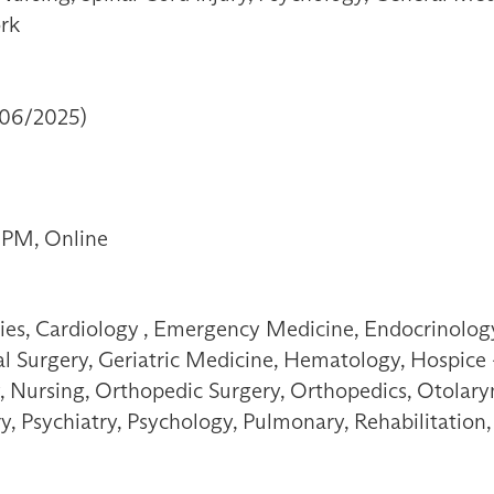
ork
/06/2025)
 PM, Online
ties, Cardiology , Emergency Medicine, Endocrinology
 Surgery, Geriatric Medicine, Hematology, Hospice - 
, Nursing, Orthopedic Surgery, Orthopedics, Otolary
ry, Psychiatry, Psychology, Pulmonary, Rehabilitatio