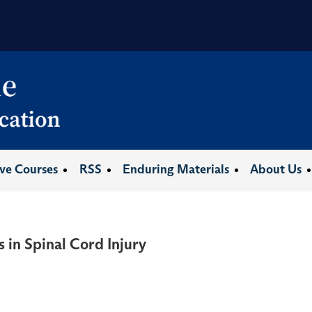
ive Courses
RSS
Enduring Materials
About Us
 in Spinal Cord Injury