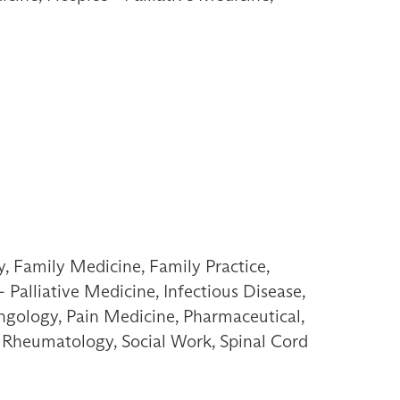
, Family Medicine, Family Practice,
Palliative Medicine, Infectious Disease,
ngology, Pain Medicine, Pharmaceutical,
n, Rheumatology, Social Work, Spinal Cord