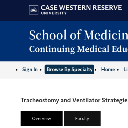
Sign In
Browse By Specialty
Home
L
Tracheostomy and Ventilator Strategies
Overview
Faculty