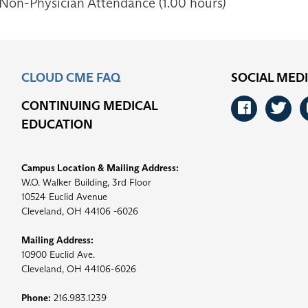
 Non-Physician Attendance (1.00 hours)
CLOUD CME FAQ
SOCIAL MED
CONTINUING MEDICAL
Faceb
Tw
EDUCATION
Campus Location & Mailing Address:
W.O. Walker Building, 3rd Floor
10524 Euclid Avenue
Cleveland, OH 44106 -6026
Mailing Address:
10900 Euclid Ave.
Cleveland, OH 44106-6026
Phone:
216.983.1239