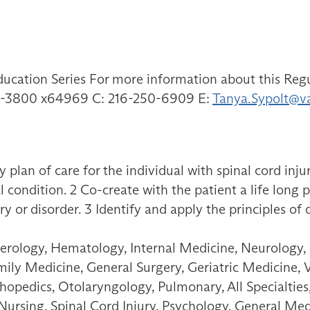
ducation Series For more information about this Regu
791-3800 x64969 C: 216-250-6909 E:
Tanya.Sypolt@v
 plan of care for the individual with spinal cord inju
l condition. 2 Co-create with the patient a life long 
ry or disorder. 3 Identify and apply the principles of 
erology, Hematology, Internal Medicine, Neurology,
amily Medicine, General Surgery, Geriatric Medicine, 
opedics, Otolaryngology, Pulmonary, All Specialties,
 Nursing, Spinal Cord Injury, Psychology, General Med