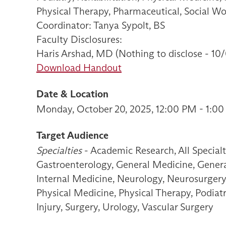
Physical Therapy, Pharmaceutical, Social W
Coordinator: Tanya Sypolt, BS
Faculty Disclosures:
Haris Arshad, MD (Nothing to disclose - 10
Download Handout
Date & Location
Monday, October 20, 2025, 12:00 PM - 1:00
Target Audience
Specialties
- Academic Research, All Special
Gastroenterology, General Medicine, General
Internal Medicine, Neurology, Neurosurgery
Physical Medicine, Physical Therapy, Podiat
Injury, Surgery, Urology, Vascular Surgery