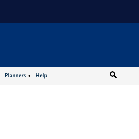
Organizat
Planners
Help