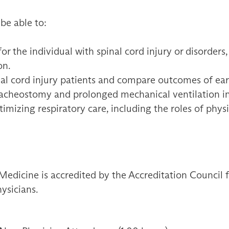
 be able to:
or the individual with spinal cord injury or disorders,
on.
inal cord injury patients and compare outcomes of ear
racheostomy and prolonged mechanical ventilation in
imizing respiratory care, including the roles of phys
Medicine is accredited by the Accreditation Council
ysicians.