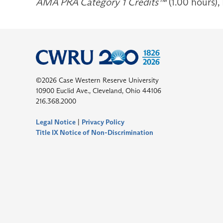
AMA PRA Category 1 Credits™
(1.00 hours),
©2026 Case Western Reserve University
10900 Euclid Ave., Cleveland, Ohio 44106
216.368.2000
Legal Notice
|
Privacy Policy
Title IX Notice of Non-Discrimination