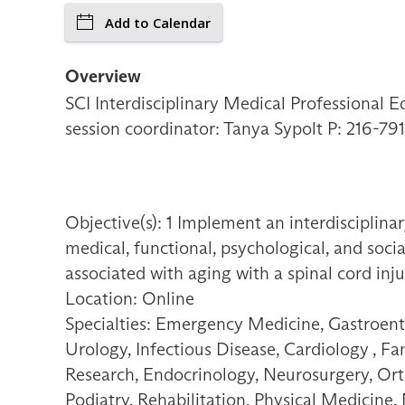
Add to Calendar
Overview
SCI Interdisciplinary Medical Professional E
session coordinator: Tanya Sypolt P: 216-
Objective(s): 1 Implement an interdisciplinary
medical, functional, psychological, and socia
associated with aging with a spinal cord inju
Location: Online
Specialties: Emergency Medicine, Gastroent
Urology, Infectious Disease, Cardiology , F
Research, Endocrinology, Neurosurgery, Orth
Podiatry, Rehabilitation, Physical Medicine,