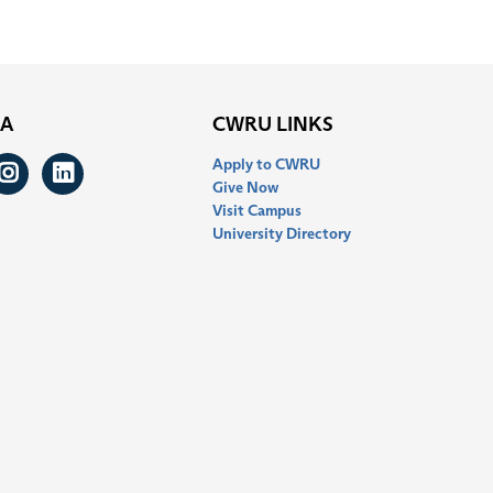
IA
CWRU LINKS
Apply to CWRU
ook
itter
Instagram
LinkedIn
Give Now
Visit Campus
University Directory