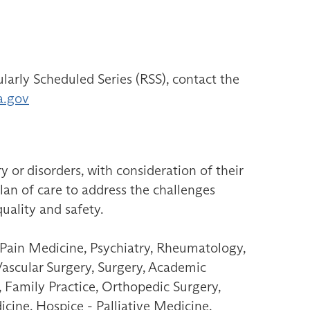
larly Scheduled Series (RSS), contact the
a.gov
ry or disorders, with consideration of their
plan of care to address the challenges
quality and safety.
 Pain Medicine, Psychiatry, Rheumatology,
Vascular Surgery, Surgery, Academic
 Family Practice, Orthopedic Surgery,
icine, Hospice - Palliative Medicine,