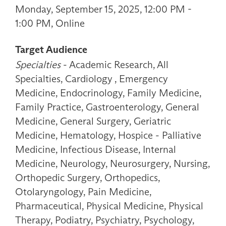
Monday, September 15, 2025, 12:00 PM -
1:00 PM, Online
Target Audience
Specialties
- Academic Research, All
Specialties, Cardiology , Emergency
Medicine, Endocrinology, Family Medicine,
Family Practice, Gastroenterology, General
Medicine, General Surgery, Geriatric
Medicine, Hematology, Hospice - Palliative
Medicine, Infectious Disease, Internal
Medicine, Neurology, Neurosurgery, Nursing,
Orthopedic Surgery, Orthopedics,
Otolaryngology, Pain Medicine,
Pharmaceutical, Physical Medicine, Physical
Therapy, Podiatry, Psychiatry, Psychology,