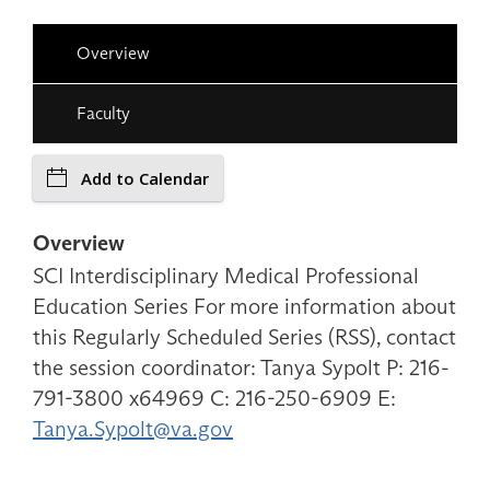
Overview
Faculty
Add to Calendar
Overview
SCI Interdisciplinary Medical Professional
Education Series For more information about
this Regularly Scheduled Series (RSS), contact
the session coordinator: Tanya Sypolt P: 216-
791-3800 x64969 C: 216-250-6909 E:
Tanya.Sypolt@va.gov