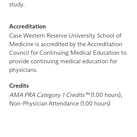
study.
Accreditation
Case Western Reserve University School of
Medicine is accredited by the Accreditation
Council for Continuing Medical Education to
provide continuing medical education for
physicians.
Credits
AMA PRA Category 1 Credits™
(1.00 hours),
Non-Physician Attendance (1.00 hours)