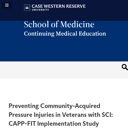
Navigation Panel Toggle
Preventing Community-Acquired
Pressure Injuries in Veterans with SCI:
CAPP-FIT Implementation Study