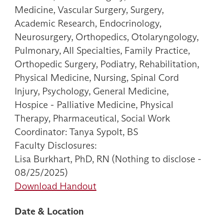
Medicine, Vascular Surgery, Surgery,
Academic Research, Endocrinology,
Neurosurgery, Orthopedics, Otolaryngology,
Pulmonary, All Specialties, Family Practice,
Orthopedic Surgery, Podiatry, Rehabilitation,
Physical Medicine, Nursing, Spinal Cord
Injury, Psychology, General Medicine,
Hospice - Palliative Medicine, Physical
Therapy, Pharmaceutical, Social Work
Coordinator: Tanya Sypolt, BS
Faculty Disclosures:
Lisa Burkhart, PhD, RN (Nothing to disclose -
08/25/2025)
Download Handout
Date & Location