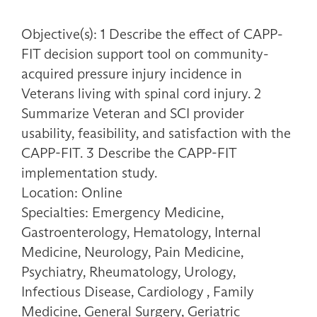
Objective(s): 1 Describe the effect of CAPP-
FIT decision support tool on community-
acquired pressure injury incidence in
Veterans living with spinal cord injury. 2
Summarize Veteran and SCI provider
usability, feasibility, and satisfaction with the
CAPP-FIT. 3 Describe the CAPP-FIT
implementation study.
Location: Online
Specialties: Emergency Medicine,
Gastroenterology, Hematology, Internal
Medicine, Neurology, Pain Medicine,
Psychiatry, Rheumatology, Urology,
Infectious Disease, Cardiology , Family
Medicine, General Surgery, Geriatric