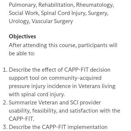
Pulmonary, Rehabilitation, Rheumatology,
Social Work, Spinal Cord Injury, Surgery,
Urology, Vascular Surgery
Objectives
After attending this course, participants will
be able to:
Describe the effect of CAPP-FIT decision
support tool on community-acquired
pressure injury incidence in Veterans living
with spinal cord injury.
Summarize Veteran and SCI provider
usability, feasibility, and satisfaction with the
CAPP-FIT.
Describe the CAPP-FIT implementation