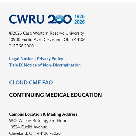
©2026 Case Western Reserve University
10900 Euclid Ave., Cleveland, Ohio 44106
216.368.2000
Legal Notice
|
Privacy Policy
Title IX Notice of Non-Discrimination
CLOUD CME FAQ
CONTINUING MEDICAL EDUCATION
Campus Location & Mailing Address:
W.O. Walker Building, 3rd Floor
10524 Euclid Avenue
Cleveland, OH 44106 -6026