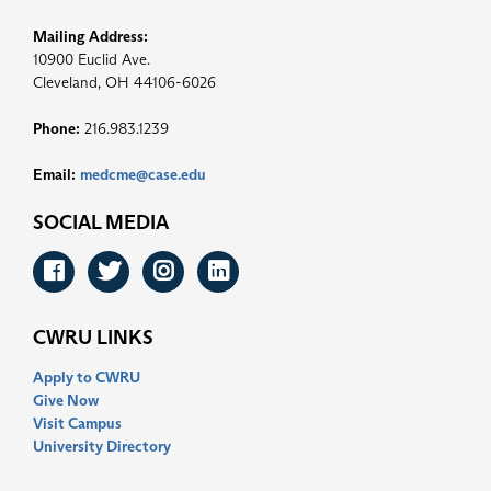
Mailing Address:
10900 Euclid Ave.
Cleveland, OH 44106-6026
Phone:
216.983.1239
Email:
medcme@case.edu
SOCIAL MEDIA
Facebook
Twitter
Instagram
LinkedIn
CWRU LINKS
Apply to CWRU
Give Now
Visit Campus
University Directory